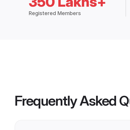
350 Lakhs+
Registered Members
Frequently Asked Q