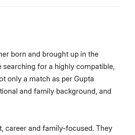
ther born and brought up in the
e searching for a highly compatible,
not only a match as per Gupta
ucational and family background, and
t, career and family-focused. They