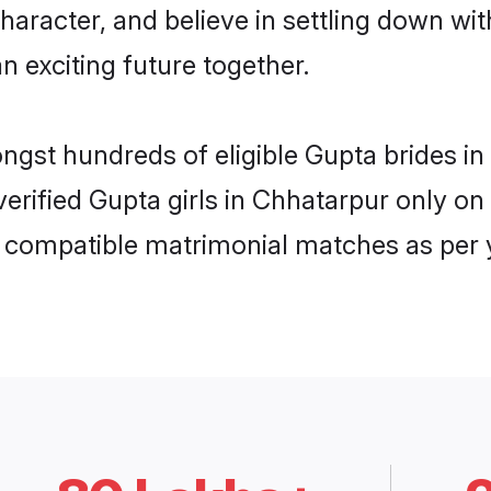
haracter, and believe in settling down 
n exciting future together.
ongst hundreds of eligible Gupta brides 
 verified Gupta girls in Chhatarpur only 
ly compatible matrimonial matches as per