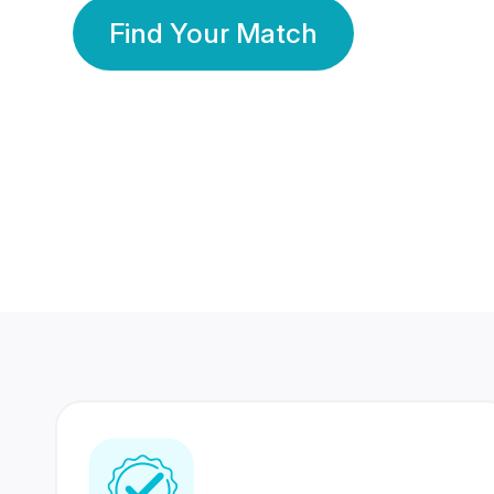
Find Your Match
350 Lakhs+
80 Lakhs
Registered Members
Success Stories