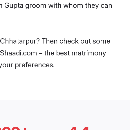
with Gupta groom with whom they can
in Chhatarpur? Then check out some
on Shaadi.com – the best matrimony
 your preferences.