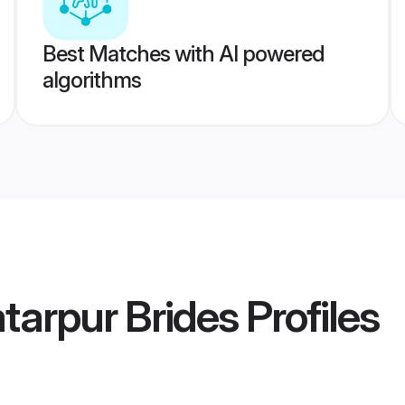
Best Matches with AI powered
algorithms
tarpur Brides
Profiles