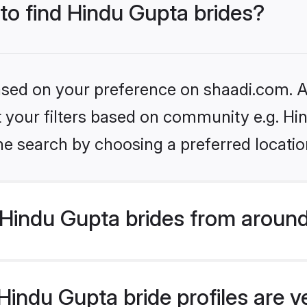
 to find Hindu Gupta brides?
based on your preference on shaadi.com. Al
et your filters based on community e.g. Hi
he search by choosing a preferred locatio
Hindu Gupta brides from around
indu Gupta bride profiles are v