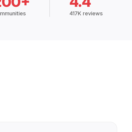
200+
4.4
mmunities
417K reviews