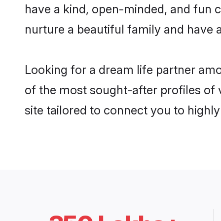
have a kind, open-minded, and fun c
nurture a beautiful family and have a
Looking for a dream life partner am
of the most sought-after profiles of
site tailored to connect you to high