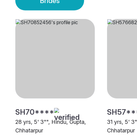
Brides
SH70****
SH57**
28 yrs, 5' 3"", Hindu, Gupta,
31 yrs, 5' 3
Chhatarpur
Chhatarpur