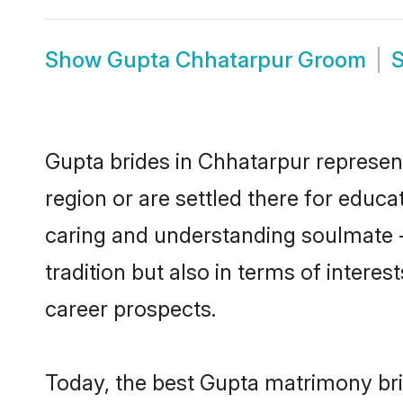
Show
Gupta Chhatarpur Groom
Gupta brides in Chhatarpur represent
region or are settled there for educ
caring and understanding soulmate -
tradition but also in terms of intere
career prospects.
Today, the best Gupta matrimony bri