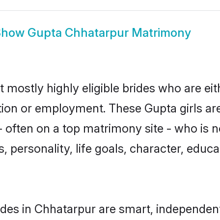
Show
Gupta Chhatarpur Matrimony
 mostly highly eligible brides who are ei
ation or employment. These Gupta girls ar
 often on a top matrimony site - who is 
sts, personality, life goals, character, ed
des in Chhatarpur are smart, independen