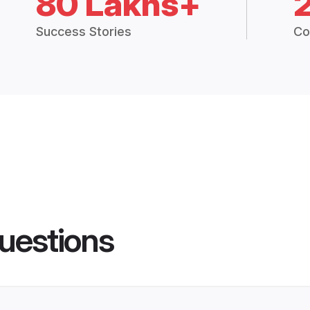
80 Lakhs+
Success Stories
Co
uestions