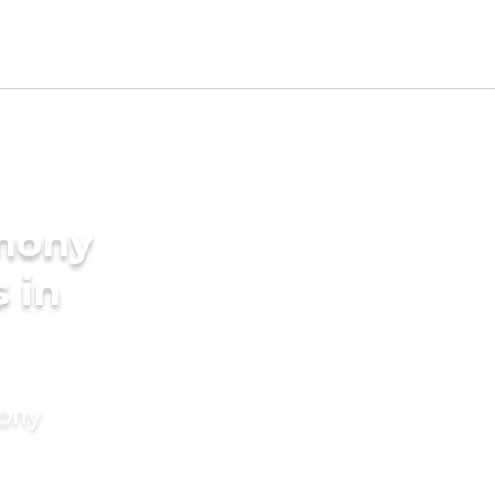
imony
s in
mony