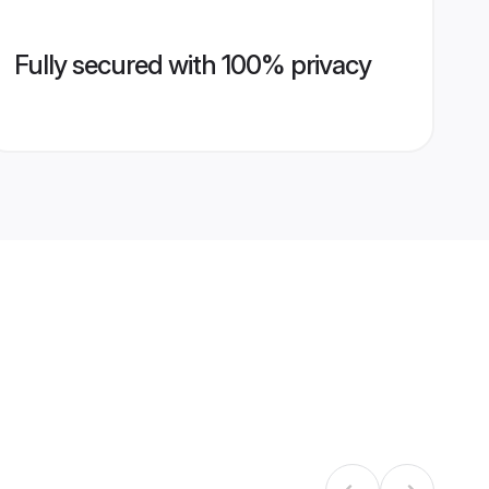
Fully secured with 100% privacy