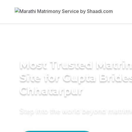
Most Trusted Matr
Site for Gupta Bride
Chhatarpur
Step into the world beyond matri