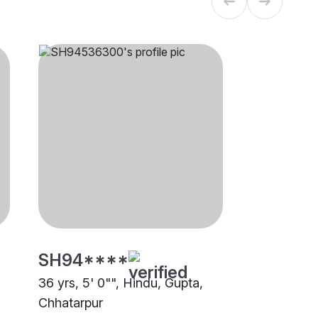
SH94****
36 yrs, 5' 0"", Hindu, Gupta,
Chhatarpur