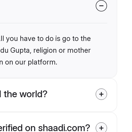
l you have to do is go to the
ndu Gupta, religion or mother
n on our platform.
 the world?
erified on shaadi.com?