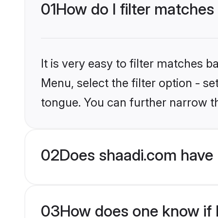
01
How do I filter matches
It is very easy to filter matches 
Menu, select the filter option - s
tongue. You can further narrow t
02
Does shaadi.com have 
03
How does one know if H