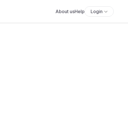
About us
Help
Login