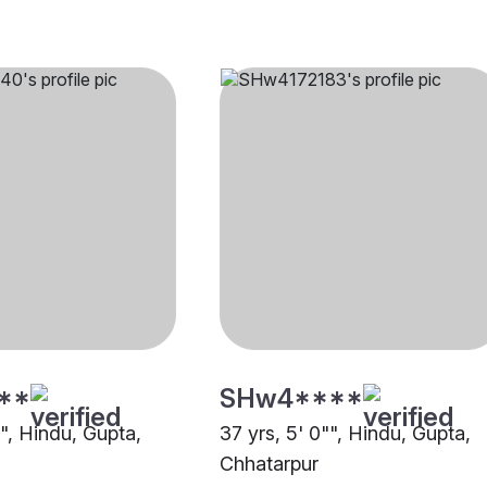
**
SHw4****
"", Hindu, Gupta,
37 yrs, 5' 0"", Hindu, Gupta,
Chhatarpur