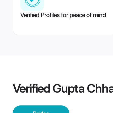
Verified Profiles for peace of mind
Verified
Gupta Chha