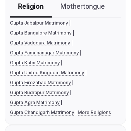
Religion
Mothertongue
Co
Gupta Jabalpur Matrimony
Gupta Bangalore Matrimony
Gupta Vadodara Matrimony
Gupta Yamunanagar Matrimony
Gupta Katni Matrimony
Gupta United Kingdom Matrimony
Gupta Firozabad Matrimony
Gupta Rudrapur Matrimony
Gupta Agra Matrimony
Gupta Chandigarh Matrimony
More Religions