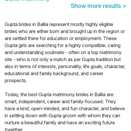
Show more results
>
Gupta brides in Ballia represent mostly highly eligible
brides who are either born and brought up in the region or
are settled there for education or employment. These
Gupta girls are searching for a highly compatible, caring
and understanding soulmate - often on a top matrimony
site - who is not only a match as per Gupta tradition but
also in terms of interests, personality, life goals, character,
educational and family background, and career
prospects.
Today, the best Gupta matrimony brides in Ballia are
smart, independent, career and family-focused. They
have a kind, open-minded, and fun character, and believe
in settling down with Gupta groom with whom they can
nurture a beautiful family and have an exciting future
together.