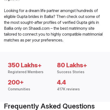
Looking for a dream life partner amongst hundreds of
eligible Gupta brides in Ballia? Then check out some of
the most sought-after profiles of verified Gupta girls in
Ballia only on Shaadi.com – the best matrimony site
tailored to connect you to highly compatible matrimonial
matches as per your preferences.
350 Lakhs+
80 Lakhs+
Registered Members
Success Stories
200+
4.4
Communities
417K reviews
Frequently Asked Questions