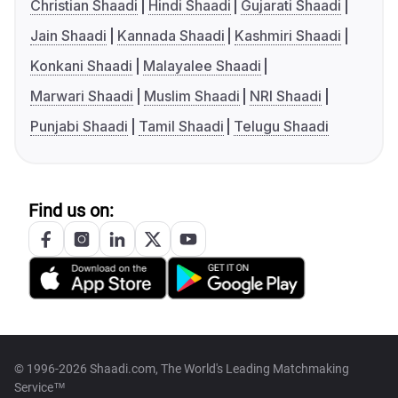
Christian Shaadi
Hindi Shaadi
Gujarati Shaadi
Jain Shaadi
Kannada Shaadi
Kashmiri Shaadi
Konkani Shaadi
Malayalee Shaadi
Marwari Shaadi
Muslim Shaadi
NRI Shaadi
Punjabi Shaadi
Tamil Shaadi
Telugu Shaadi
Find us on:
© 1996-2026 Shaadi.com, The World's Leading Matchmaking
Service™