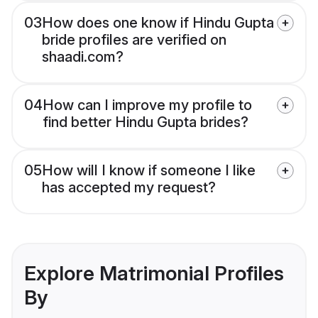
03
How does one know if Hindu Gupta
bride profiles are verified on
shaadi.com?
04
How can I improve my profile to
find better Hindu Gupta brides?
05
How will I know if someone I like
has accepted my request?
Explore Matrimonial Profiles
By