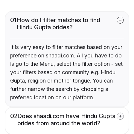
01
How do I filter matches to find
Hindu Gupta brides?
It is very easy to filter matches based on your
preference on shaadi.com. All you have to do
is go to the Menu, select the filter option - set
your filters based on community e.g. Hindu
Gupta, religion or mother tongue. You can
further narrow the search by choosing a
preferred location on our platform.
02
Does shaadi.com have Hindu Gupta
brides from around the world?