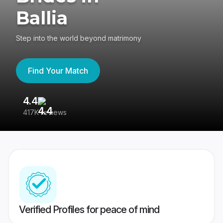
Ballia
Step into the world beyond matrimony
Find Your Match
4.4
3
417K reviews
Re
Verified Profiles for peace of mind