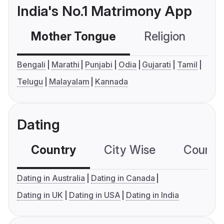
India's No.1 Matrimony App
Mother Tongue
Religion
C
Bengali
Marathi
Punjabi
Odia
Gujarati
Tamil
Telugu
Malayalam
Kannada
Dating
Country
City Wise
Country
Dating in Australia
Dating in Canada
Dating in UK
Dating in USA
Dating in India