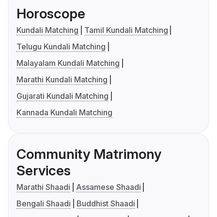
Horoscope
Kundali Matching
Tamil Kundali Matching
Telugu Kundali Matching
Malayalam Kundali Matching
Marathi Kundali Matching
Gujarati Kundali Matching
Kannada Kundali Matching
Community Matrimony
Services
Marathi Shaadi
Assamese Shaadi
Bengali Shaadi
Buddhist Shaadi