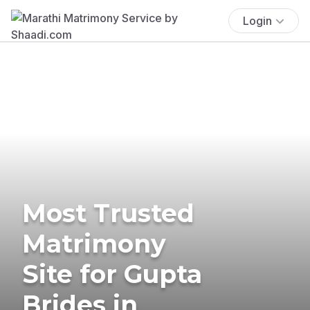
Login
Most Trusted
Matrimony
Site for Gupta
Brides in