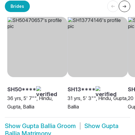
Brides
SH50****
SH13****
SH
36 yrs, 5' 7"", Hindu,
31 yrs, 5' 3"", Hindu, Gupta,
20 
Gupta, Ballia
Ballia
Gup
Show
Gupta Ballia Groom
Show
Gupta
Ballia Matrimony