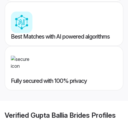
Best Matches with AI powered algorithms
Fully secured with 100% privacy
Verified
Gupta Ballia Brides
Profiles