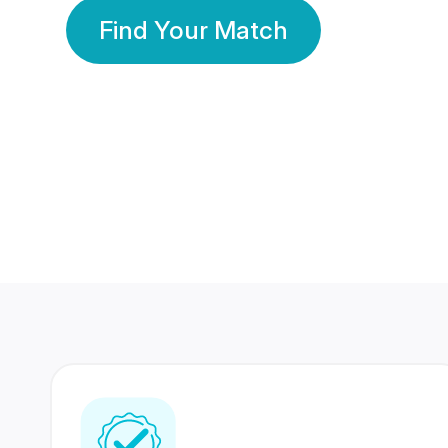
Find Your Match
350 Lakhs+
80 Lakhs
Registered Members
Success Stories