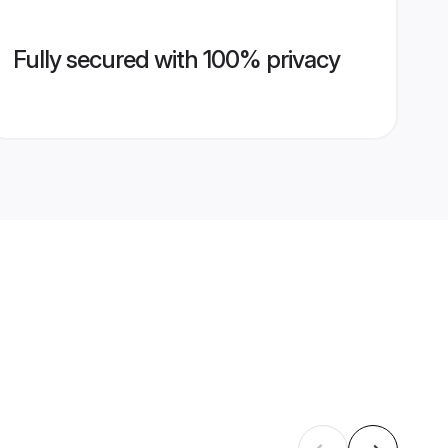
Fully secured with 100% privacy