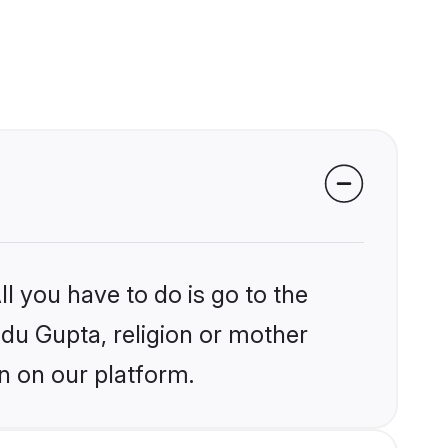
l you have to do is go to the
ndu Gupta, religion or mother
n on our platform.