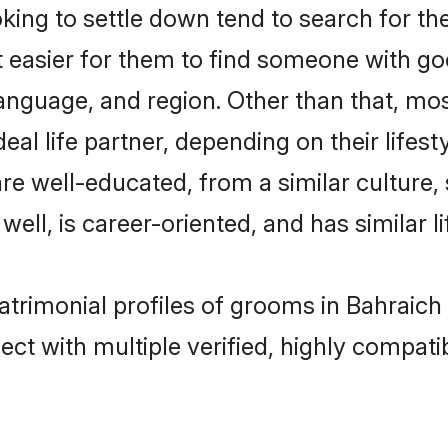
ng to settle down tend to search for the
t easier for them to find someone with go
anguage, and region. Other than that, m
al life partner, depending on their lifestyl
are well-educated, from a similar cultur
 well, is career-oriented, and has similar li
atrimonial profiles of grooms in Bahraich
ct with multiple verified, highly compatib