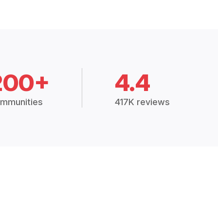
200+
4.4
mmunities
417K reviews