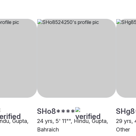
SHo8****
SHg8
indu, Gupta,
24 yrs, 5' 11"", Hindu, Gupta,
29 yrs, 
Bahraich
Other