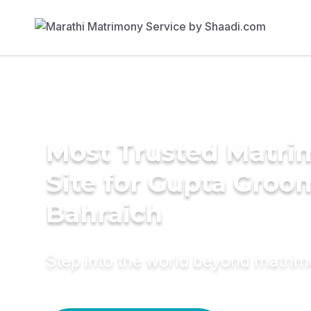
Most Trusted Matr
Site for Gupta Groo
Bahraich
Step into the world beyond matri