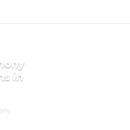
imony
ms in
mony