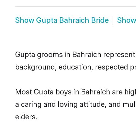
Show
Gupta Bahraich Bride
Sho
Gupta grooms in Bahraich represent t
background, education, respected pro
Most Gupta boys in Bahraich are hig
a caring and loving attitude, and mul
elders.