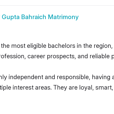
w
Gupta Bahraich Matrimony
he most eligible bachelors in the region, 
fession, career prospects, and reliable p
hly independent and responsible, having 
tiple interest areas. They are loyal, smart