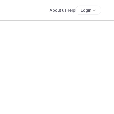
About us
Help
Login