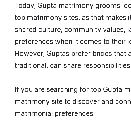
Today, Gupta matrimony grooms looki
top matrimony sites, as that makes i
shared culture, community values, l
preferences when it comes to their ide
However, Guptas prefer brides that 
traditional, can share responsibilities
If you are searching for top Gupta m
matrimony site to discover and conne
matrimonial preferences.