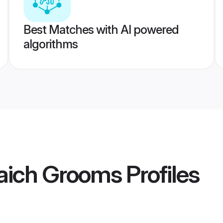
Best Matches with AI powered
algorithms
aich Grooms
Profiles