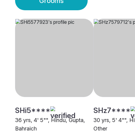
Grooms
SHi5****
SHz7****
36 yrs, 4' 5"", Hindu, Gupta,
30 yrs, 5' 4"", H
Bahraich
Other