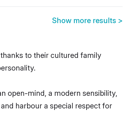
Show more results
>
thanks to their cultured family
ersonality.
an open-mind, a modern sensibility,
, and harbour a special respect for