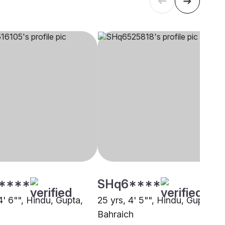
****
SHq6****
4' 6"", Hindu, Gupta,
25 yrs, 4' 5"", Hindu, Gupta,
Bahraich