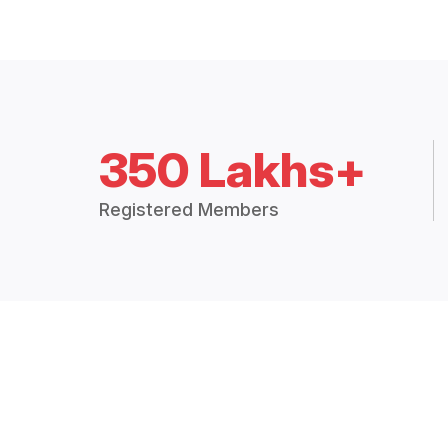
350 Lakhs+
Registered Members