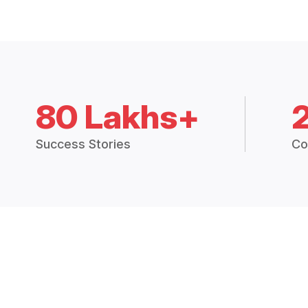
80 Lakhs+
Success Stories
Co