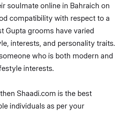
ir soulmate online in Bahraich on
od compatibility with respect to a
ost Gupta grooms have varied
e, interests, and personality traits.
e, someone who is both modern and
festyle interests.
 then Shaadi.com is the best
le individuals as per your