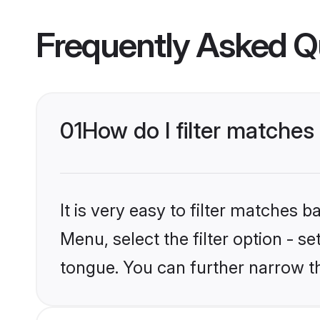
Frequently Asked Q
01
How do I filter matche
It is very easy to filter matches 
Menu, select the filter option - s
tongue. You can further narrow t