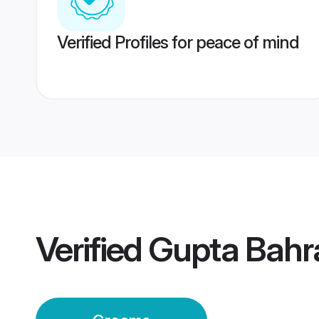
Verified Profiles for peace of mind
Verified
Gupta Bahr