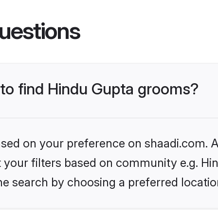
uestions
s to find Hindu Gupta grooms?
based on your preference on shaadi.com. Al
et your filters based on community e.g. Hi
he search by choosing a preferred locatio