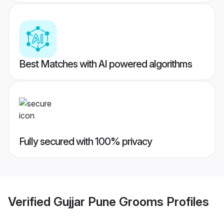
Best Matches with AI powered algorithms
Fully secured with 100% privacy
Verified
Gujjar Pune Grooms
Profiles