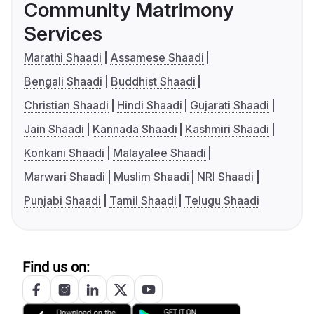
Community Matrimony
Services
Marathi Shaadi
Assamese Shaadi
Bengali Shaadi
Buddhist Shaadi
Christian Shaadi
Hindi Shaadi
Gujarati Shaadi
Jain Shaadi
Kannada Shaadi
Kashmiri Shaadi
Konkani Shaadi
Malayalee Shaadi
Marwari Shaadi
Muslim Shaadi
NRI Shaadi
Punjabi Shaadi
Tamil Shaadi
Telugu Shaadi
Find us on: