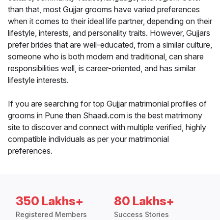
than that, most Gujjar grooms have varied preferences
when it comes to their ideal life partner, depending on their
lifestyle, interests, and personality traits. However, Gujjars
prefer brides that are well-educated, from a similar culture,
someone who is both modern and traditional, can share
responsibilities well, is career-oriented, and has similar
lifestyle interests.
If you are searching for top Gujjar matrimonial profiles of
grooms in Pune then Shaadi.com is the best matrimony
site to discover and connect with multiple verified, highly
compatible individuals as per your matrimonial
preferences.
350 Lakhs+
80 Lakhs+
Registered Members
Success Stories