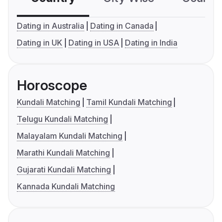
Dating in Australia
Dating in Canada
Dating in UK
Dating in USA
Dating in India
Horoscope
Kundali Matching
Tamil Kundali Matching
Telugu Kundali Matching
Malayalam Kundali Matching
Marathi Kundali Matching
Gujarati Kundali Matching
Kannada Kundali Matching