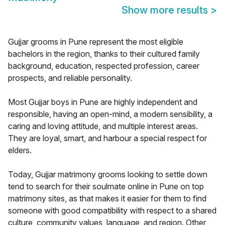
Show more results
>
Gujjar grooms in Pune represent the most eligible
bachelors in the region, thanks to their cultured family
background, education, respected profession, career
prospects, and reliable personality.
Most Gujjar boys in Pune are highly independent and
responsible, having an open-mind, a modern sensibility, a
caring and loving attitude, and multiple interest areas.
They are loyal, smart, and harbour a special respect for
elders.
Today, Gujjar matrimony grooms looking to settle down
tend to search for their soulmate online in Pune on top
matrimony sites, as that makes it easier for them to find
someone with good compatibility with respect to a shared
culture, community values, language, and region. Other