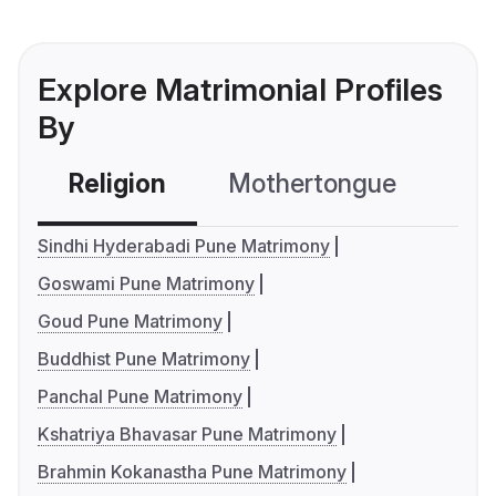
Explore Matrimonial Profiles
By
Religion
Mothertongue
Co
Sindhi Hyderabadi Pune Matrimony
Goswami Pune Matrimony
Goud Pune Matrimony
Buddhist Pune Matrimony
Panchal Pune Matrimony
Kshatriya Bhavasar Pune Matrimony
Brahmin Kokanastha Pune Matrimony