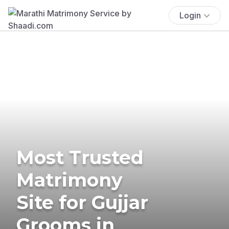
Login
Most Trusted
Matrimony
Site for Gujjar
Grooms in