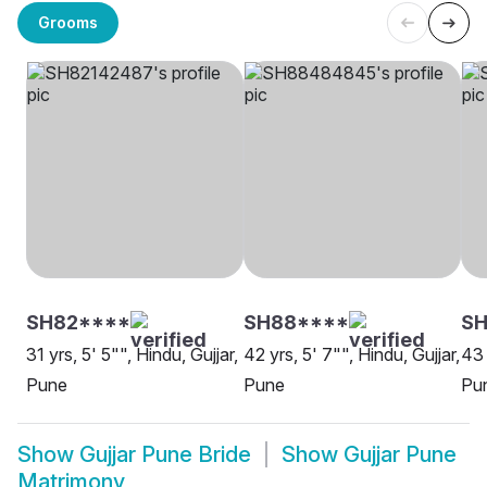
Grooms
SH82****
SH88****
S
31 yrs, 5' 5"", Hindu, Gujjar,
42 yrs, 5' 7"", Hindu, Gujjar,
43 
Pune
Pune
Pu
Show
Gujjar Pune Bride
Show
Gujjar Pune
Matrimony