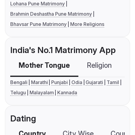
Lohana Pune Matrimony
Brahmin Deshastha Pune Matrimony
Bhavsar Pune Matrimony
More Religions
India's No.1 Matrimony App
Mother Tongue
Religion
C
Bengali
Marathi
Punjabi
Odia
Gujarati
Tamil
Telugu
Malayalam
Kannada
Dating
Country
City Wise
Country