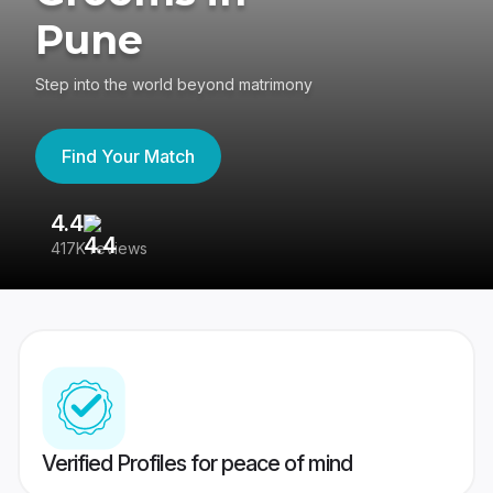
Pune
Step into the world beyond matrimony
Find Your Match
4.4
3
417K reviews
Re
Verified Profiles for peace of mind