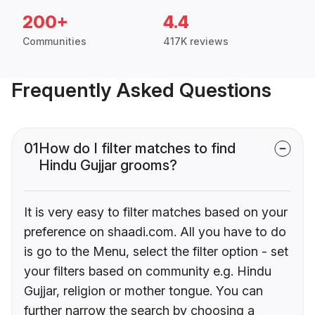
200+
4.4
Communities
417K reviews
Frequently Asked Questions
01
How do I filter matches to find
Hindu Gujjar grooms?
It is very easy to filter matches based on your
preference on shaadi.com. All you have to do
is go to the Menu, select the filter option - set
your filters based on community e.g. Hindu
Gujjar, religion or mother tongue. You can
further narrow the search by choosing a