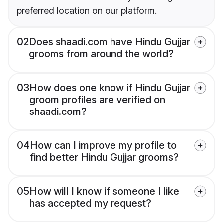
preferred location on our platform.
02
Does shaadi.com have Hindu Gujjar
grooms from around the world?
03
How does one know if Hindu Gujjar
groom profiles are verified on
shaadi.com?
04
How can I improve my profile to
find better Hindu Gujjar grooms?
05
How will I know if someone I like
has accepted my request?