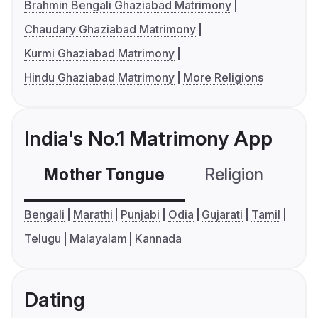
Brahmin Bengali Ghaziabad Matrimony
Chaudary Ghaziabad Matrimony
Kurmi Ghaziabad Matrimony
Hindu Ghaziabad Matrimony
More Religions
India's No.1 Matrimony App
Mother Tongue
Religion
C
Bengali
Marathi
Punjabi
Odia
Gujarati
Tamil
Telugu
Malayalam
Kannada
Dating