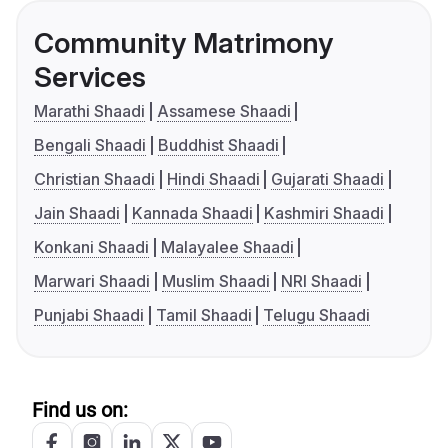
Community Matrimony
Services
Marathi Shaadi
Assamese Shaadi
Bengali Shaadi
Buddhist Shaadi
Christian Shaadi
Hindi Shaadi
Gujarati Shaadi
Jain Shaadi
Kannada Shaadi
Kashmiri Shaadi
Konkani Shaadi
Malayalee Shaadi
Marwari Shaadi
Muslim Shaadi
NRI Shaadi
Punjabi Shaadi
Tamil Shaadi
Telugu Shaadi
Find us on: