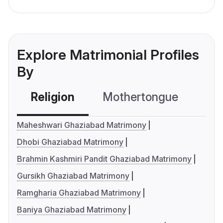
Explore Matrimonial Profiles
By
Religion
Mothertongue
Co
Maheshwari Ghaziabad Matrimony
Dhobi Ghaziabad Matrimony
Brahmin Kashmiri Pandit Ghaziabad Matrimony
Gursikh Ghaziabad Matrimony
Ramgharia Ghaziabad Matrimony
Baniya Ghaziabad Matrimony