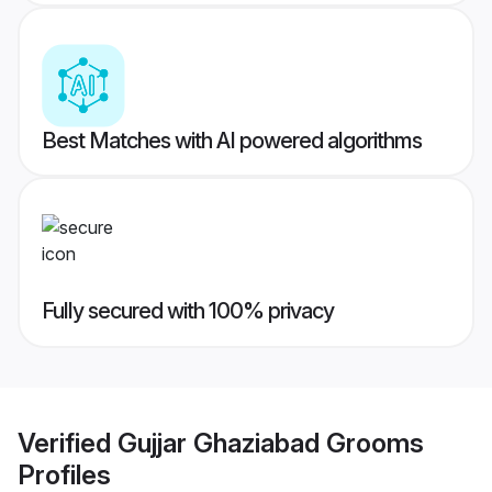
Best Matches with AI powered algorithms
Fully secured with 100% privacy
Verified
Gujjar Ghaziabad Grooms
Profiles