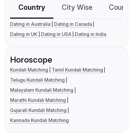
Country
City Wise
Country
Dating in Australia
Dating in Canada
Dating in UK
Dating in USA
Dating in India
Horoscope
Kundali Matching
Tamil Kundali Matching
Telugu Kundali Matching
Malayalam Kundali Matching
Marathi Kundali Matching
Gujarati Kundali Matching
Kannada Kundali Matching