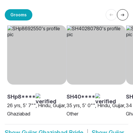
Grooms
SHp8****
SH40****
SH
26 yrs, 5' 7"", Hindu, Gujjar,
35 yrs, 5' 0"", Hindu, Gujjar,
34 
Ghaziabad
Other
Gh
Show
Gujjar Ghaziabad Bride
Show
Gujjar