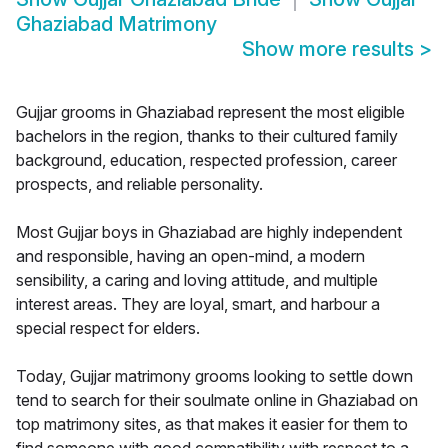
Ghaziabad Matrimony
Show more results
>
Gujjar grooms in Ghaziabad represent the most eligible
bachelors in the region, thanks to their cultured family
background, education, respected profession, career
prospects, and reliable personality.
Most Gujjar boys in Ghaziabad are highly independent
and responsible, having an open-mind, a modern
sensibility, a caring and loving attitude, and multiple
interest areas. They are loyal, smart, and harbour a
special respect for elders.
Today, Gujjar matrimony grooms looking to settle down
tend to search for their soulmate online in Ghaziabad on
top matrimony sites, as that makes it easier for them to