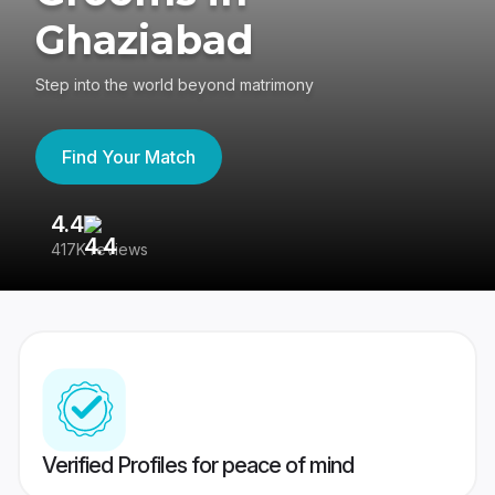
Ghaziabad
Step into the world beyond matrimony
Find Your Match
4.4
3
417K reviews
Re
Verified Profiles for peace of mind