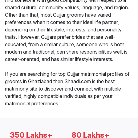
find someone with good compatibility with respect to a
shared culture, community values, language, and region.
Other than that, most Gujjar grooms have varied
preferences when it comes to their ideal life partner,
depending on their lifestyle, interests, and personality
traits. However, Gujjars prefer brides that are well-
educated, from a similar culture, someone who is both
modern and traditional, can share responsibilities well, is
career-oriented, and has similar lifestyle interests.
If you are searching for top Gujjar matrimonial profiles of
grooms in Ghaziabad then Shaadi.com is the best
matrimony site to discover and connect with multiple
verified, highly compatible individuals as per your
matrimonial preferences.
350 Lakhs+
80 Lakhs+