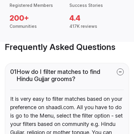
Registered Members
Success Stories
200+
4.4
Communities
417K reviews
Frequently Asked Questions
01
How do I filter matches to find
Hindu Gujjar grooms?
It is very easy to filter matches based on your
preference on shaadi.com. All you have to do
is go to the Menu, select the filter option - set
your filters based on community e.g. Hindu
Gujjar, religion or mother tongue. You can