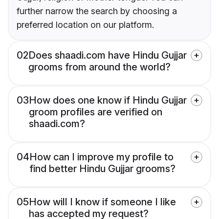
further narrow the search by choosing a
preferred location on our platform.
02
Does shaadi.com have Hindu Gujjar
grooms from around the world?
03
How does one know if Hindu Gujjar
groom profiles are verified on
shaadi.com?
04
How can I improve my profile to
find better Hindu Gujjar grooms?
05
How will I know if someone I like
has accepted my request?