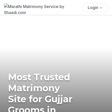
Login
Most Trusted
Matrimony
Site for Gujjar
Grooms in