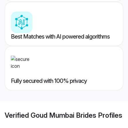
Best Matches with AI powered algorithms
Fully secured with 100% privacy
Verified
Goud Mumbai Brides
Profiles