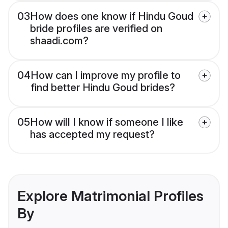
03
How does one know if Hindu Goud
bride profiles are verified on
shaadi.com?
04
How can I improve my profile to
find better Hindu Goud brides?
05
How will I know if someone I like
has accepted my request?
Explore Matrimonial Profiles
By