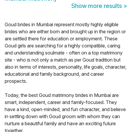
Show more results
>
Goud brides in Mumbai represent mostly highly eligible
brides who are either born and brought up in the region or
are settled there for education or employment. These
Goud girls are searching for a highly compatible, caring
and understanding soulmate - often on a top matrimony
site - who is not only a match as per Goud tradition but
also in terms of interests, personality, life goals, character,
educational and family background, and career
prospects.
Today, the best Goud matrimony brides in Mumbai are
smart, independent, career and family-focused. They
have a kind, open-minded, and fun character, and believe
in settling down with Goud groom with whom they can
nurture a beautiful family and have an exciting future
together.