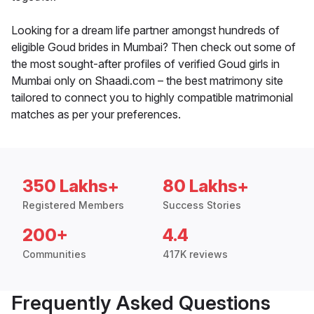
Looking for a dream life partner amongst hundreds of
eligible Goud brides in Mumbai? Then check out some of
the most sought-after profiles of verified Goud girls in
Mumbai only on Shaadi.com – the best matrimony site
tailored to connect you to highly compatible matrimonial
matches as per your preferences.
350 Lakhs+
80 Lakhs+
Registered Members
Success Stories
200+
4.4
Communities
417K reviews
Frequently Asked Questions