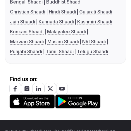
Bengali Shaadi
Buddhist Shaadi
Christian Shaadi
Hindi Shaadi
Gujarati Shaadi
Jain Shaadi
Kannada Shaadi
Kashmiri Shaadi
Konkani Shaadi
Malayalee Shaadi
Marwari Shaadi
Muslim Shaadi
NRI Shaadi
Punjabi Shaadi
Tamil Shaadi
Telugu Shaadi
Find us on: