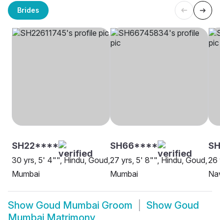
Brides
SH22****
SH66****
S
30 yrs, 5' 4"", Hindu, Goud,
27 yrs, 5' 8"", Hindu, Goud,
26 
Mumbai
Mumbai
Na
Show
Goud Mumbai Groom
Show
Goud
Mumbai Matrimony