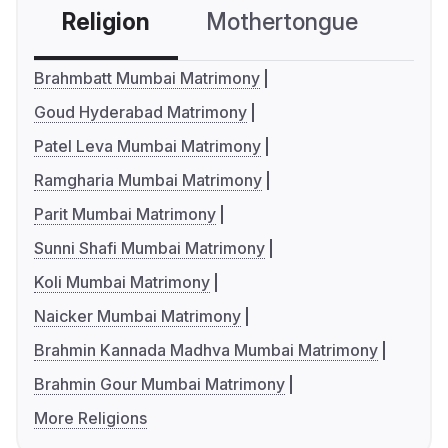
Religion
Mothertongue
Co
Brahmbatt Mumbai Matrimony
Goud Hyderabad Matrimony
Patel Leva Mumbai Matrimony
Ramgharia Mumbai Matrimony
Parit Mumbai Matrimony
Sunni Shafi Mumbai Matrimony
Koli Mumbai Matrimony
Naicker Mumbai Matrimony
Brahmin Kannada Madhva Mumbai Matrimony
Brahmin Gour Mumbai Matrimony
More Religions