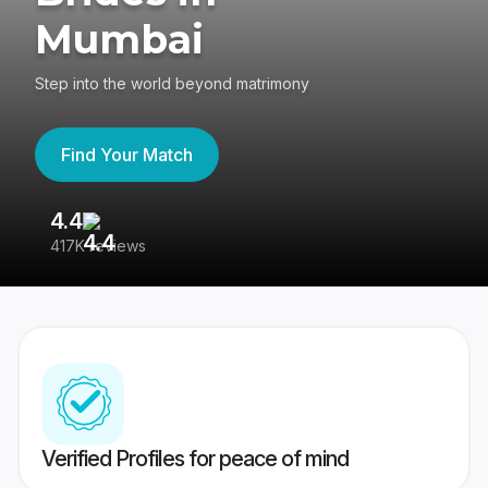
Mumbai
Step into the world beyond matrimony
Find Your Match
4.4
3
417K reviews
Re
Verified Profiles for peace of mind