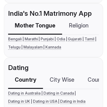
India's No.1 Matrimony App
Mother Tongue
Religion
C
Bengali
Marathi
Punjabi
Odia
Gujarati
Tamil
Telugu
Malayalam
Kannada
Dating
Country
City Wise
Country
Dating in Australia
Dating in Canada
Dating in UK
Dating in USA
Dating in India