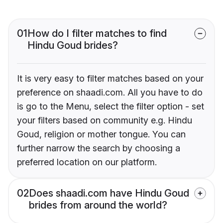
01
How do I filter matches to find
Hindu Goud brides?
It is very easy to filter matches based on your
preference on shaadi.com. All you have to do
is go to the Menu, select the filter option - set
your filters based on community e.g. Hindu
Goud, religion or mother tongue. You can
further narrow the search by choosing a
preferred location on our platform.
02
Does shaadi.com have Hindu Goud
brides from around the world?