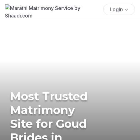
Login
Most Trusted
Matrimony
Site for Goud
Brides in