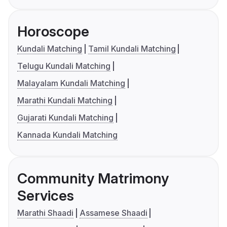
Horoscope
Kundali Matching
Tamil Kundali Matching
Telugu Kundali Matching
Malayalam Kundali Matching
Marathi Kundali Matching
Gujarati Kundali Matching
Kannada Kundali Matching
Community Matrimony
Services
Marathi Shaadi
Assamese Shaadi