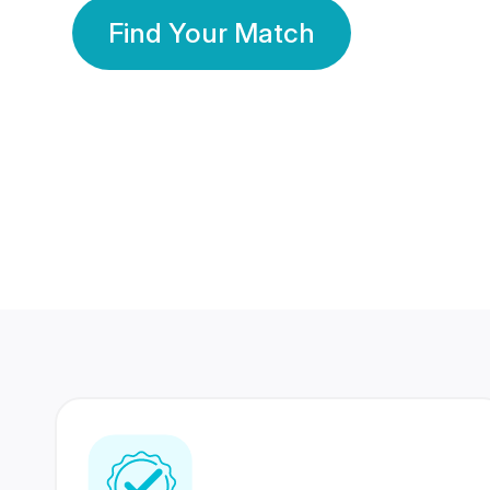
Find Your Match
350 Lakhs+
80 Lakhs
Registered Members
Success Stories