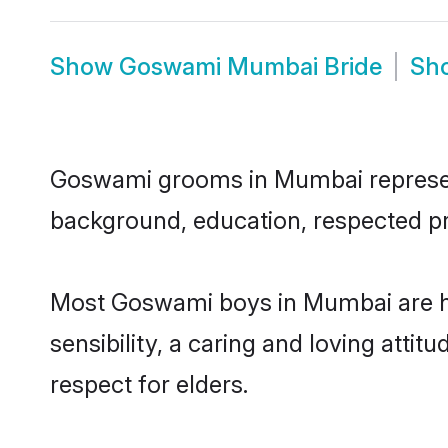
Show
Goswami Mumbai Bride
Sh
Goswami grooms in Mumbai represent t
background, education, respected pro
Most Goswami boys in Mumbai are h
sensibility, a caring and loving attit
respect for elders.