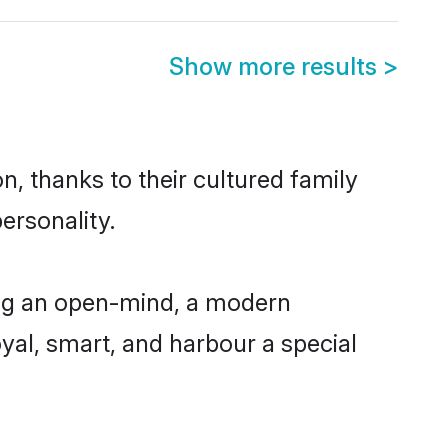
Show more results
>
, thanks to their cultured family
ersonality.
ng an open-mind, a modern
loyal, smart, and harbour a special