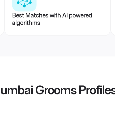
Best Matches with AI powered
algorithms
umbai Grooms
Profile