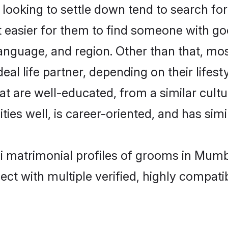
oking to settle down tend to search for 
t easier for them to find someone with go
language, and region. Other than that, 
al life partner, depending on their lifestyl
t are well-educated, from a similar cul
ties well, is career-oriented, and has simil
i matrimonial profiles of grooms in Mumb
ct with multiple verified, highly compatib