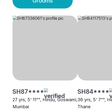
Grooms
SH87****
SH84****
27 yrs, 5' 11"", Hindu, Goswami,
36 yrs, 5' 7"", 
Mumbai
Thane