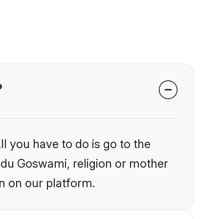
?
l you have to do is go to the
indu Goswami, religion or mother
n on our platform.