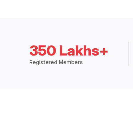
350 Lakhs+
Registered Members