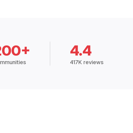
200+
4.4
mmunities
417K reviews