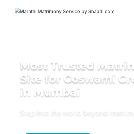
Most Trusted Matr
Site for Goswami G
in Mumbai
Step into the world beyond matri