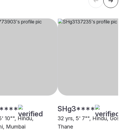
****
SHg3****
5' 10"", Hindu,
32 yrs, 5' 7"", Hindu, Goswami
i, Mumbai
Thane