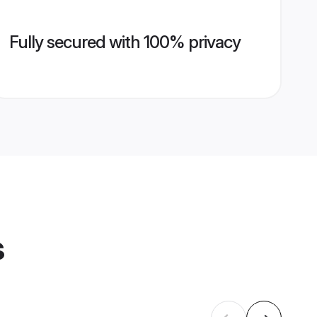
Fully secured with 100% privacy
s