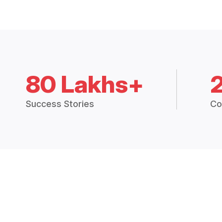
80 Lakhs+
Success Stories
Co