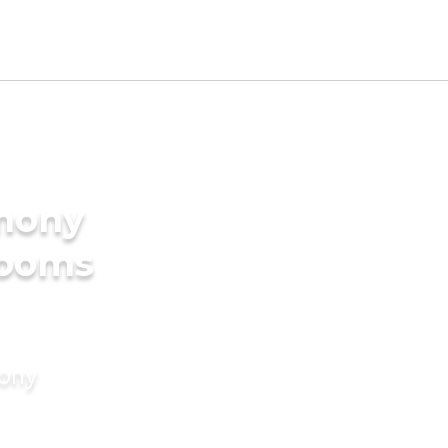
imony
rooms
mony