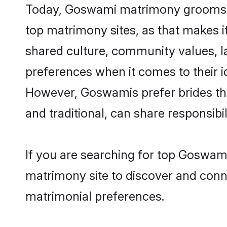
Today, Goswami matrimony grooms lo
top matrimony sites, as that makes i
shared culture, community values, 
preferences when it comes to their ide
However, Goswamis prefer brides tha
and traditional, can share responsibili
If you are searching for top Goswam
matrimony site to discover and conne
matrimonial preferences.