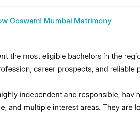
ow
Goswami Mumbai Matrimony
he most eligible bachelors in the region
fession, career prospects, and reliable p
ighly independent and responsible, havi
ude, and multiple interest areas. They are 