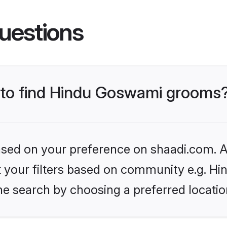
uestions
s to find Hindu Goswami grooms
based on your preference on shaadi.com. Al
set your filters based on community e.g. H
he search by choosing a preferred locatio