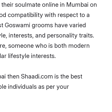
their soulmate online in Mumbai on
od compatibility with respect to a
most Goswami grooms have varied
e, interests, and personality traits.
ture, someone who is both modern
ar lifestyle interests.
ai then Shaadi.com is the best
le individuals as per your