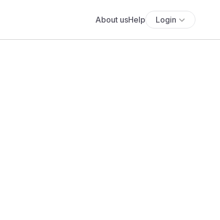
About us
Help
Login