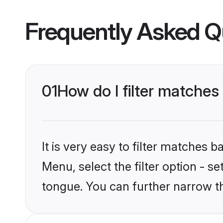
Frequently Asked Q
01
How do I filter matche
It is very easy to filter matches 
Menu, select the filter option - 
tongue. You can further narrow t