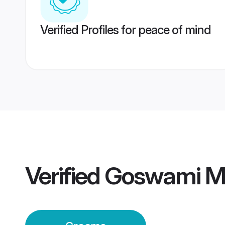
Verified Profiles for peace of mind
Verified
Goswami M