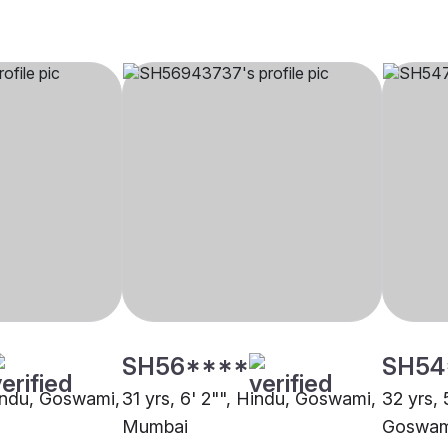
SH56****
SH54
Hindu, Goswami,
31 yrs, 6' 2"", Hindu, Goswami,
32 yrs, 
Mumbai
Goswam