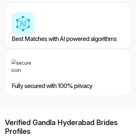
Best Matches with AI powered algorithms
Fully secured with 100% privacy
Verified
Gandla Hyderabad Brides
Profiles