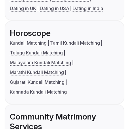
Dating in UK
Dating in USA
Dating in India
Horoscope
Kundali Matching
Tamil Kundali Matching
Telugu Kundali Matching
Malayalam Kundali Matching
Marathi Kundali Matching
Gujarati Kundali Matching
Kannada Kundali Matching
Community Matrimony
Services