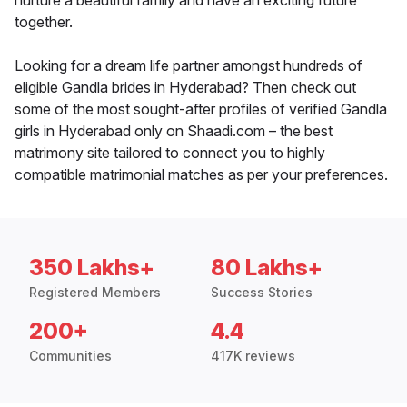
nurture a beautiful family and have an exciting future
together.
Looking for a dream life partner amongst hundreds of
eligible Gandla brides in Hyderabad? Then check out
some of the most sought-after profiles of verified Gandla
girls in Hyderabad only on Shaadi.com – the best
matrimony site tailored to connect you to highly
compatible matrimonial matches as per your preferences.
350 Lakhs+
80 Lakhs+
Registered Members
Success Stories
200+
4.4
Communities
417K reviews