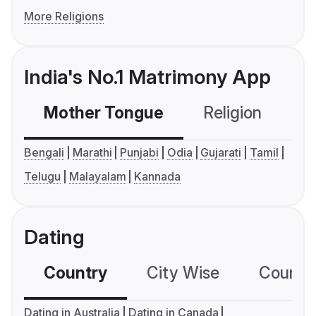
More Religions
India's No.1 Matrimony App
Mother Tongue
Religion
C
Bengali
Marathi
Punjabi
Odia
Gujarati
Tamil
Telugu
Malayalam
Kannada
Dating
Country
City Wise
Country
Dating in Australia
Dating in Canada