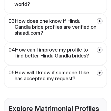
world?
03
How does one know if Hindu
Gandla bride profiles are verified on
shaadi.com?
04
How can I improve my profile to
find better Hindu Gandla brides?
05
How will I know if someone I like
has accepted my request?
Explore Matrimonial Profiles