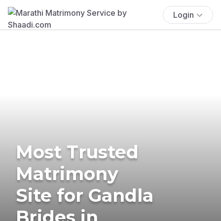
Login
Most Trusted
Matrimony
Site for Gandla
Brides in