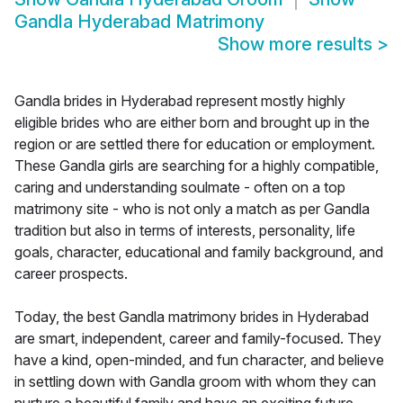
Gandla Hyderabad Matrimony
Show more results
>
Gandla brides in Hyderabad represent mostly highly
eligible brides who are either born and brought up in the
region or are settled there for education or employment.
These Gandla girls are searching for a highly compatible,
caring and understanding soulmate - often on a top
matrimony site - who is not only a match as per Gandla
tradition but also in terms of interests, personality, life
goals, character, educational and family background, and
career prospects.
Today, the best Gandla matrimony brides in Hyderabad
are smart, independent, career and family-focused. They
have a kind, open-minded, and fun character, and believe
in settling down with Gandla groom with whom they can