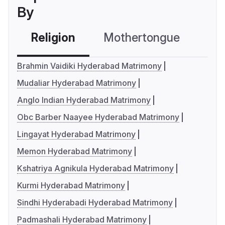
By
Religion
Mothertongue
Co
Brahmin Vaidiki Hyderabad Matrimony
Mudaliar Hyderabad Matrimony
Anglo Indian Hyderabad Matrimony
Obc Barber Naayee Hyderabad Matrimony
Lingayat Hyderabad Matrimony
Memon Hyderabad Matrimony
Kshatriya Agnikula Hyderabad Matrimony
Kurmi Hyderabad Matrimony
Sindhi Hyderabadi Hyderabad Matrimony
Padmashali Hyderabad Matrimony