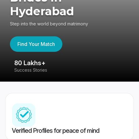
Hyderabad
Step into the world beyond matrimony
Find Your Match
80 Lakhs+
4
Success Stories
41
Verified Profiles for peace of mind