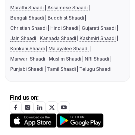
Marathi Shaadi
Assamese Shaadi
Bengali Shaadi
Buddhist Shaadi
Christian Shaadi
Hindi Shaadi
Gujarati Shaadi
Jain Shaadi
Kannada Shaadi
Kashmiri Shaadi
Konkani Shaadi
Malayalee Shaadi
Marwari Shaadi
Muslim Shaadi
NRI Shaadi
Punjabi Shaadi
Tamil Shaadi
Telugu Shaadi
Find us on: