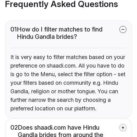
Frequently Asked Questions
01
How do I filter matches to find
Hindu Gandla brides?
It is very easy to filter matches based on your
preference on shaadi.com. All you have to do
is go to the Menu, select the filter option - set
your filters based on community e.g. Hindu
Gandla, religion or mother tongue. You can
further narrow the search by choosing a
preferred location on our platform.
02
Does shaadi.com have Hindu
Gandla brides from around the