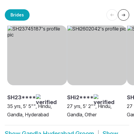
Brides
SH23****
SHi2****
SH
35 yrs, 5' 5"", Hindu,
27 yrs, 5' 2"", Hindu,
27 
Gandla, Hyderabad
Gandla, Other
Ga
Show
Gandla Hyderabad Groom
Show