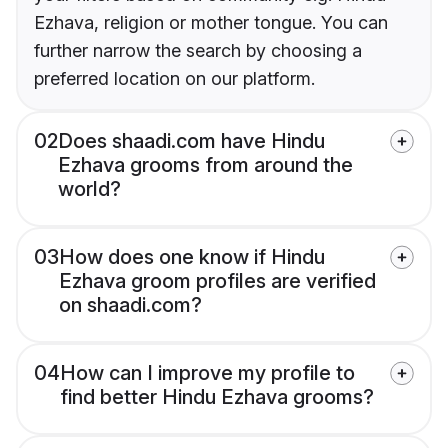
Ezhava, religion or mother tongue. You can
further narrow the search by choosing a
preferred location on our platform.
02
Does shaadi.com have Hindu
Ezhava grooms from around the
world?
03
How does one know if Hindu
Ezhava groom profiles are verified
on shaadi.com?
04
How can I improve my profile to
find better Hindu Ezhava grooms?