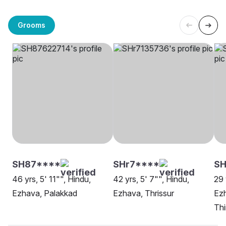
Grooms
SH87****
SHr7****
SH
46 yrs, 5' 11"", Hindu,
42 yrs, 5' 7"", Hindu,
29 
Ezhava, Palakkad
Ezhava, Thrissur
Ez
Th