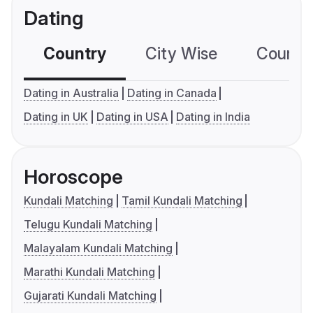
Dating
Country
City Wise
Country
Dating in Australia
Dating in Canada
Dating in UK
Dating in USA
Dating in India
Horoscope
Kundali Matching
Tamil Kundali Matching
Telugu Kundali Matching
Malayalam Kundali Matching
Marathi Kundali Matching
Gujarati Kundali Matching