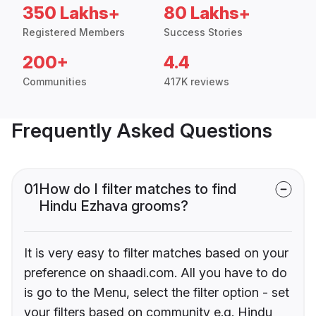
350 Lakhs+
80 Lakhs+
Registered Members
Success Stories
200+
4.4
Communities
417K reviews
Frequently Asked Questions
01
How do I filter matches to find
Hindu Ezhava grooms?
It is very easy to filter matches based on your
preference on shaadi.com. All you have to do
is go to the Menu, select the filter option - set
your filters based on community e.g. Hindu