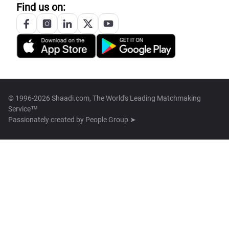
Find us on:
© 1996-2026 Shaadi.com, The World's Leading Matchmaking
Service™
Passionately created by
People Group ➤