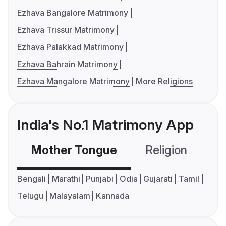
Ezhava Bangalore Matrimony
Ezhava Trissur Matrimony
Ezhava Palakkad Matrimony
Ezhava Bahrain Matrimony
Ezhava Mangalore Matrimony
More Religions
India's No.1 Matrimony App
Mother Tongue
Religion
C
Bengali
Marathi
Punjabi
Odia
Gujarati
Tamil
Telugu
Malayalam
Kannada