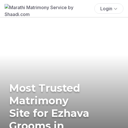
Login
Most Trusted
Matrimony
Site for Ezhava
Grooms in