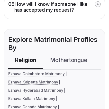
05
How will I know if someone I like
has accepted my request?
Explore Matrimonial Profiles
By
Religion
Mothertongue
Co
Ezhava Coimbatore Matrimony
Ezhava Kalpetta Matrimony
Ezhava Hyderabad Matrimony
Ezhava Kollam Matrimony
Ezhava Canada Matrimony