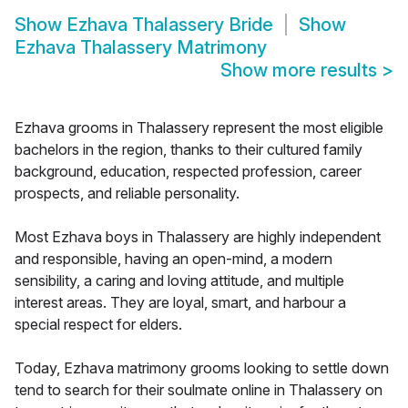
Show
Ezhava Thalassery Bride
Show
Ezhava Thalassery Matrimony
Show more results
>
Ezhava grooms in Thalassery represent the most eligible
bachelors in the region, thanks to their cultured family
background, education, respected profession, career
prospects, and reliable personality.
Most Ezhava boys in Thalassery are highly independent
and responsible, having an open-mind, a modern
sensibility, a caring and loving attitude, and multiple
interest areas. They are loyal, smart, and harbour a
special respect for elders.
Today, Ezhava matrimony grooms looking to settle down
tend to search for their soulmate online in Thalassery on