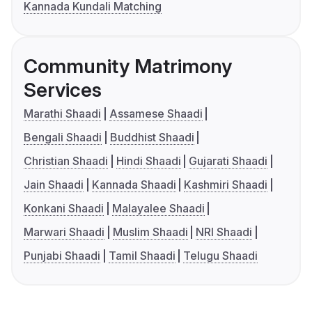
Kannada Kundali Matching
Community Matrimony
Services
Marathi Shaadi
Assamese Shaadi
Bengali Shaadi
Buddhist Shaadi
Christian Shaadi
Hindi Shaadi
Gujarati Shaadi
Jain Shaadi
Kannada Shaadi
Kashmiri Shaadi
Konkani Shaadi
Malayalee Shaadi
Marwari Shaadi
Muslim Shaadi
NRI Shaadi
Punjabi Shaadi
Tamil Shaadi
Telugu Shaadi