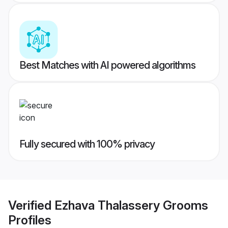
Best Matches with AI powered algorithms
Fully secured with 100% privacy
Verified
Ezhava Thalassery Grooms
Profiles