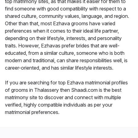
top matrimony sites, as that makes it easier for them to
find someone with good compatibility with respect to a
shared culture, community values, language, and region.
Other than that, most Ezhava grooms have varied
preferences when it comes to their ideal life partner,
depending on their lifestyle, interests, and personality
traits. However, Ezhavas prefer brides that are well-
educated, from a similar culture, someone who is both
modern and traditional, can share responsibilities well, is
career-oriented, and has similar lifestyle interests.
If you are searching for top Ezhava matrimonial profiles
of grooms in Thalassery then Shaadi.com is the best
matrimony site to discover and connect with multiple
verified, highly compatible individuals as per your
matrimonial preferences.