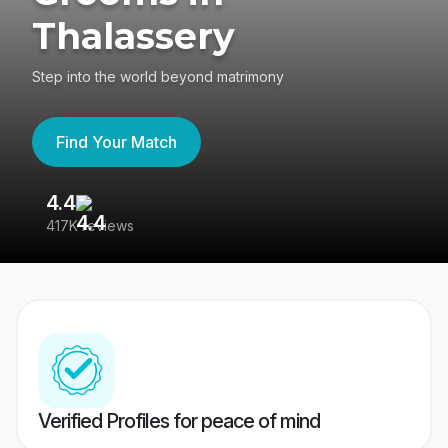
Thalassery
Step into the world beyond matrimony
Find Your Match
4.4
3
417K reviews
Re
Verified Profiles for peace of mind