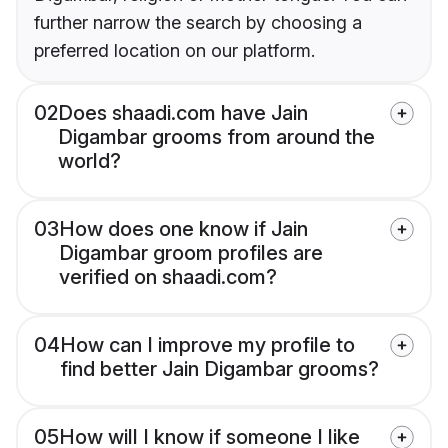
further narrow the search by choosing a
preferred location on our platform.
02
Does shaadi.com have Jain
Digambar grooms from around the
world?
03
How does one know if Jain
Digambar groom profiles are
verified on shaadi.com?
04
How can I improve my profile to
find better Jain Digambar grooms?
05
How will I know if someone I like