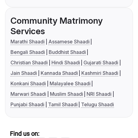
Community Matrimony
Services
Marathi Shaadi
Assamese Shaadi
Bengali Shaadi
Buddhist Shaadi
Christian Shaadi
Hindi Shaadi
Gujarati Shaadi
Jain Shaadi
Kannada Shaadi
Kashmiri Shaadi
Konkani Shaadi
Malayalee Shaadi
Marwari Shaadi
Muslim Shaadi
NRI Shaadi
Punjabi Shaadi
Tamil Shaadi
Telugu Shaadi
Find us on: