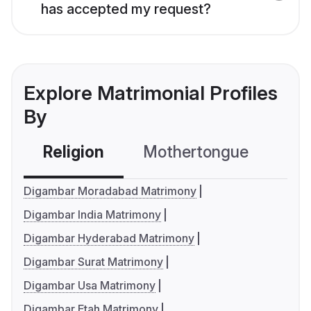
has accepted my request?
Explore Matrimonial Profiles
By
Religion
Mothertongue
Co
Digambar Moradabad Matrimony
Digambar India Matrimony
Digambar Hyderabad Matrimony
Digambar Surat Matrimony
Digambar Usa Matrimony
Digambar Etah Matrimony