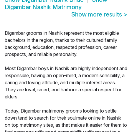
Digambar Nashik Matrimony
Show more results
>
Digambar grooms in Nashik represent the most eligible
bachelors in the region, thanks to their cultured family
background, education, respected profession, career
prospects, and reliable personality.
Most Digambar boys in Nashik are highly independent and
responsible, having an open-mind, a modern sensibility, a
caring and loving attitude, and multiple interest areas.
They are loyal, smart, and harbour a special respect for
elders.
Today, Digambar matrimony grooms looking to settle
down tend to search for their soulmate online in Nashik
on top matrimony sites, as that makes it easier for them to