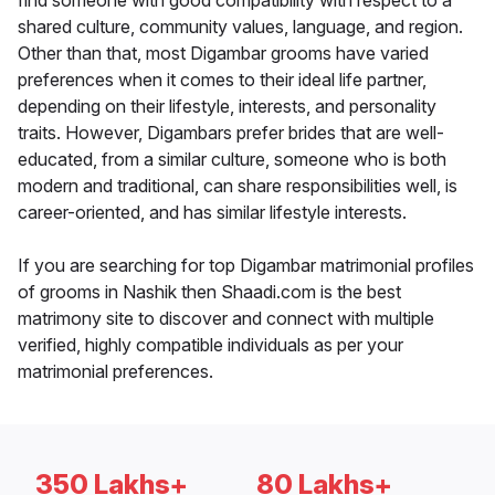
find someone with good compatibility with respect to a
shared culture, community values, language, and region.
Other than that, most Digambar grooms have varied
preferences when it comes to their ideal life partner,
depending on their lifestyle, interests, and personality
traits. However, Digambars prefer brides that are well-
educated, from a similar culture, someone who is both
modern and traditional, can share responsibilities well, is
career-oriented, and has similar lifestyle interests.
If you are searching for top Digambar matrimonial profiles
of grooms in Nashik then Shaadi.com is the best
matrimony site to discover and connect with multiple
verified, highly compatible individuals as per your
matrimonial preferences.
350 Lakhs+
80 Lakhs+