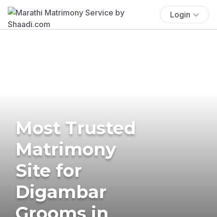
Login
Most Trusted
Matrimony
Site for
Digambar
Grooms in