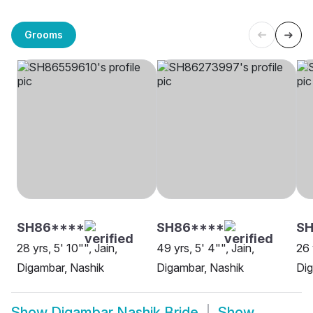
Grooms
SH86****
SH86****
S
28 yrs, 5' 10"", Jain,
49 yrs, 5' 4"", Jain,
26 
Digambar, Nashik
Digambar, Nashik
Dig
Show
Digambar Nashik Bride
Show