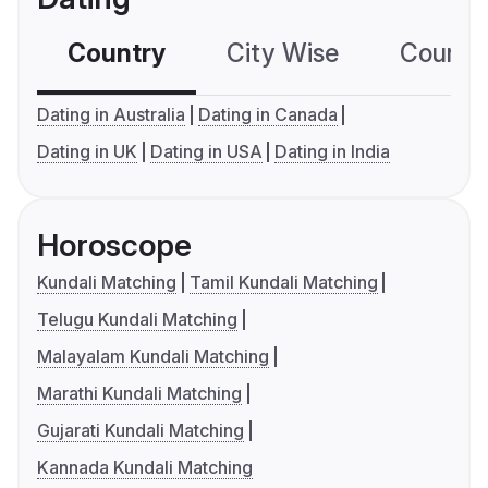
Country
City Wise
Country
Dating in Australia
Dating in Canada
Dating in UK
Dating in USA
Dating in India
Horoscope
Kundali Matching
Tamil Kundali Matching
Telugu Kundali Matching
Malayalam Kundali Matching
Marathi Kundali Matching
Gujarati Kundali Matching
Kannada Kundali Matching