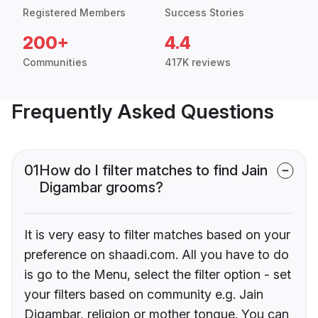
Registered Members
Success Stories
200+
4.4
Communities
417K reviews
Frequently Asked Questions
01
How do I filter matches to find Jain
Digambar grooms?
It is very easy to filter matches based on your
preference on shaadi.com. All you have to do
is go to the Menu, select the filter option - set
your filters based on community e.g. Jain
Digambar, religion or mother tongue. You can