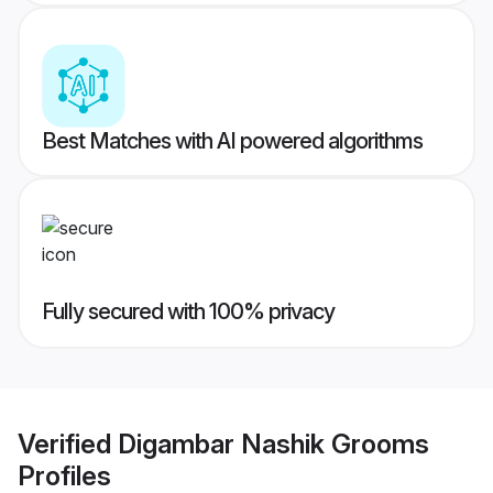
Best Matches with AI powered algorithms
Fully secured with 100% privacy
Verified
Digambar Nashik Grooms
Profiles