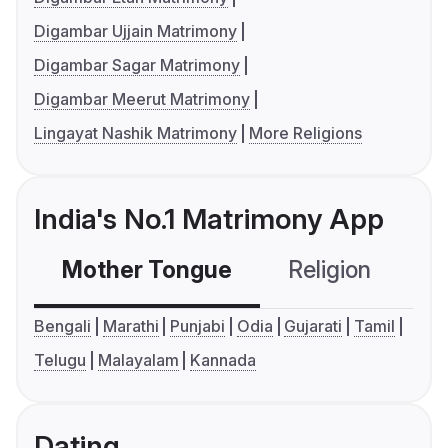
Digambar Ujjain Matrimony
Digambar Sagar Matrimony
Digambar Meerut Matrimony
Lingayat Nashik Matrimony
More Religions
India's No.1 Matrimony App
Mother Tongue
Religion
C
Bengali
Marathi
Punjabi
Odia
Gujarati
Tamil
Telugu
Malayalam
Kannada
Dating