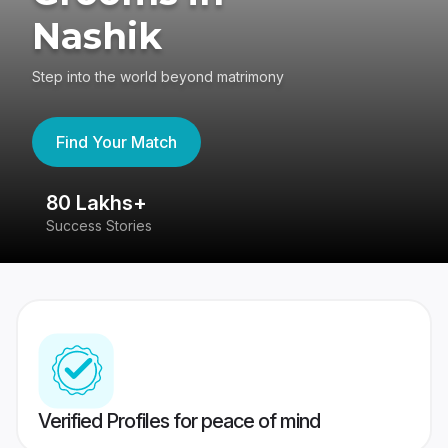
Nashik
Step into the world beyond matrimony
Find Your Match
80 Lakhs+
4
Success Stories
41
Verified Profiles for peace of mind