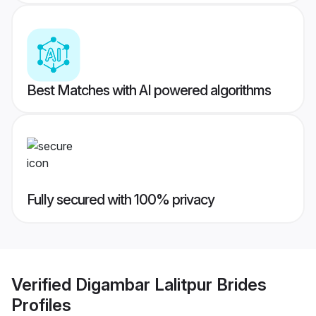
Best Matches with AI powered algorithms
Fully secured with 100% privacy
Verified
Digambar Lalitpur Brides
Profiles