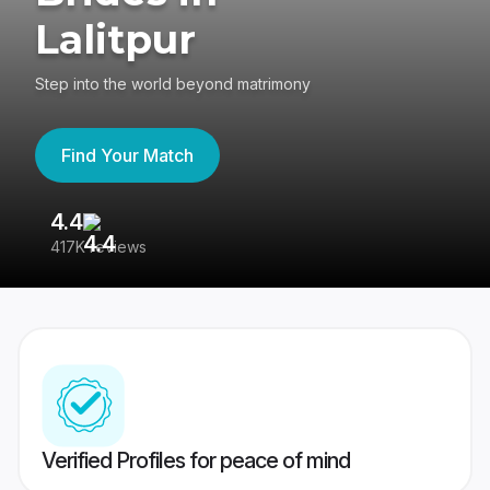
Lalitpur
Step into the world beyond matrimony
Find Your Match
4.4
3
417K reviews
Re
Verified Profiles for peace of mind