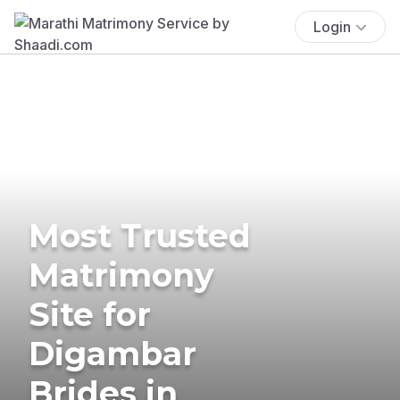
Login
Most Trusted
Matrimony
Site for
Digambar
Brides in