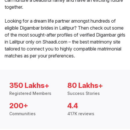
can nurture a beautiful family and have an exciting future
together.
Looking for a dream life partner amongst hundreds of
eligible Digambar brides in Lalitpur? Then check out some
of the most sought-after profiles of verified Digambar girls
in Lalitpur only on Shaadi.com – the best matrimony site
tailored to connect you to highly compatible matrimonial
matches as per your preferences.
350 Lakhs+
80 Lakhs+
Registered Members
Success Stories
200+
4.4
Communities
417K reviews