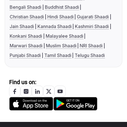
Bengali Shaadi
Buddhist Shaadi
Christian Shaadi
Hindi Shaadi
Gujarati Shaadi
Jain Shaadi
Kannada Shaadi
Kashmiri Shaadi
Konkani Shaadi
Malayalee Shaadi
Marwari Shaadi
Muslim Shaadi
NRI Shaadi
Punjabi Shaadi
Tamil Shaadi
Telugu Shaadi
Find us on: