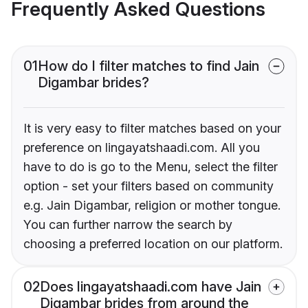
Frequently Asked Questions
01
How do I filter matches to find Jain
Digambar brides?
It is very easy to filter matches based on your
preference on lingayatshaadi.com. All you
have to do is go to the Menu, select the filter
option - set your filters based on community
e.g. Jain Digambar, religion or mother tongue.
You can further narrow the search by
choosing a preferred location on our platform.
02
Does lingayatshaadi.com have Jain
Digambar brides from around the