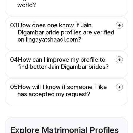
world?
03
How does one know if Jain
Digambar bride profiles are verified
on lingayatshaadi.com?
04
How can I improve my profile to
find better Jain Digambar brides?
05
How will I know if someone I like
has accepted my request?
Explore Matrimonial Profiles