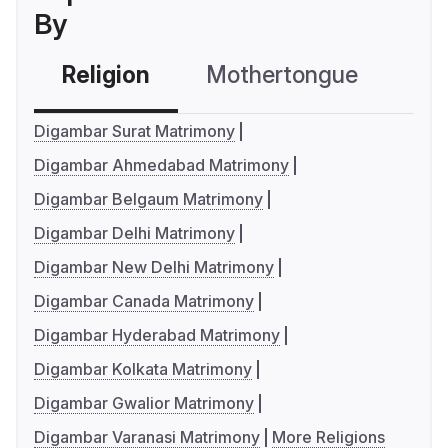
By
Religion
Mothertongue
Co
Digambar Surat Matrimony
Digambar Ahmedabad Matrimony
Digambar Belgaum Matrimony
Digambar Delhi Matrimony
Digambar New Delhi Matrimony
Digambar Canada Matrimony
Digambar Hyderabad Matrimony
Digambar Kolkata Matrimony
Digambar Gwalior Matrimony
Digambar Varanasi Matrimony
More Religions