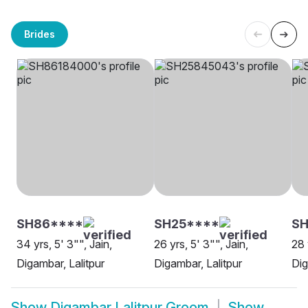
Brides
SH86****
SH25****
S
34 yrs, 5' 3"", Jain,
26 yrs, 5' 3"", Jain,
28 
Digambar, Lalitpur
Digambar, Lalitpur
Dig
Show
Digambar Lalitpur Groom
Show