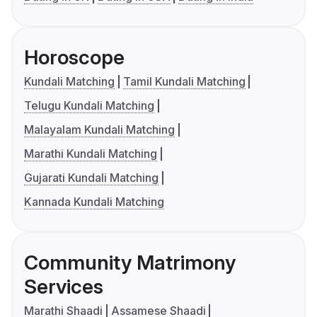
Horoscope
Kundali Matching
Tamil Kundali Matching
Telugu Kundali Matching
Malayalam Kundali Matching
Marathi Kundali Matching
Gujarati Kundali Matching
Kannada Kundali Matching
Community Matrimony
Services
Marathi Shaadi
Assamese Shaadi