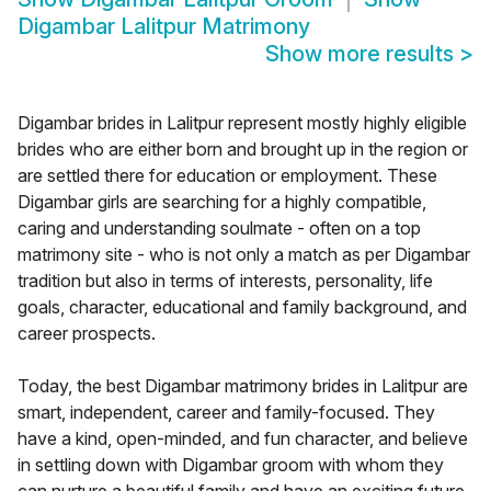
Digambar Lalitpur Matrimony
Show more results
>
Digambar brides in Lalitpur represent mostly highly eligible
brides who are either born and brought up in the region or
are settled there for education or employment. These
Digambar girls are searching for a highly compatible,
caring and understanding soulmate - often on a top
matrimony site - who is not only a match as per Digambar
tradition but also in terms of interests, personality, life
goals, character, educational and family background, and
career prospects.
Today, the best Digambar matrimony brides in Lalitpur are
smart, independent, career and family-focused. They
have a kind, open-minded, and fun character, and believe
in settling down with Digambar groom with whom they