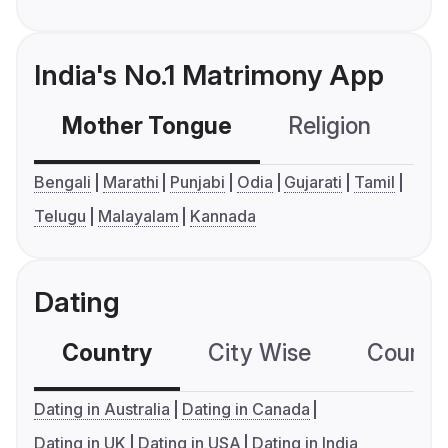
India's No.1 Matrimony App
Mother Tongue
Religion
C
Bengali
Marathi
Punjabi
Odia
Gujarati
Tamil
Telugu
Malayalam
Kannada
Dating
Country
City Wise
Country
Dating in Australia
Dating in Canada
Dating in UK
Dating in USA
Dating in India