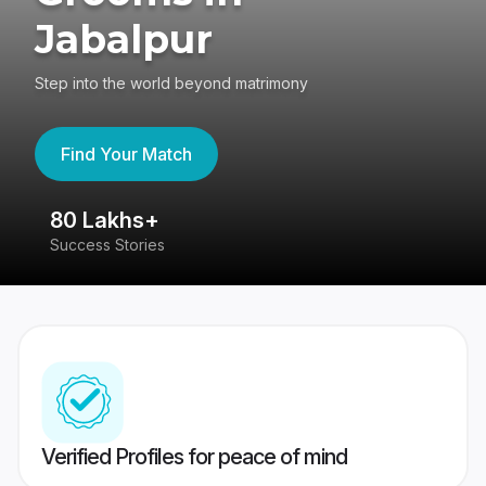
Jabalpur
Step into the world beyond matrimony
Find Your Match
80 Lakhs+
4
Success Stories
41
Verified Profiles for peace of mind