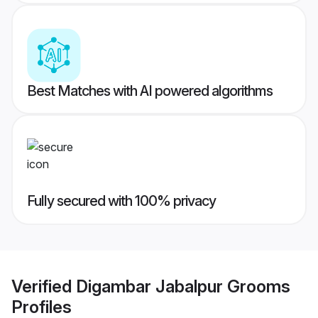
Best Matches with AI powered algorithms
Fully secured with 100% privacy
Verified
Digambar Jabalpur Grooms
Profiles