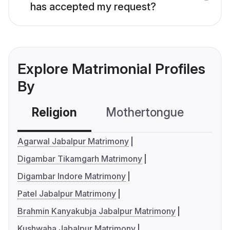
has accepted my request?
Explore Matrimonial Profiles
By
Religion
Mothertongue
Co
Agarwal Jabalpur Matrimony
Digambar Tikamgarh Matrimony
Digambar Indore Matrimony
Patel Jabalpur Matrimony
Brahmin Kanyakubja Jabalpur Matrimony
Kushwaha Jabalpur Matrimony