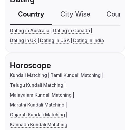
Country
City Wise
Country
Dating in Australia
Dating in Canada
Dating in UK
Dating in USA
Dating in India
Horoscope
Kundali Matching
Tamil Kundali Matching
Telugu Kundali Matching
Malayalam Kundali Matching
Marathi Kundali Matching
Gujarati Kundali Matching
Kannada Kundali Matching