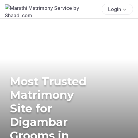
Login
Most Trusted
Matrimony
Site for
Digambar
Grooms in