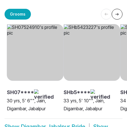
Grooms
SH07****
SHb5****
S
30 yrs, 5' 6"", Jain,
33 yrs, 5' 10"", Jain,
34 
Digambar, Jabalpur
Digambar, Jabalpur
Dig
Show
Digambar Jabalpur Bride
Show