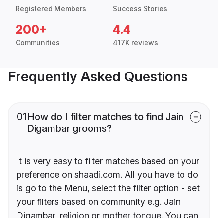
Registered Members
Success Stories
200+
4.4
Communities
417K reviews
Frequently Asked Questions
01
How do I filter matches to find Jain
Digambar grooms?
It is very easy to filter matches based on your
preference on shaadi.com. All you have to do
is go to the Menu, select the filter option - set
your filters based on community e.g. Jain
Digambar, religion or mother tongue. You can