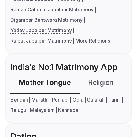
Roman Catholic Jabalpur Matrimony
Digambar Banswara Matrimony
Yadav Jabalpur Matrimony
Rajput Jabalpur Matrimony
More Religions
India's No.1 Matrimony App
Mother Tongue
Religion
C
Bengali
Marathi
Punjabi
Odia
Gujarati
Tamil
Telugu
Malayalam
Kannada
Dating