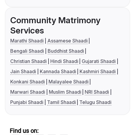
Community Matrimony
Services
Marathi Shaadi
Assamese Shaadi
Bengali Shaadi
Buddhist Shaadi
Christian Shaadi
Hindi Shaadi
Gujarati Shaadi
Jain Shaadi
Kannada Shaadi
Kashmiri Shaadi
Konkani Shaadi
Malayalee Shaadi
Marwari Shaadi
Muslim Shaadi
NRI Shaadi
Punjabi Shaadi
Tamil Shaadi
Telugu Shaadi
Find us on: