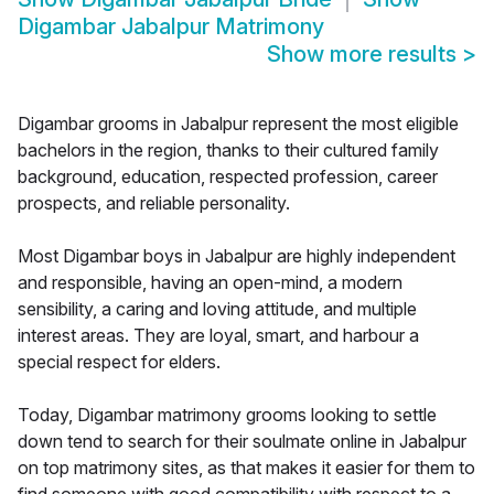
Digambar Jabalpur Matrimony
Show more results
>
Digambar grooms in Jabalpur represent the most eligible
bachelors in the region, thanks to their cultured family
background, education, respected profession, career
prospects, and reliable personality.
Most Digambar boys in Jabalpur are highly independent
and responsible, having an open-mind, a modern
sensibility, a caring and loving attitude, and multiple
interest areas. They are loyal, smart, and harbour a
special respect for elders.
Today, Digambar matrimony grooms looking to settle
down tend to search for their soulmate online in Jabalpur
on top matrimony sites, as that makes it easier for them to