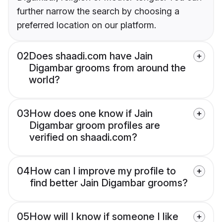
further narrow the search by choosing a
preferred location on our platform.
02
Does shaadi.com have Jain
Digambar grooms from around the
world?
03
How does one know if Jain
Digambar groom profiles are
verified on shaadi.com?
04
How can I improve my profile to
find better Jain Digambar grooms?
05
How will I know if someone I like