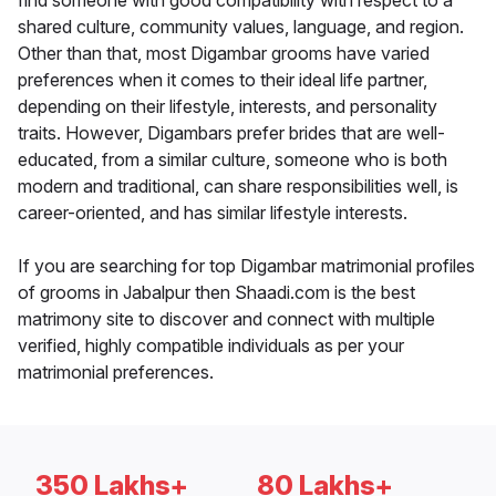
find someone with good compatibility with respect to a
shared culture, community values, language, and region.
Other than that, most Digambar grooms have varied
preferences when it comes to their ideal life partner,
depending on their lifestyle, interests, and personality
traits. However, Digambars prefer brides that are well-
educated, from a similar culture, someone who is both
modern and traditional, can share responsibilities well, is
career-oriented, and has similar lifestyle interests.
If you are searching for top Digambar matrimonial profiles
of grooms in Jabalpur then Shaadi.com is the best
matrimony site to discover and connect with multiple
verified, highly compatible individuals as per your
matrimonial preferences.
350 Lakhs+
80 Lakhs+