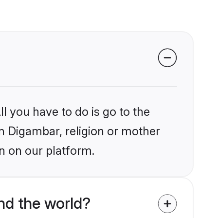
l you have to do is go to the
in Digambar, religion or mother
n on our platform.
nd the world?