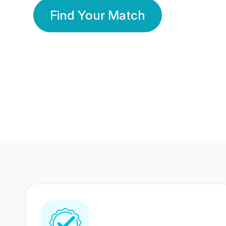
Find Your Match
350 Lakhs+
80 Lakhs
Registered Members
Success Stories