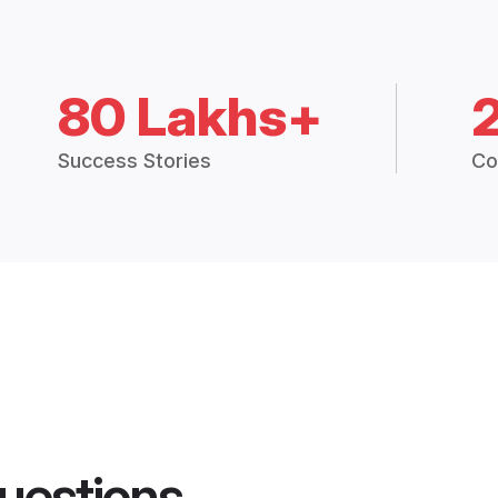
80 Lakhs+
Success Stories
Co
uestions