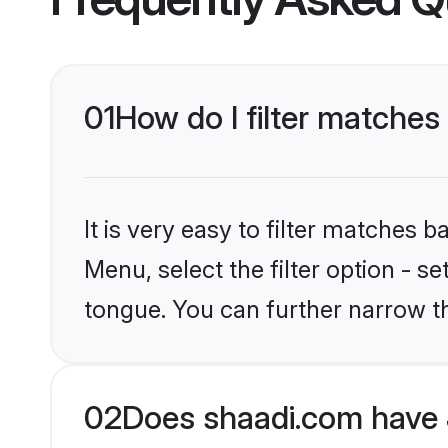
01
How do I filter matches
It is very easy to filter matches 
Menu, select the filter option - s
tongue. You can further narrow t
02
Does shaadi.com have 