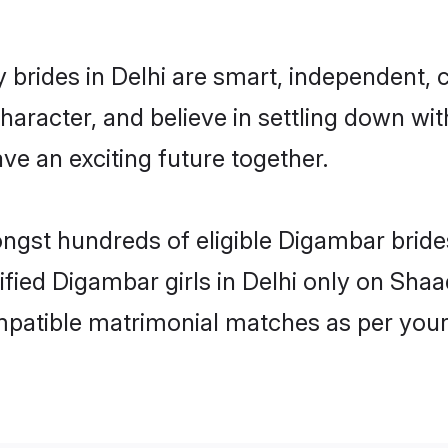
brides in Delhi are smart, independent, 
haracter, and believe in settling down 
ve an exciting future together.
ongst hundreds of eligible Digambar brid
rified Digambar girls in Delhi only on Sha
ompatible matrimonial matches as per your