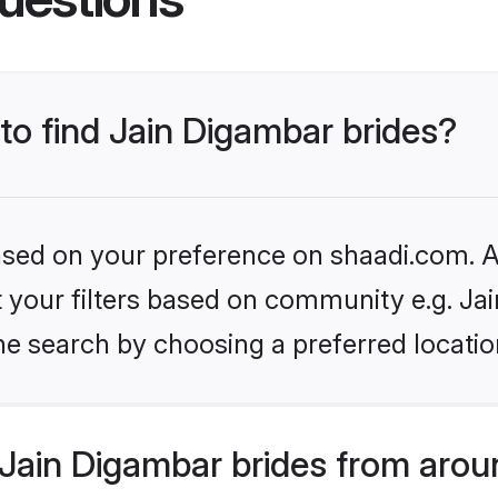
 to find Jain Digambar brides?
based on your preference on shaadi.com. Al
et your filters based on community e.g. Ja
he search by choosing a preferred locatio
Jain Digambar brides from arou