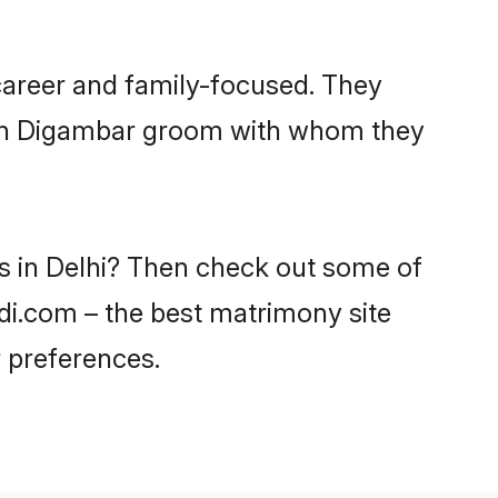
career and family-focused. They
with Digambar groom with whom they
es in Delhi? Then check out some of
adi.com – the best matrimony site
 preferences.