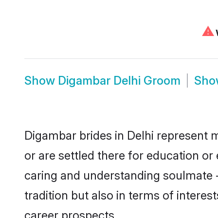
⚠
W
Show
Digambar Delhi Groom
Sh
Digambar brides in Delhi represent m
or are settled there for education o
caring and understanding soulmate -
tradition but also in terms of intere
career prospects.