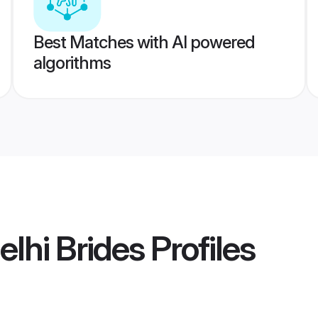
Best Matches with AI powered
algorithms
lhi Brides
Profiles