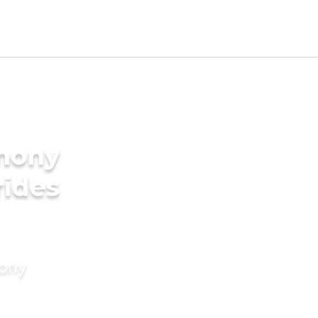
imony
rides
mony