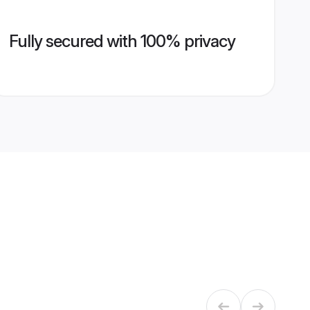
Fully secured with 100% privacy