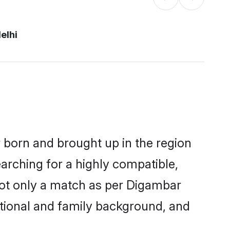
elhi
r born and brought up in the region
arching for a highly compatible,
not only a match as per Digambar
ucational and family background, and