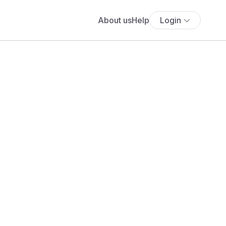
About us
Help
Login