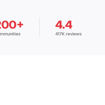
200+
4.4
mmunities
417K reviews