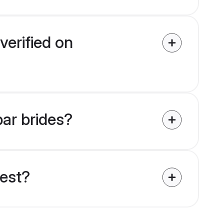
verified on
bar brides?
uest?