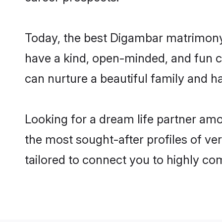
Today, the best Digambar matrimony 
have a kind, open-minded, and fun c
can nurture a beautiful family and ha
Looking for a dream life partner am
the most sought-after profiles of ve
tailored to connect you to highly c