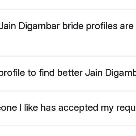
ain Digambar bride profiles are 
rofile to find better Jain Digam
eone I like has accepted my req