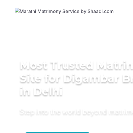
Most Trusted Matr
Site for Digambar B
in Delhi
Step into the world beyond matri