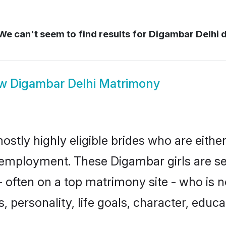
e can't seem to find results for
Digambar Delhi d
ow
Digambar Delhi Matrimony
ostly highly eligible brides who are eithe
r employment. These Digambar girls are se
 often on a top matrimony site - who is 
sts, personality, life goals, character, ed