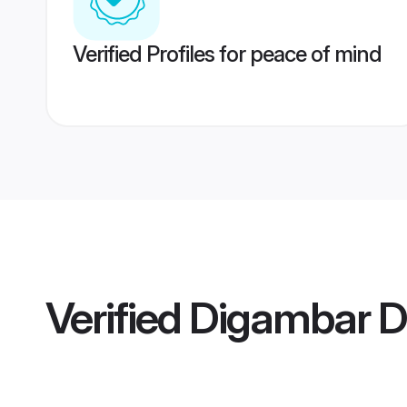
Verified Profiles for peace of mind
Verified
Digambar De