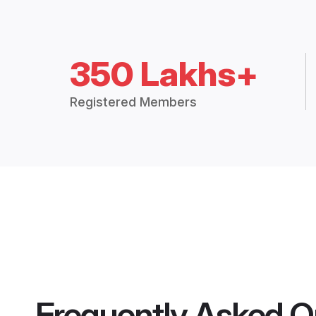
350 Lakhs+
Registered Members
Frequently Asked Q