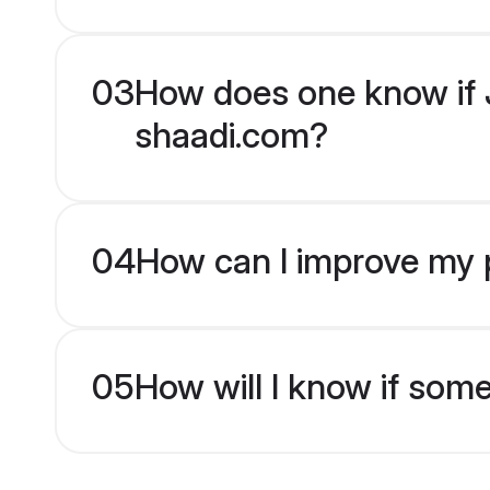
03
How does one know if J
shaadi.com?
04
How can I improve my p
05
How will I know if som