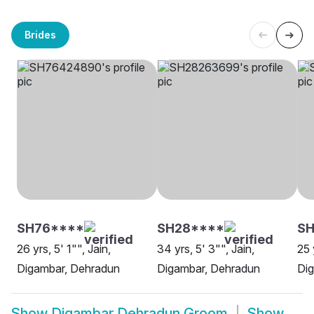
Brides
SH76****
SH28****
SH
26 yrs, 5' 1"", Jain,
34 yrs, 5' 3"", Jain,
25 
Digambar, Dehradun
Digambar, Dehradun
Di
Show
Digambar Dehradun Groom
Show