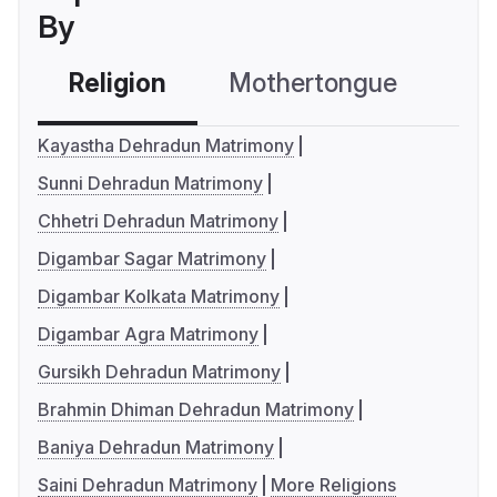
By
Religion
Mothertongue
Co
Kayastha Dehradun Matrimony
Sunni Dehradun Matrimony
Chhetri Dehradun Matrimony
Digambar Sagar Matrimony
Digambar Kolkata Matrimony
Digambar Agra Matrimony
Gursikh Dehradun Matrimony
Brahmin Dhiman Dehradun Matrimony
Baniya Dehradun Matrimony
Saini Dehradun Matrimony
More Religions