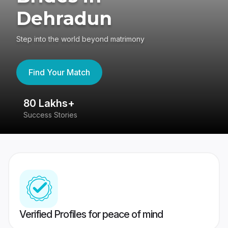
Dehradun
Step into the world beyond matrimony
Find Your Match
80 Lakhs+
4
Success Stories
41
Verified Profiles for peace of mind