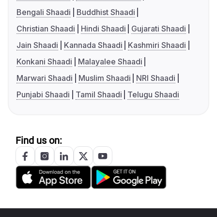
Bengali Shaadi
Buddhist Shaadi
Christian Shaadi
Hindi Shaadi
Gujarati Shaadi
Jain Shaadi
Kannada Shaadi
Kashmiri Shaadi
Konkani Shaadi
Malayalee Shaadi
Marwari Shaadi
Muslim Shaadi
NRI Shaadi
Punjabi Shaadi
Tamil Shaadi
Telugu Shaadi
Find us on: