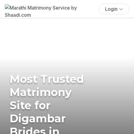
Login
Most Trusted
Matrimony
Site for
Digambar
Brides in