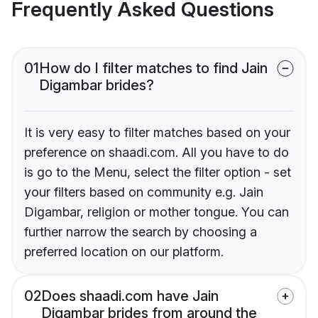
Frequently Asked Questions
01
How do I filter matches to find Jain
Digambar brides?
It is very easy to filter matches based on your
preference on shaadi.com. All you have to do
is go to the Menu, select the filter option - set
your filters based on community e.g. Jain
Digambar, religion or mother tongue. You can
further narrow the search by choosing a
preferred location on our platform.
02
Does shaadi.com have Jain
Digambar brides from around the