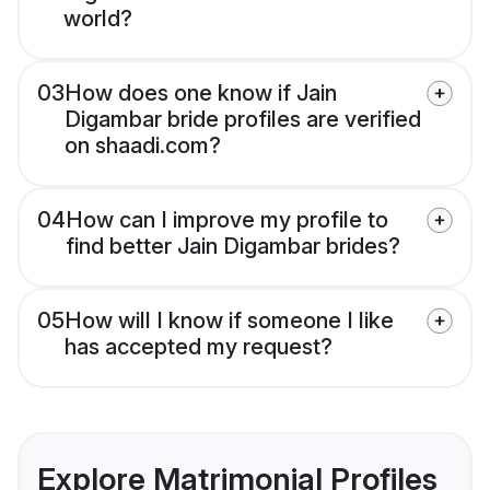
world?
03
How does one know if Jain
Digambar bride profiles are verified
on shaadi.com?
04
How can I improve my profile to
find better Jain Digambar brides?
05
How will I know if someone I like
has accepted my request?
Explore Matrimonial Profiles