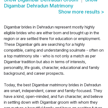
Digambar Dehradun Matrimony
Show more results
>
Digambar brides in Dehradun represent mostly highly
eligible brides who are either born and brought up in the
region or are settled there for education or employment.
These Digambar girls are searching for a highly
compatible, caring and understanding soulmate - often on
a top matrimony site - who is not only a match as per
Digambar tradition but also in terms of interests,
personality, life goals, character, educational and family
background, and career prospects.
Today, the best Digambar matrimony brides in Dehradun
are smart, independent, career and family-focused. They
have a kind, open-minded, and fun character, and believe
in settling down with Digambar groom with whom they