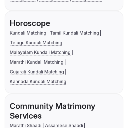
Horoscope
Kundali Matching
Tamil Kundali Matching
Telugu Kundali Matching
Malayalam Kundali Matching
Marathi Kundali Matching
Gujarati Kundali Matching
Kannada Kundali Matching
Community Matrimony
Services
Marathi Shaadi
Assamese Shaadi