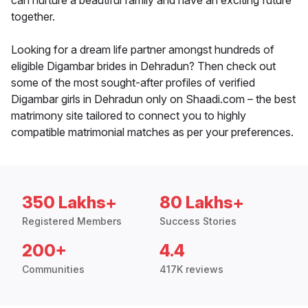
can nurture a beautiful family and have an exciting future
together.
Looking for a dream life partner amongst hundreds of
eligible Digambar brides in Dehradun? Then check out
some of the most sought-after profiles of verified
Digambar girls in Dehradun only on Shaadi.com – the best
matrimony site tailored to connect you to highly
compatible matrimonial matches as per your preferences.
350 Lakhs+
80 Lakhs+
Registered Members
Success Stories
200+
4.4
Communities
417K reviews