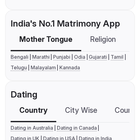
India's No.1 Matrimony App
Mother Tongue
Religion
C
Bengali
Marathi
Punjabi
Odia
Gujarati
Tamil
Telugu
Malayalam
Kannada
Dating
Country
City Wise
Country
Dating in Australia
Dating in Canada
Dating in UK
Dating in USA
Dating in India