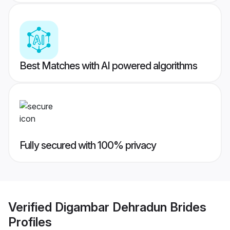
Best Matches with AI powered algorithms
Fully secured with 100% privacy
Verified
Digambar Dehradun Brides
Profiles