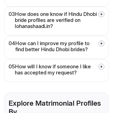
03
How does one know if Hindu Dhobi
bride profiles are verified on
lohanashaadi.in?
04
How can I improve my profile to
find better Hindu Dhobi brides?
05
How will I know if someone I like
has accepted my request?
Explore Matrimonial Profiles
By