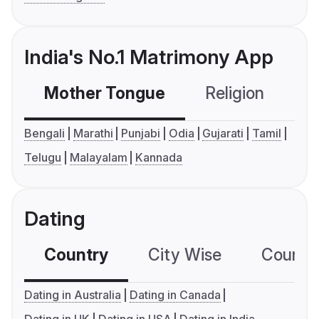
India's No.1 Matrimony App
Mother Tongue
Religion
C
Bengali
Marathi
Punjabi
Odia
Gujarati
Tamil
Telugu
Malayalam
Kannada
Dating
Country
City Wise
Country
Dating in Australia
Dating in Canada