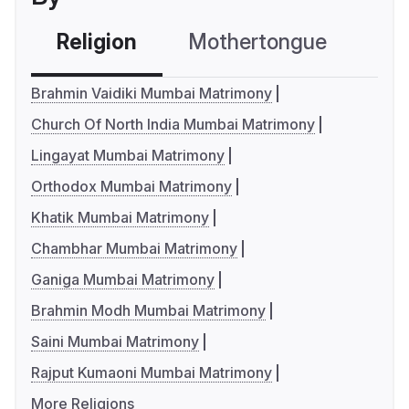
Religion
Mothertongue
Co
Brahmin Vaidiki Mumbai Matrimony
Church Of North India Mumbai Matrimony
Lingayat Mumbai Matrimony
Orthodox Mumbai Matrimony
Khatik Mumbai Matrimony
Chambhar Mumbai Matrimony
Ganiga Mumbai Matrimony
Brahmin Modh Mumbai Matrimony
Saini Mumbai Matrimony
Rajput Kumaoni Mumbai Matrimony
More Religions