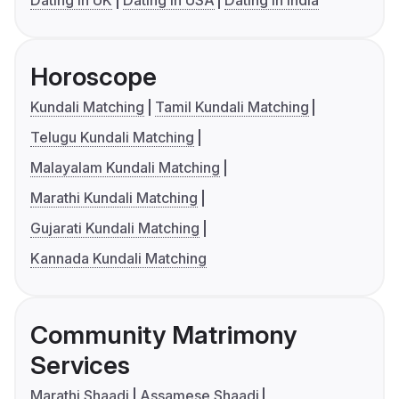
Dating in UK
Dating in USA
Dating in India
Horoscope
Kundali Matching
Tamil Kundali Matching
Telugu Kundali Matching
Malayalam Kundali Matching
Marathi Kundali Matching
Gujarati Kundali Matching
Kannada Kundali Matching
Community Matrimony
Services
Marathi Shaadi
Assamese Shaadi