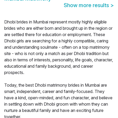
Show more results
>
Dhobi brides in Mumbai represent mostly highly eligible
brides who are either born and brought up in the region or
are settled there for education or employment. These
Dhobi girls are searching for a highly compatible, caring
and understanding soulmate - often on a top matrimony
site - who is not only a match as per Dhobi tradition but
also in terms of interests, personality, life goals, character,
educational and family background, and career
prospects.
Today, the best Dhobi matrimony brides in Mumbai are
smart, independent, career and family-focused. They
have a kind, open-minded, and fun character, and believe
in settling down with Dhobi groom with whom they can
nurture a beautiful family and have an exciting future
together.