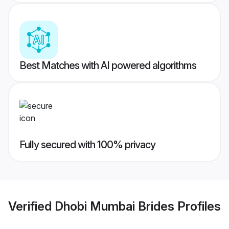
Best Matches with AI powered algorithms
Fully secured with 100% privacy
Verified
Dhobi Mumbai Brides
Profiles