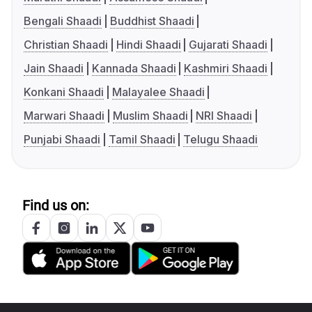
Bengali Shaadi
Buddhist Shaadi
Christian Shaadi
Hindi Shaadi
Gujarati Shaadi
Jain Shaadi
Kannada Shaadi
Kashmiri Shaadi
Konkani Shaadi
Malayalee Shaadi
Marwari Shaadi
Muslim Shaadi
NRI Shaadi
Punjabi Shaadi
Tamil Shaadi
Telugu Shaadi
Find us on: