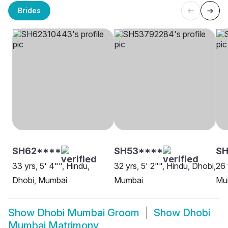
Brides
SH62****
SH53****
SH
33 yrs, 5' 4"", Hindu,
32 yrs, 5' 2"", Hindu, Dhobi,
26 
Dhobi, Mumbai
Mumbai
Mu
Show
Dhobi Mumbai Groom
Show
Dhobi
Mumbai Matrimony