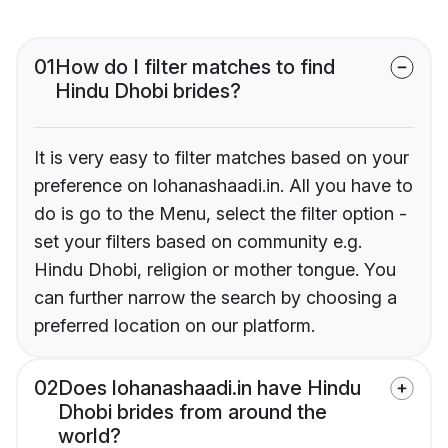
01
How do I filter matches to find
Hindu Dhobi brides?
It is very easy to filter matches based on your
preference on lohanashaadi.in. All you have to
do is go to the Menu, select the filter option -
set your filters based on community e.g.
Hindu Dhobi, religion or mother tongue. You
can further narrow the search by choosing a
preferred location on our platform.
02
Does lohanashaadi.in have Hindu
Dhobi brides from around the
world?