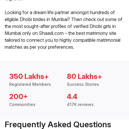
Looking for a dream life partner amongst hundreds of
eligible Dhobi brides in Mumbai? Then check out some of
the most sought-after profiles of verified Dhobi girls in
Mumbai only on Shaadi.com – the best matrimony site
tailored to connect you to highly compatible matrimonial
matches as per your preferences.
350 Lakhs+
80 Lakhs+
Registered Members
Success Stories
200+
4.4
Communities
417K reviews
Frequently Asked Questions