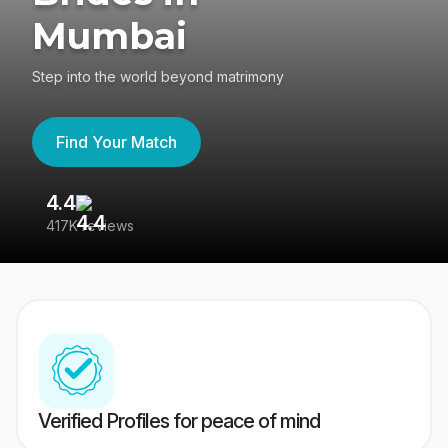
Mumbai
Step into the world beyond matrimony
Find Your Match
4.4
3
417K reviews
Re
Verified Profiles for peace of mind