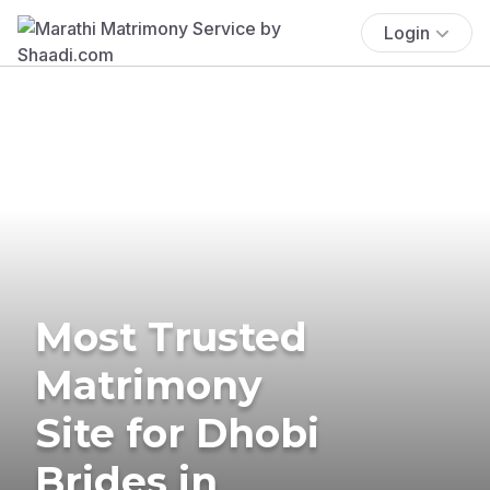
Login
Most Trusted
Matrimony
Site for Dhobi
Brides in