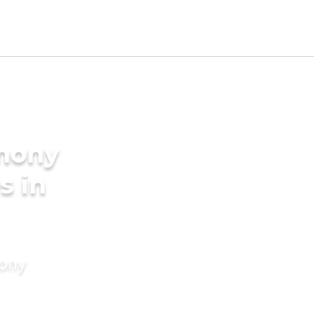
imony
s in
mony