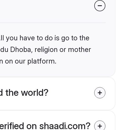
l you have to do is go to the
indu Dhoba, religion or mother
n on our platform.
d the world?
erified on shaadi.com?