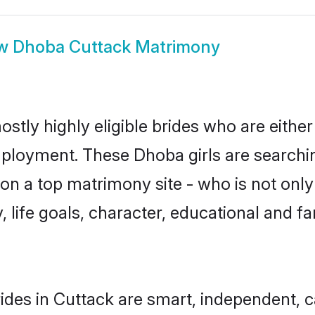
ow
Dhoba Cuttack Matrimony
stly highly eligible brides who are either
mployment. These Dhoba girls are searchin
on a top matrimony site - who is not only
ty, life goals, character, educational and
des in Cuttack are smart, independent, 