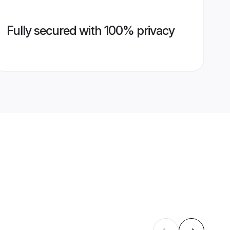
Fully secured with 100% privacy