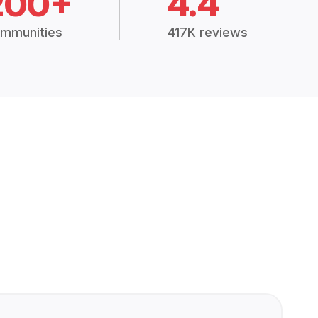
200+
4.4
mmunities
417K reviews