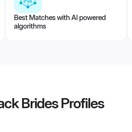
Best Matches with AI powered
algorithms
ack Brides
Profiles