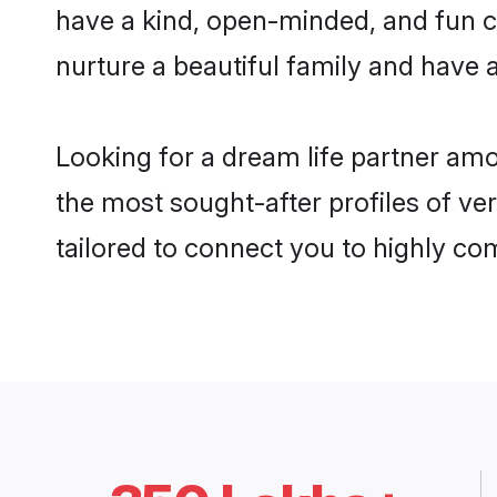
have a kind, open-minded, and fun c
nurture a beautiful family and have a
Looking for a dream life partner am
the most sought-after profiles of ve
tailored to connect you to highly c