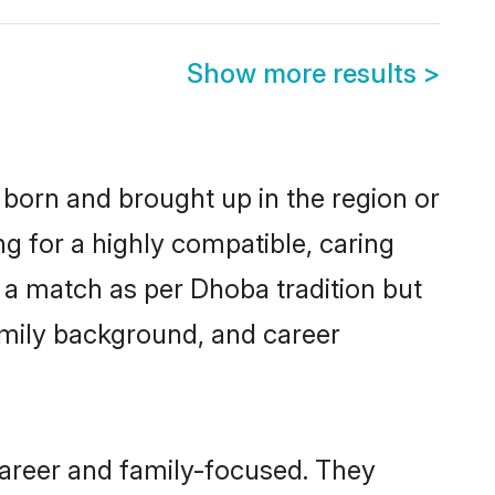
Show more results
>
 born and brought up in the region or
g for a highly compatible, caring
 a match as per Dhoba tradition but
 family background, and career
career and family-focused. They