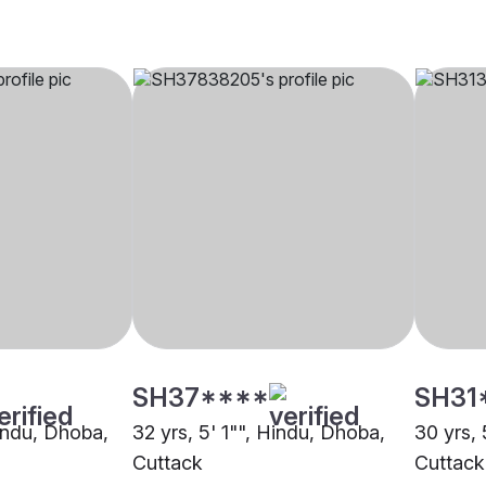
SH37****
SH31
Hindu, Dhoba,
32 yrs, 5' 1"", Hindu, Dhoba,
30 yrs, 
Cuttack
Cuttack