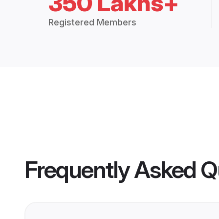
350 Lakhs+
Registered Members
Frequently Asked Q