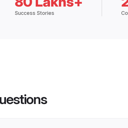
80 Lakhs+
Success Stories
Co
uestions