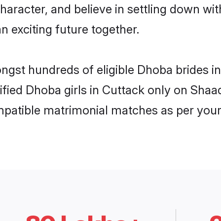
haracter, and believe in settling down 
n exciting future together.
ongst hundreds of eligible Dhoba brides 
rified Dhoba girls in Cuttack only on Sha
ompatible matrimonial matches as per your