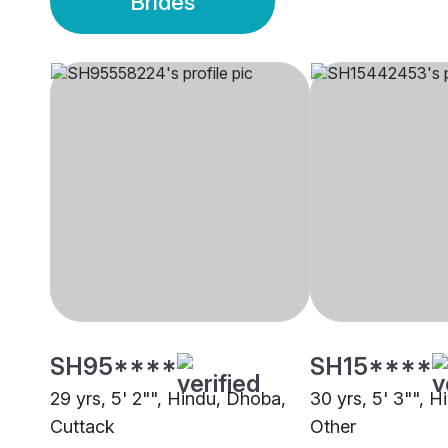
Brides
SH95****
SH15****
29 yrs, 5' 2"", Hindu, Dhoba,
30 yrs, 5' 3"", 
Cuttack
Other