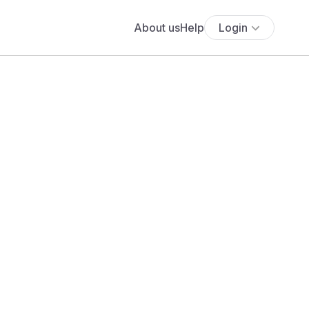
About us
Help
Login