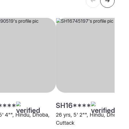
****
SH16****
5' 4"", Hindu, Dhoba,
26 yrs, 5' 2"", Hindu, Dhoba,
Cuttack