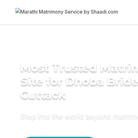
Most Trusted Matr
Site for Dhoba Bride
Cuttack
Step into the world beyond matri