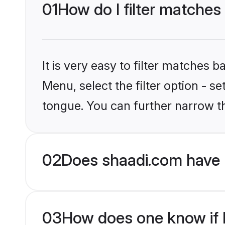
01
How do I filter matches
It is very easy to filter matches 
Menu, select the filter option - 
tongue. You can further narrow t
02
Does shaadi.com have 
03
How does one know if H