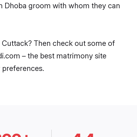
with Dhoba groom with whom they can
in Cuttack? Then check out some of
adi.com – the best matrimony site
 preferences.