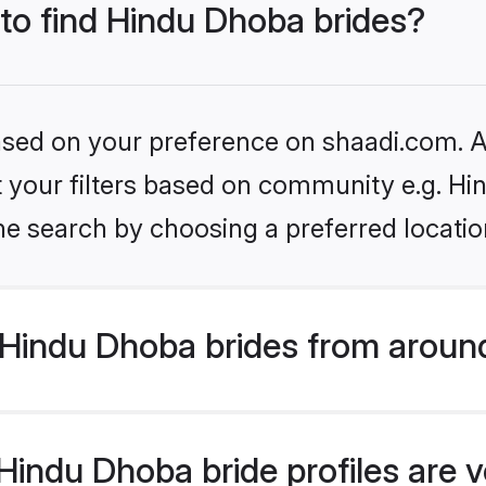
 to find Hindu Dhoba brides?
based on your preference on shaadi.com. Al
set your filters based on community e.g. H
he search by choosing a preferred locatio
Hindu Dhoba brides from aroun
indu Dhoba bride profiles are v