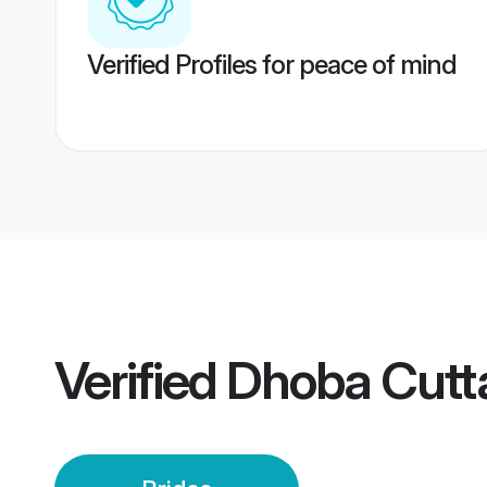
Verified Profiles for peace of mind
Verified
Dhoba Cutt