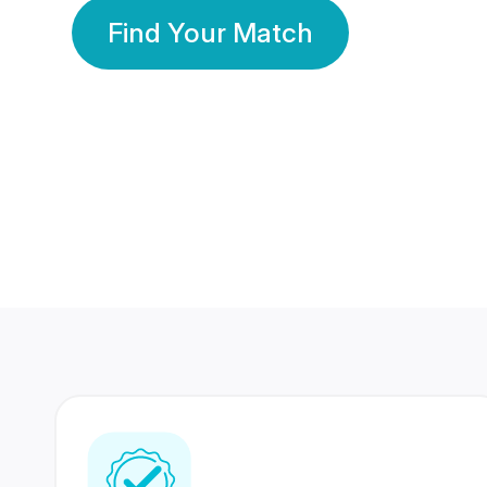
Find Your Match
350 Lakhs+
80 Lakhs
Registered Members
Success Stories