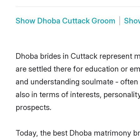
Show
Dhoba Cuttack Groom
Sh
Dhoba brides in Cuttack represent mo
are settled there for education or e
and understanding soulmate - often 
also in terms of interests, personali
prospects.
Today, the best Dhoba matrimony bri