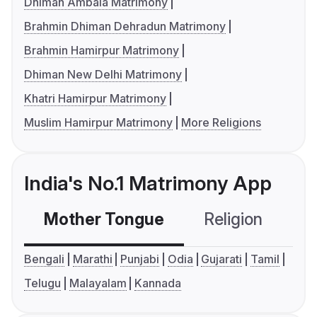
Dhiman Ambala Matrimony
Brahmin Dhiman Dehradun Matrimony
Brahmin Hamirpur Matrimony
Dhiman New Delhi Matrimony
Khatri Hamirpur Matrimony
Muslim Hamirpur Matrimony
More Religions
India's No.1 Matrimony App
Mother Tongue
Religion
C
Bengali
Marathi
Punjabi
Odia
Gujarati
Tamil
Telugu
Malayalam
Kannada