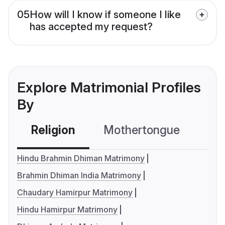
05
How will I know if someone I like
has accepted my request?
Explore Matrimonial Profiles
By
Religion
Mothertongue
Co
Hindu Brahmin Dhiman Matrimony
Brahmin Dhiman India Matrimony
Chaudary Hamirpur Matrimony
Hindu Hamirpur Matrimony