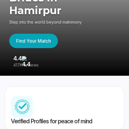
Hamirpur
Step into the world beyond matrimony
Find Your Match
4.4
3
417K reviews
Re
Verified Profiles for peace of mind