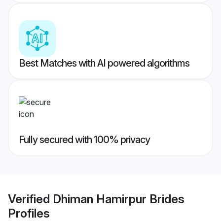
Best Matches with AI powered algorithms
Fully secured with 100% privacy
Verified
Dhiman Hamirpur Brides
Profiles