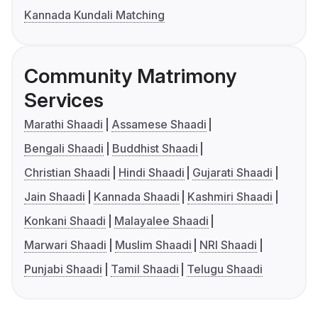
Kannada Kundali Matching
Community Matrimony
Services
Marathi Shaadi
Assamese Shaadi
Bengali Shaadi
Buddhist Shaadi
Christian Shaadi
Hindi Shaadi
Gujarati Shaadi
Jain Shaadi
Kannada Shaadi
Kashmiri Shaadi
Konkani Shaadi
Malayalee Shaadi
Marwari Shaadi
Muslim Shaadi
NRI Shaadi
Punjabi Shaadi
Tamil Shaadi
Telugu Shaadi