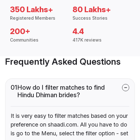
350 Lakhs+
80 Lakhs+
Registered Members
Success Stories
200+
4.4
Communities
417K reviews
Frequently Asked Questions
01
How do I filter matches to find
Hindu Dhiman brides?
It is very easy to filter matches based on your
preference on shaadi.com. All you have to do
is go to the Menu, select the filter option - set