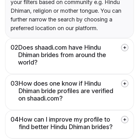
your filters based on community e.g. Hindu
Dhiman, religion or mother tongue. You can
further narrow the search by choosing a
preferred location on our platform.
02
Does shaadi.com have Hindu
Dhiman brides from around the
world?
03
How does one know if Hindu
Dhiman bride profiles are verified
on shaadi.com?
04
How can I improve my profile to
find better Hindu Dhiman brides?