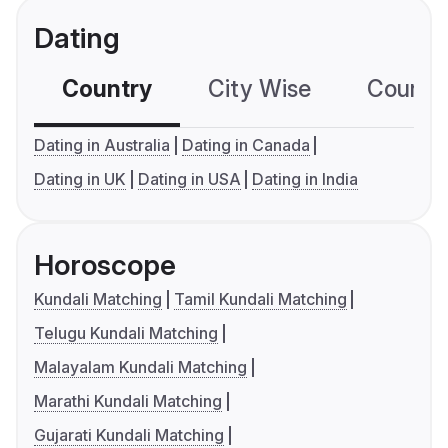
Dating
Country
City Wise
Country
Dating in Australia
Dating in Canada
Dating in UK
Dating in USA
Dating in India
Horoscope
Kundali Matching
Tamil Kundali Matching
Telugu Kundali Matching
Malayalam Kundali Matching
Marathi Kundali Matching
Gujarati Kundali Matching