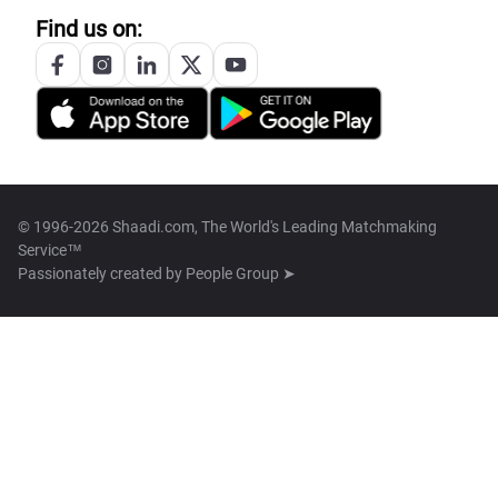
Find us on:
© 1996-2026 Shaadi.com, The World's Leading Matchmaking
Service™
Passionately created by
People Group ➤