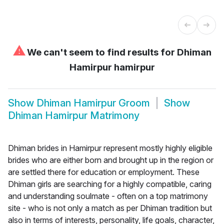
⚠
We can't seem to find results for
Dhiman
Hamirpur hamirpur
Show
Dhiman Hamirpur Groom
Show
Dhiman Hamirpur Matrimony
Dhiman brides in Hamirpur represent mostly highly eligible
brides who are either born and brought up in the region or
are settled there for education or employment. These
Dhiman girls are searching for a highly compatible, caring
and understanding soulmate - often on a top matrimony
site - who is not only a match as per Dhiman tradition but
also in terms of interests, personality, life goals, character,