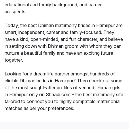
educational and family background, and career
prospects.
Today, the best Dhiman matrimony brides in Hamirpur are
smart, independent, career and family-focused. They
have a kind, open-minded, and fun character, and believe
in settling down with Dhiman groom with whom they can
nurture a beautiful family and have an exciting future
together.
Looking for a dream life partner amongst hundreds of
eligible Dhiman brides in Hamirpur? Then check out some
of the most sought-after profiles of verified Dhiman girls
in Hamirpur only on Shaadi.com – the best matrimony site
tailored to connect you to highly compatible matrimonial
matches as per your preferences.