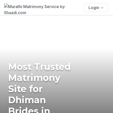
Login
Most Trusted
Matrimony
Site for
Dhiman
Brides in