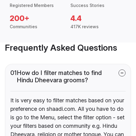
Registered Members
Success Stories
200+
4.4
Communities
417K reviews
Frequently Asked Questions
01
How do I filter matches to find
Hindu Dheevara grooms?
It is very easy to filter matches based on your
preference on shaadi.com. All you have to do
is go to the Menu, select the filter option - set
your filters based on community e.g. Hindu
Dheevara, religion or mother tongue. You can