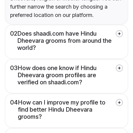
further narrow the search by choosing a
preferred location on our platform.
02
Does shaadi.com have Hindu
Dheevara grooms from around the
world?
03
How does one know if Hindu
Dheevara groom profiles are
verified on shaadi.com?
04
How can I improve my profile to
find better Hindu Dheevara
grooms?