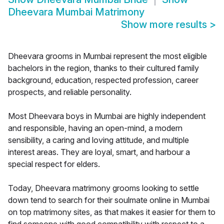
Dheevara Mumbai Matrimony
Show more results
>
Dheevara grooms in Mumbai represent the most eligible
bachelors in the region, thanks to their cultured family
background, education, respected profession, career
prospects, and reliable personality.
Most Dheevara boys in Mumbai are highly independent
and responsible, having an open-mind, a modern
sensibility, a caring and loving attitude, and multiple
interest areas. They are loyal, smart, and harbour a
special respect for elders.
Today, Dheevara matrimony grooms looking to settle
down tend to search for their soulmate online in Mumbai
on top matrimony sites, as that makes it easier for them to