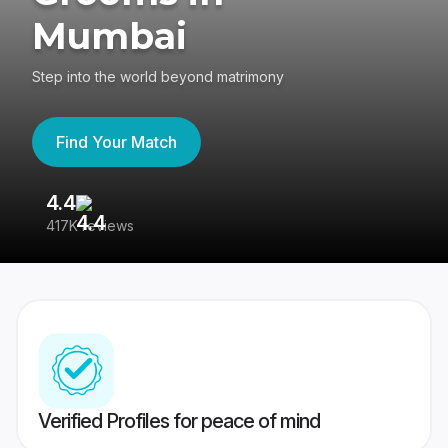
Mumbai
Step into the world beyond matrimony
Find Your Match
4.4
3
417K reviews
Re
Verified Profiles for peace of mind