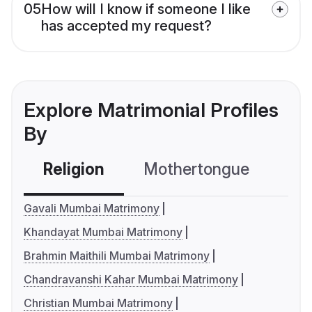
05
How will I know if someone I like
has accepted my request?
Explore Matrimonial Profiles
By
Religion
Mothertongue
Co
Gavali Mumbai Matrimony
Khandayat Mumbai Matrimony
Brahmin Maithili Mumbai Matrimony
Chandravanshi Kahar Mumbai Matrimony
Christian Mumbai Matrimony