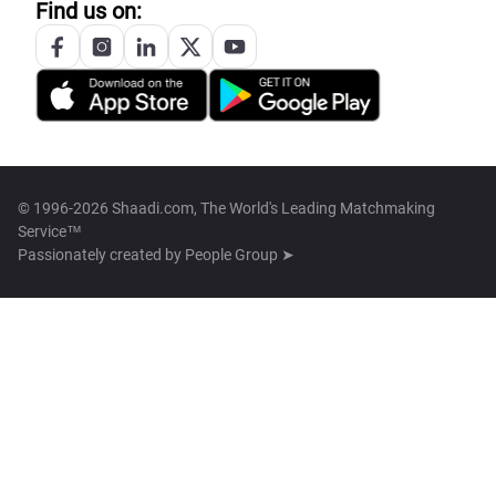
Find us on:
© 1996-2026 Shaadi.com, The World's Leading Matchmaking
Service™
Passionately created by
People Group ➤