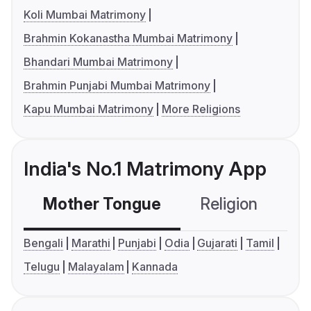
Koli Mumbai Matrimony
Brahmin Kokanastha Mumbai Matrimony
Bhandari Mumbai Matrimony
Brahmin Punjabi Mumbai Matrimony
Kapu Mumbai Matrimony
More Religions
India's No.1 Matrimony App
Mother Tongue
Religion
C
Bengali
Marathi
Punjabi
Odia
Gujarati
Tamil
Telugu
Malayalam
Kannada