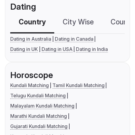
Dating
Country
City Wise
Country
Dating in Australia
Dating in Canada
Dating in UK
Dating in USA
Dating in India
Horoscope
Kundali Matching
Tamil Kundali Matching
Telugu Kundali Matching
Malayalam Kundali Matching
Marathi Kundali Matching
Gujarati Kundali Matching