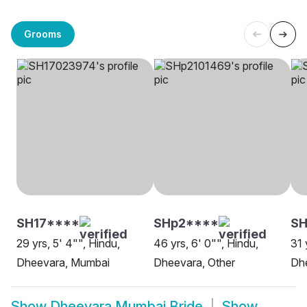
Grooms
SH17****
SHp2****
SH
29 yrs, 5' 4"", Hindu,
46 yrs, 6' 0"", Hindu,
31 
Dheevara, Mumbai
Dheevara, Other
Dh
Show
Dheevara Mumbai Bride
Show