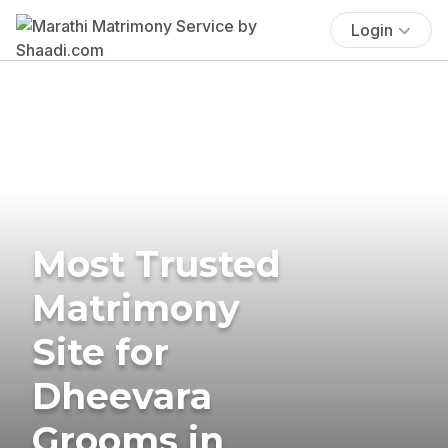
Login
Most Trusted
Matrimony
Site for
Dheevara
Grooms in