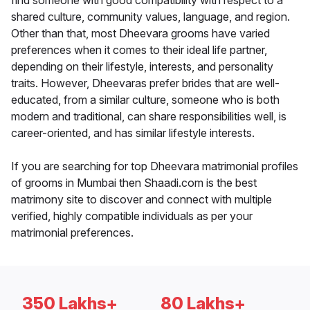
find someone with good compatibility with respect to a
shared culture, community values, language, and region.
Other than that, most Dheevara grooms have varied
preferences when it comes to their ideal life partner,
depending on their lifestyle, interests, and personality
traits. However, Dheevaras prefer brides that are well-
educated, from a similar culture, someone who is both
modern and traditional, can share responsibilities well, is
career-oriented, and has similar lifestyle interests.
If you are searching for top Dheevara matrimonial profiles
of grooms in Mumbai then Shaadi.com is the best
matrimony site to discover and connect with multiple
verified, highly compatible individuals as per your
matrimonial preferences.
350 Lakhs+
80 Lakhs+