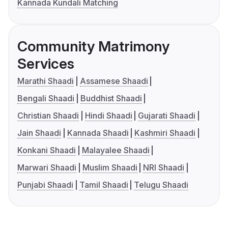
Kannada Kundali Matching
Community Matrimony
Services
Marathi Shaadi
Assamese Shaadi
Bengali Shaadi
Buddhist Shaadi
Christian Shaadi
Hindi Shaadi
Gujarati Shaadi
Jain Shaadi
Kannada Shaadi
Kashmiri Shaadi
Konkani Shaadi
Malayalee Shaadi
Marwari Shaadi
Muslim Shaadi
NRI Shaadi
Punjabi Shaadi
Tamil Shaadi
Telugu Shaadi