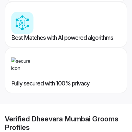
Best Matches with AI powered algorithms
Fully secured with 100% privacy
Verified
Dheevara Mumbai Grooms
Profiles