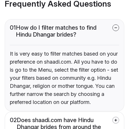
Frequently Asked Questions
01
How do I filter matches to find
Hindu Dhangar brides?
It is very easy to filter matches based on your
preference on shaadi.com. All you have to do
is go to the Menu, select the filter option - set
your filters based on community e.g. Hindu
Dhangar, religion or mother tongue. You can
further narrow the search by choosing a
preferred location on our platform.
02
Does shaadi.com have Hindu
Dhangar brides from around the