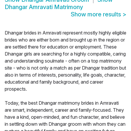
Dhangar Amravati Matrimony
Show more results
>
Dhangar brides in Amravati represent mostly highly eligible
brides who are either born and brought up in the region or
are settled there for education or employment. These
Dhangar girls are searching for a highly compatible, caring
and understanding soulmate - often on a top matrimony
site - who is not only a match as per Dhangar tradition but
also in terms of interests, personality, life goals, character,
educational and family background, and career
prospects.
Today, the best Dhangar matrimony brides in Amravati
are smart, independent, career and family-focused. They
have a kind, open-minded, and fun character, and believe
in settling down with Dhangar groom with whom they can