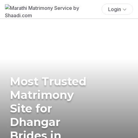
Login
Most Trusted
Matrimony
Site for
Dhangar
Brides in