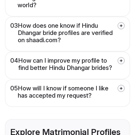
world?
03
How does one know if Hindu
Dhangar bride profiles are verified
on shaadi.com?
04
How can I improve my profile to
find better Hindu Dhangar brides?
05
How will I know if someone I like
has accepted my request?
Explore Matrimonial Profiles