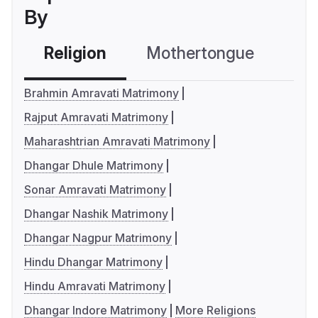
By
Religion
Mothertongue
Co
Brahmin Amravati Matrimony
Rajput Amravati Matrimony
Maharashtrian Amravati Matrimony
Dhangar Dhule Matrimony
Sonar Amravati Matrimony
Dhangar Nashik Matrimony
Dhangar Nagpur Matrimony
Hindu Dhangar Matrimony
Hindu Amravati Matrimony
Dhangar Indore Matrimony
More Religions