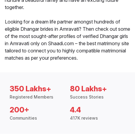
nurture a beautiful family and have an exciting future
together.
Looking for a dream life partner amongst hundreds of
eligible Dhangar brides in Amravati? Then check out some
of the most sought-after profiles of verified Dhangar girls
in Amravati only on Shaadi.com – the best matrimony site
tailored to connect you to highly compatible matrimonial
matches as per your preferences.
350 Lakhs+
80 Lakhs+
Registered Members
Success Stories
200+
4.4
Communities
417K reviews