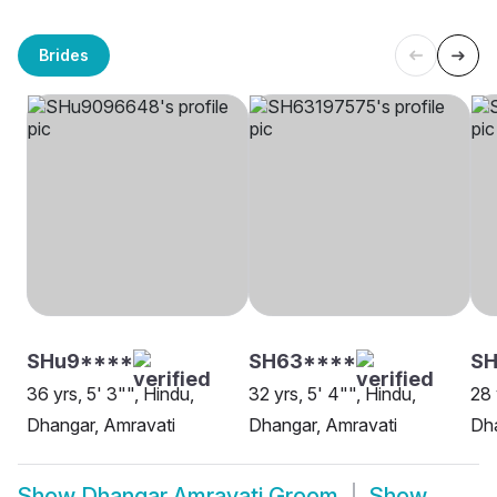
Brides
SHu9****
SH63****
SH
36 yrs, 5' 3"", Hindu,
32 yrs, 5' 4"", Hindu,
28 
Dhangar, Amravati
Dhangar, Amravati
Dha
Show
Dhangar Amravati Groom
Show