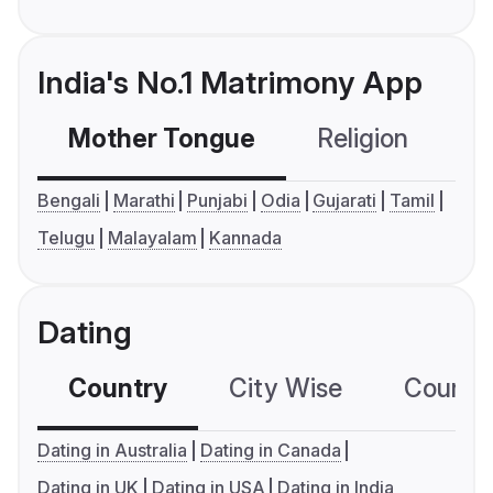
India's No.1 Matrimony App
Mother Tongue
Religion
C
Bengali
Marathi
Punjabi
Odia
Gujarati
Tamil
Telugu
Malayalam
Kannada
Dating
Country
City Wise
Country
Dating in Australia
Dating in Canada
Dating in UK
Dating in USA
Dating in India