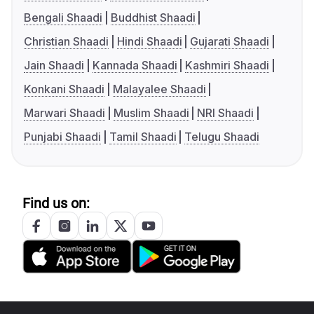
Bengali Shaadi
Buddhist Shaadi
Christian Shaadi
Hindi Shaadi
Gujarati Shaadi
Jain Shaadi
Kannada Shaadi
Kashmiri Shaadi
Konkani Shaadi
Malayalee Shaadi
Marwari Shaadi
Muslim Shaadi
NRI Shaadi
Punjabi Shaadi
Tamil Shaadi
Telugu Shaadi
Find us on: