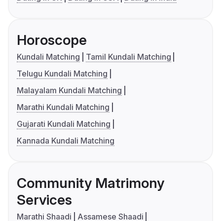
Horoscope
Kundali Matching
Tamil Kundali Matching
Telugu Kundali Matching
Malayalam Kundali Matching
Marathi Kundali Matching
Gujarati Kundali Matching
Kannada Kundali Matching
Community Matrimony
Services
Marathi Shaadi
Assamese Shaadi