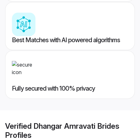
Best Matches with AI powered algorithms
Fully secured with 100% privacy
Verified
Dhangar Amravati Brides
Profiles