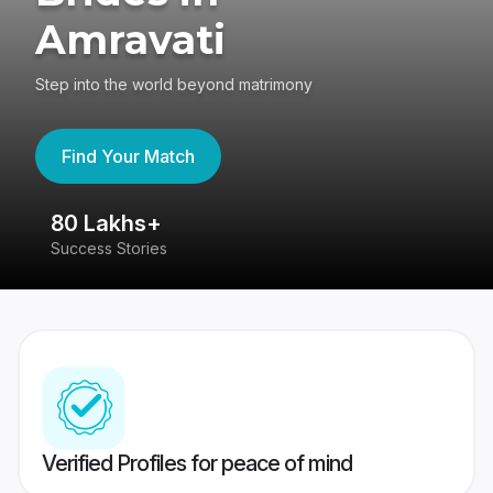
Amravati
Step into the world beyond matrimony
Find Your Match
80 Lakhs+
4
Success Stories
41
Verified Profiles for peace of mind