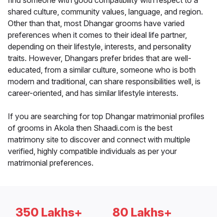
find someone with good compatibility with respect to a
shared culture, community values, language, and region.
Other than that, most Dhangar grooms have varied
preferences when it comes to their ideal life partner,
depending on their lifestyle, interests, and personality
traits. However, Dhangars prefer brides that are well-
educated, from a similar culture, someone who is both
modern and traditional, can share responsibilities well, is
career-oriented, and has similar lifestyle interests.
If you are searching for top Dhangar matrimonial profiles
of grooms in Akola then Shaadi.com is the best
matrimony site to discover and connect with multiple
verified, highly compatible individuals as per your
matrimonial preferences.
350 Lakhs+
80 Lakhs+