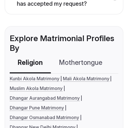
has accepted my request?
Explore Matrimonial Profiles
By
Religion
Mothertongue
Co
Kunbi Akola Matrimony
Mali Akola Matrimony
Muslim Akola Matrimony
Dhangar Aurangabad Matrimony
Dhangar Pune Matrimony
Dhangar Osmanabad Matrimony
Dhangar New Delhi Matrimony