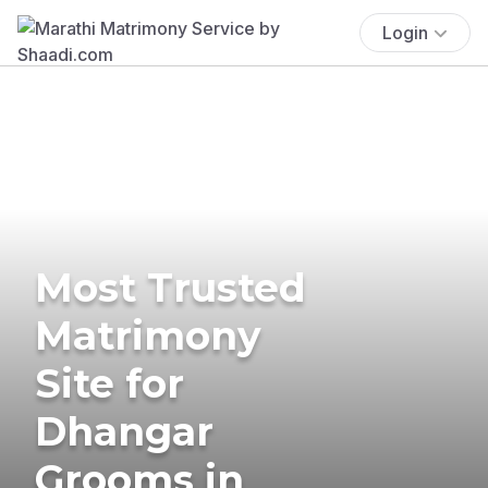
Login
Most Trusted
Matrimony
Site for
Dhangar
Grooms in