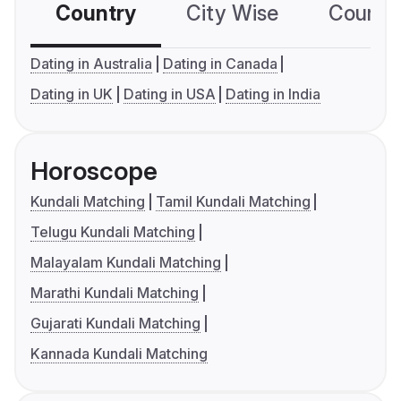
Country
City Wise
Country
Dating in Australia
Dating in Canada
Dating in UK
Dating in USA
Dating in India
Horoscope
Kundali Matching
Tamil Kundali Matching
Telugu Kundali Matching
Malayalam Kundali Matching
Marathi Kundali Matching
Gujarati Kundali Matching
Kannada Kundali Matching