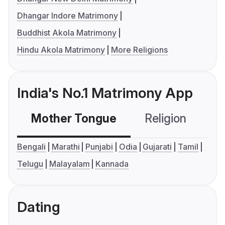
Dhangar Indore Matrimony
Buddhist Akola Matrimony
Hindu Akola Matrimony
More Religions
India's No.1 Matrimony App
Mother Tongue
Religion
C
Bengali
Marathi
Punjabi
Odia
Gujarati
Tamil
Telugu
Malayalam
Kannada
Dating