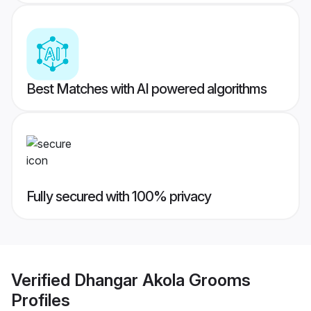
Best Matches with AI powered algorithms
Fully secured with 100% privacy
Verified
Dhangar Akola Grooms
Profiles