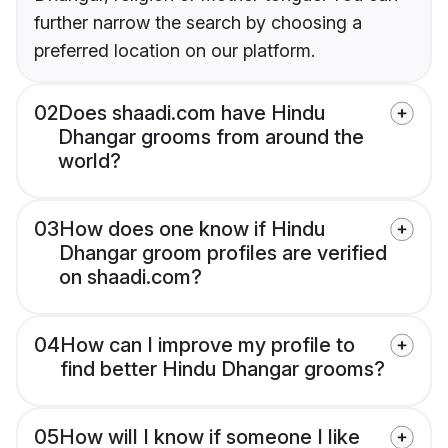
further narrow the search by choosing a
preferred location on our platform.
02
Does shaadi.com have Hindu
Dhangar grooms from around the
world?
03
How does one know if Hindu
Dhangar groom profiles are verified
on shaadi.com?
04
How can I improve my profile to
find better Hindu Dhangar grooms?
05
How will I know if someone I like