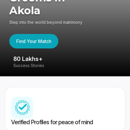
Akola
Step into the world beyond matrimony
Find Your Match
80 Lakhs+
4
Success Stories
41
Verified Profiles for peace of mind