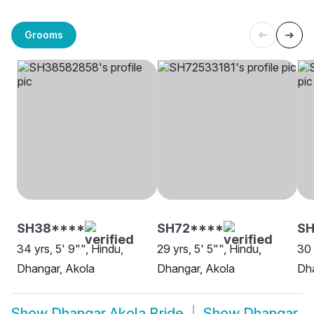
Grooms
SH38****
SH72****
S
34 yrs, 5' 9"", Hindu,
29 yrs, 5' 5"", Hindu,
30 
Dhangar, Akola
Dhangar, Akola
Dha
Show
Dhangar Akola Bride
Show
Dhangar