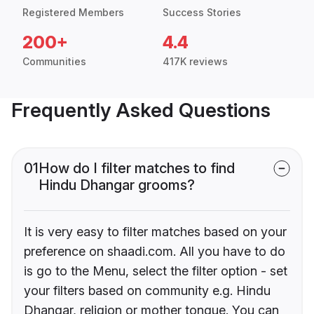
Registered Members
Success Stories
200+
4.4
Communities
417K reviews
Frequently Asked Questions
01
How do I filter matches to find
Hindu Dhangar grooms?
It is very easy to filter matches based on your
preference on shaadi.com. All you have to do
is go to the Menu, select the filter option - set
your filters based on community e.g. Hindu
Dhangar, religion or mother tongue. You can