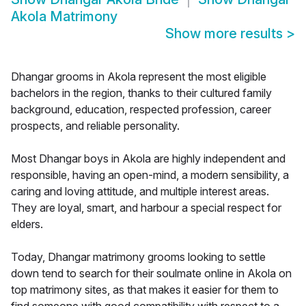
Akola Matrimony
Show more results
>
Dhangar grooms in Akola represent the most eligible
bachelors in the region, thanks to their cultured family
background, education, respected profession, career
prospects, and reliable personality.
Most Dhangar boys in Akola are highly independent and
responsible, having an open-mind, a modern sensibility, a
caring and loving attitude, and multiple interest areas.
They are loyal, smart, and harbour a special respect for
elders.
Today, Dhangar matrimony grooms looking to settle
down tend to search for their soulmate online in Akola on
top matrimony sites, as that makes it easier for them to