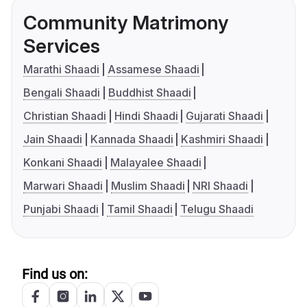
Community Matrimony
Services
Marathi Shaadi
Assamese Shaadi
Bengali Shaadi
Buddhist Shaadi
Christian Shaadi
Hindi Shaadi
Gujarati Shaadi
Jain Shaadi
Kannada Shaadi
Kashmiri Shaadi
Konkani Shaadi
Malayalee Shaadi
Marwari Shaadi
Muslim Shaadi
NRI Shaadi
Punjabi Shaadi
Tamil Shaadi
Telugu Shaadi
Find us on: