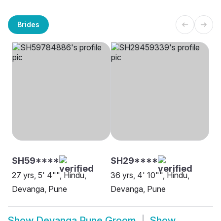
Brides
SH59****
SH29****
27 yrs, 5' 4"", Hindu,
36 yrs, 4' 10"", Hindu,
Devanga, Pune
Devanga, Pune
Show
Devanga Pune Groom
Show