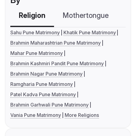
By
Religion
Mothertongue
Co
Sahu Pune Matrimony
Khatik Pune Matrimony
Brahmin Maharashtrian Pune Matrimony
Mahar Pune Matrimony
Brahmin Kashmiri Pandit Pune Matrimony
Brahmin Nagar Pune Matrimony
Ramgharia Pune Matrimony
Patel Kadva Pune Matrimony
Brahmin Garhwali Pune Matrimony
Vania Pune Matrimony
More Religions