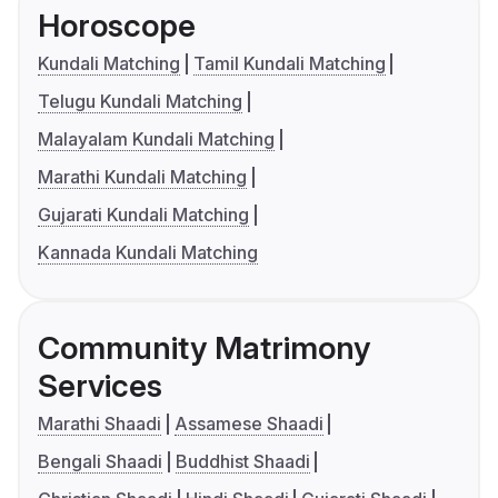
Horoscope
Kundali Matching
Tamil Kundali Matching
Telugu Kundali Matching
Malayalam Kundali Matching
Marathi Kundali Matching
Gujarati Kundali Matching
Kannada Kundali Matching
Community Matrimony
Services
Marathi Shaadi
Assamese Shaadi
Bengali Shaadi
Buddhist Shaadi