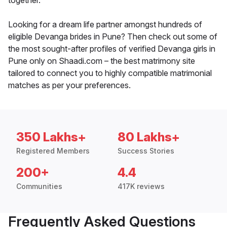
together.
Looking for a dream life partner amongst hundreds of
eligible Devanga brides in Pune? Then check out some of
the most sought-after profiles of verified Devanga girls in
Pune only on Shaadi.com – the best matrimony site
tailored to connect you to highly compatible matrimonial
matches as per your preferences.
350 Lakhs+
80 Lakhs+
Registered Members
Success Stories
200+
4.4
Communities
417K reviews
Frequently Asked Questions