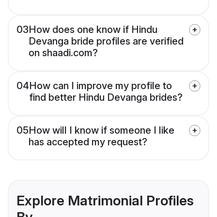
03
How does one know if Hindu
Devanga bride profiles are verified
on shaadi.com?
04
How can I improve my profile to
find better Hindu Devanga brides?
05
How will I know if someone I like
has accepted my request?
Explore Matrimonial Profiles