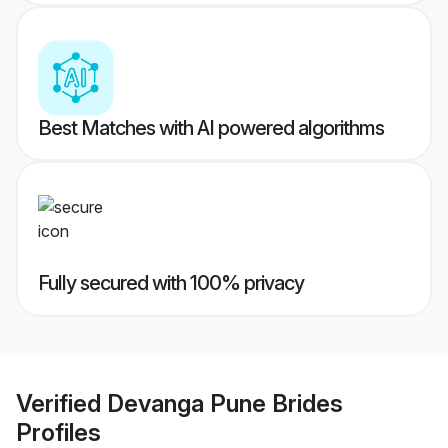
Best Matches with AI powered algorithms
Fully secured with 100% privacy
Verified
Devanga Pune Brides
Profiles