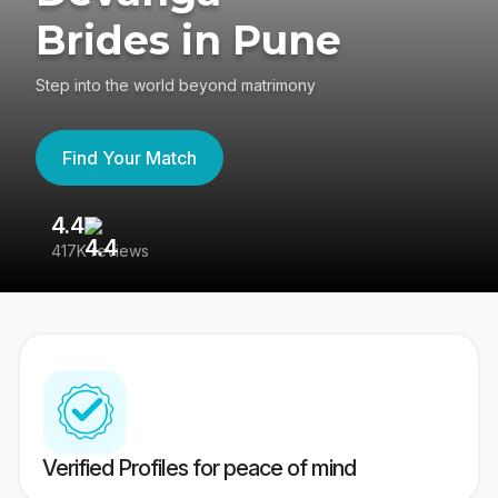
Brides in Pune
Step into the world beyond matrimony
Find Your Match
4.4
3
417K reviews
Re
Verified Profiles for peace of mind