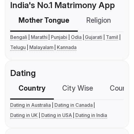
India's No.1 Matrimony App
Mother Tongue
Religion
C
Bengali
Marathi
Punjabi
Odia
Gujarati
Tamil
Telugu
Malayalam
Kannada
Dating
Country
City Wise
Country
Dating in Australia
Dating in Canada
Dating in UK
Dating in USA
Dating in India