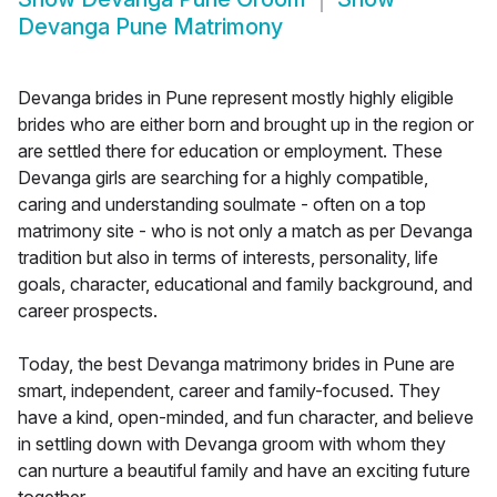
Devanga Pune Matrimony
Devanga brides in Pune represent mostly highly eligible
brides who are either born and brought up in the region or
are settled there for education or employment. These
Devanga girls are searching for a highly compatible,
caring and understanding soulmate - often on a top
matrimony site - who is not only a match as per Devanga
tradition but also in terms of interests, personality, life
goals, character, educational and family background, and
career prospects.
Today, the best Devanga matrimony brides in Pune are
smart, independent, career and family-focused. They
have a kind, open-minded, and fun character, and believe
in settling down with Devanga groom with whom they
can nurture a beautiful family and have an exciting future