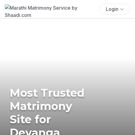
Login
Most Trusted
Matrimony
Site for
Devanga