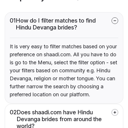
01
How do I filter matches to find
Hindu Devanga brides?
It is very easy to filter matches based on your
preference on shaadi.com. All you have to do
is go to the Menu, select the filter option - set
your filters based on community e.g. Hindu
Devanga, religion or mother tongue. You can
further narrow the search by choosing a
preferred location on our platform.
02
Does shaadi.com have Hindu
Devanga brides from around the
world?