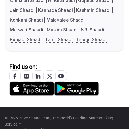
Christian Shaadi
Hindi Shaadi
Gujarati Shaadi
Jain Shaadi
Kannada Shaadi
Kashmiri Shaadi
Konkani Shaadi
Malayalee Shaadi
Marwari Shaadi
Muslim Shaadi
NRI Shaadi
Punjabi Shaadi
Tamil Shaadi
Telugu Shaadi
Find us on:
© 1996-2026 Shaadi.com, The World's Leading Matchmaking
Service™