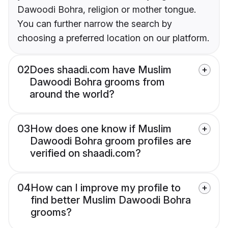
Dawoodi Bohra, religion or mother tongue.
You can further narrow the search by
choosing a preferred location on our platform.
02
Does shaadi.com have Muslim
Dawoodi Bohra grooms from
around the world?
03
How does one know if Muslim
Dawoodi Bohra groom profiles are
verified on shaadi.com?
04
How can I improve my profile to
find better Muslim Dawoodi Bohra
grooms?