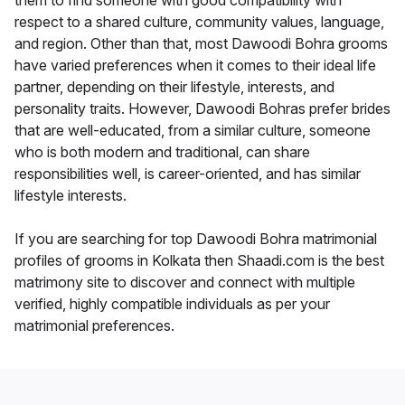
them to find someone with good compatibility with
respect to a shared culture, community values, language,
and region. Other than that, most Dawoodi Bohra grooms
have varied preferences when it comes to their ideal life
partner, depending on their lifestyle, interests, and
personality traits. However, Dawoodi Bohras prefer brides
that are well-educated, from a similar culture, someone
who is both modern and traditional, can share
responsibilities well, is career-oriented, and has similar
lifestyle interests.
If you are searching for top Dawoodi Bohra matrimonial
profiles of grooms in Kolkata then Shaadi.com is the best
matrimony site to discover and connect with multiple
verified, highly compatible individuals as per your
matrimonial preferences.