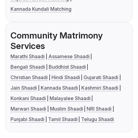
Kannada Kundali Matching
Community Matrimony
Services
Marathi Shaadi
Assamese Shaadi
Bengali Shaadi
Buddhist Shaadi
Christian Shaadi
Hindi Shaadi
Gujarati Shaadi
Jain Shaadi
Kannada Shaadi
Kashmiri Shaadi
Konkani Shaadi
Malayalee Shaadi
Marwari Shaadi
Muslim Shaadi
NRI Shaadi
Punjabi Shaadi
Tamil Shaadi
Telugu Shaadi