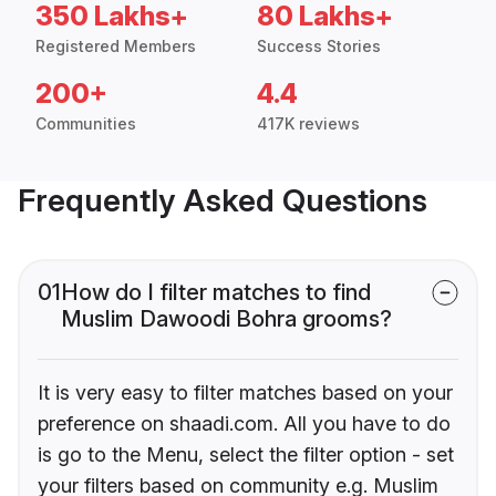
350 Lakhs+
80 Lakhs+
Registered Members
Success Stories
200+
4.4
Communities
417K reviews
Frequently Asked Questions
01
How do I filter matches to find
Muslim Dawoodi Bohra grooms?
It is very easy to filter matches based on your
preference on shaadi.com. All you have to do
is go to the Menu, select the filter option - set
your filters based on community e.g. Muslim