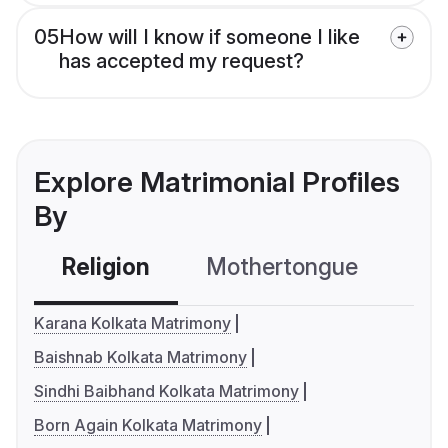
05
How will I know if someone I like
has accepted my request?
Explore Matrimonial Profiles
By
Religion
Mothertongue
Co
Karana Kolkata Matrimony
Baishnab Kolkata Matrimony
Sindhi Baibhand Kolkata Matrimony
Born Again Kolkata Matrimony