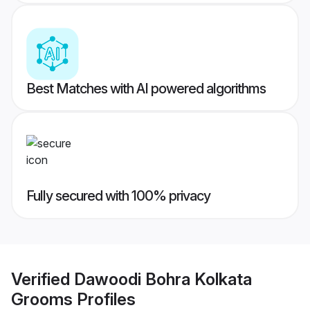
Best Matches with AI powered algorithms
Fully secured with 100% privacy
Verified
Dawoodi Bohra Kolkata
Grooms
Profiles