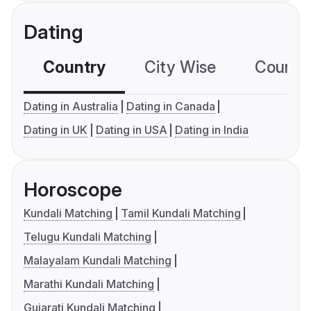
Dating
Country
City Wise
Country
Dating in Australia
Dating in Canada
Dating in UK
Dating in USA
Dating in India
Horoscope
Kundali Matching
Tamil Kundali Matching
Telugu Kundali Matching
Malayalam Kundali Matching
Marathi Kundali Matching
Gujarati Kundali Matching