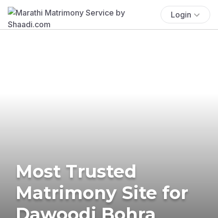
Login
Most Trusted
Matrimony Site for
Dawoodi Bohra