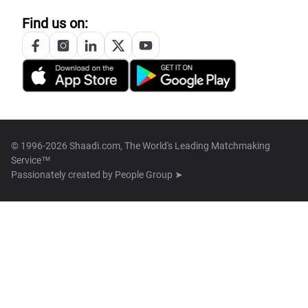
Find us on:
© 1996-2026 Shaadi.com, The World's Leading Matchmaking
Service™
Passionately created by
People Group ➤