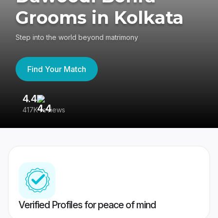
Grooms in Kolkata
Step into the world beyond matrimony
Find Your Match
4.4
3
417K reviews
Re
Verified Profiles for peace of mind