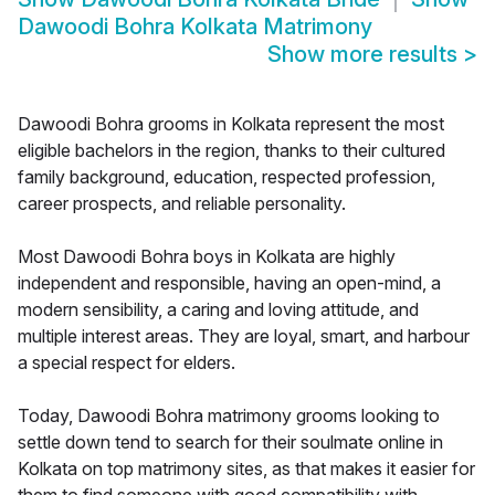
Dawoodi Bohra Kolkata Matrimony
Show more results
>
Dawoodi Bohra grooms in Kolkata represent the most
eligible bachelors in the region, thanks to their cultured
family background, education, respected profession,
career prospects, and reliable personality.
Most Dawoodi Bohra boys in Kolkata are highly
independent and responsible, having an open-mind, a
modern sensibility, a caring and loving attitude, and
multiple interest areas. They are loyal, smart, and harbour
a special respect for elders.
Today, Dawoodi Bohra matrimony grooms looking to
settle down tend to search for their soulmate online in
Kolkata on top matrimony sites, as that makes it easier for