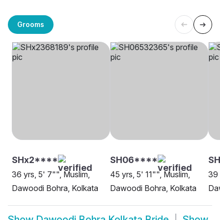
Grooms
SHx2****
SH06****
S
36 yrs, 5' 7"", Muslim,
45 yrs, 5' 11"", Muslim,
39 
Dawoodi Bohra, Kolkata
Dawoodi Bohra, Kolkata
Daw
Show
Dawoodi Bohra Kolkata Bride
Show