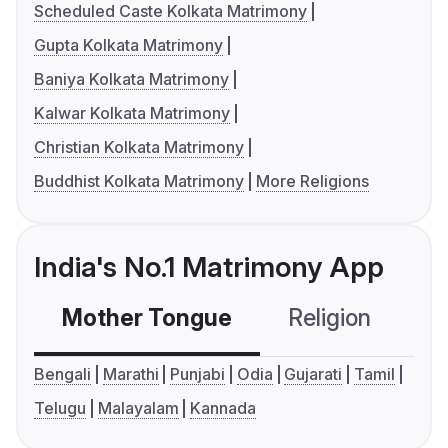
Scheduled Caste Kolkata Matrimony
Gupta Kolkata Matrimony
Baniya Kolkata Matrimony
Kalwar Kolkata Matrimony
Christian Kolkata Matrimony
Buddhist Kolkata Matrimony
More Religions
India's No.1 Matrimony App
Mother Tongue
Religion
C
Bengali
Marathi
Punjabi
Odia
Gujarati
Tamil
Telugu
Malayalam
Kannada