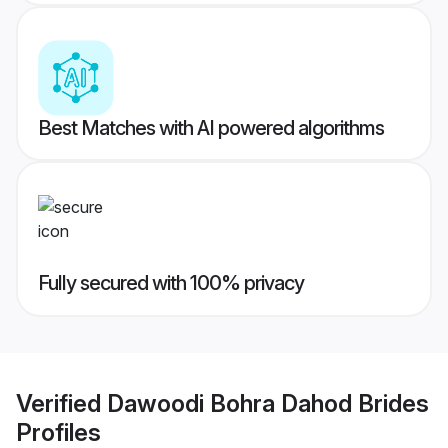
Best Matches with AI powered algorithms
Fully secured with 100% privacy
Verified
Dawoodi Bohra Dahod Brides
Profiles