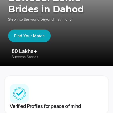
Brides in Dahod
Step into the world beyond matrimony
Find Your Match
80 Lakhs+
4
Success Stories
41
Verified Profiles for peace of mind