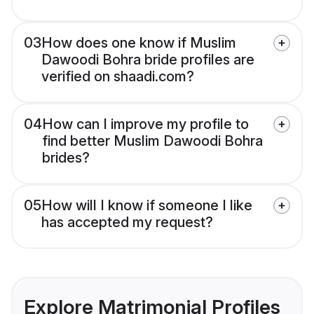
03
How does one know if Muslim
Dawoodi Bohra bride profiles are
verified on shaadi.com?
04
How can I improve my profile to
find better Muslim Dawoodi Bohra
brides?
05
How will I know if someone I like
has accepted my request?
Explore Matrimonial Profiles