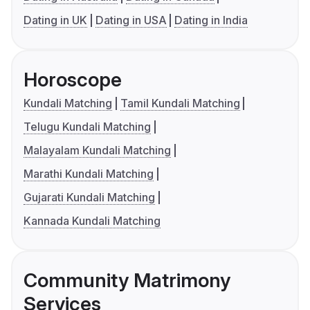
Dating in UK
Dating in USA
Dating in India
Horoscope
Kundali Matching
Tamil Kundali Matching
Telugu Kundali Matching
Malayalam Kundali Matching
Marathi Kundali Matching
Gujarati Kundali Matching
Kannada Kundali Matching
Community Matrimony
Services