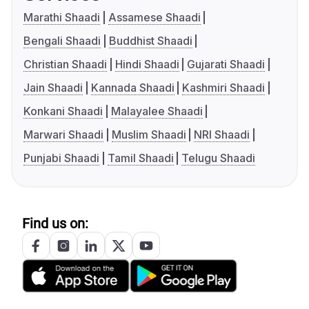
Marathi Shaadi
Assamese Shaadi
Bengali Shaadi
Buddhist Shaadi
Christian Shaadi
Hindi Shaadi
Gujarati Shaadi
Jain Shaadi
Kannada Shaadi
Kashmiri Shaadi
Konkani Shaadi
Malayalee Shaadi
Marwari Shaadi
Muslim Shaadi
NRI Shaadi
Punjabi Shaadi
Tamil Shaadi
Telugu Shaadi
Find us on: