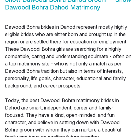
Dawoodi Bohra Dahod Matrimony
Dawoodi Bohra brides in Dahod represent mostly highly
eligible brides who are either born and brought up in the
region or are settled there for education or employment.
These Dawoodi Bohra girls are searching for a highly
compatible, caring and understanding soulmate - often on
a top matrimony site - who is not only a match as per
Dawoodi Bohra tradition but also in terms of interests,
personality, life goals, character, educational and family
background, and career prospects.
Today, the best Dawoodi Bohra matrimony brides in
Dahod are smart, independent, career and family-
focused. They have a kind, open-minded, and fun
character, and believe in settling down with Dawoodi
Bohra groom with whom they can nurture a beautiful