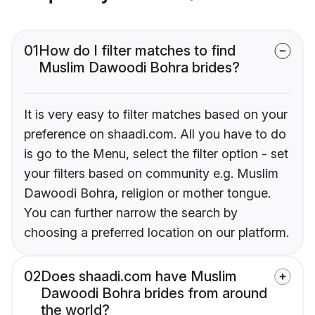
01
How do I filter matches to find
Muslim Dawoodi Bohra brides?
It is very easy to filter matches based on your
preference on shaadi.com. All you have to do
is go to the Menu, select the filter option - set
your filters based on community e.g. Muslim
Dawoodi Bohra, religion or mother tongue.
You can further narrow the search by
choosing a preferred location on our platform.
02
Does shaadi.com have Muslim
Dawoodi Bohra brides from around
the world?