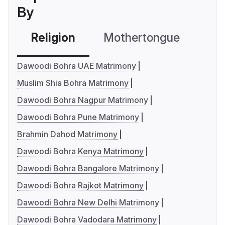
By
Religion
Mothertongue
Co
Dawoodi Bohra UAE Matrimony
Muslim Shia Bohra Matrimony
Dawoodi Bohra Nagpur Matrimony
Dawoodi Bohra Pune Matrimony
Brahmin Dahod Matrimony
Dawoodi Bohra Kenya Matrimony
Dawoodi Bohra Bangalore Matrimony
Dawoodi Bohra Rajkot Matrimony
Dawoodi Bohra New Delhi Matrimony
Dawoodi Bohra Vadodara Matrimony