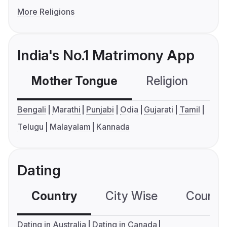
More Religions
India's No.1 Matrimony App
Mother Tongue
Religion
C
Bengali
Marathi
Punjabi
Odia
Gujarati
Tamil
Telugu
Malayalam
Kannada
Dating
Country
City Wise
Country
Dating in Australia
Dating in Canada