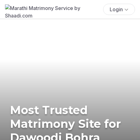
Login
Most Trusted
Matrimony Site for
Dawoodi Bohra