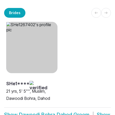
Brides
SHe1****
21 yrs, 5' 5"", Muslim,
Dawoodi Bohra, Dahod
Show
Dawoodi Bohra Dahod Groom
Show