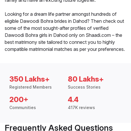
family and have an exciting future together.
Looking for a dream life partner amongst hundreds of
eligible Dawoodi Bohra brides in Dahod? Then check out
some of the most sought-after profiles of verified
Dawoodi Bohra girls in Dahod only on Shaadi.com – the
best matrimony site tailored to connect you to highly
compatible matrimonial matches as per your preferences.
350 Lakhs+
80 Lakhs+
Registered Members
Success Stories
200+
4.4
Communities
417K reviews
Frequently Asked Questions