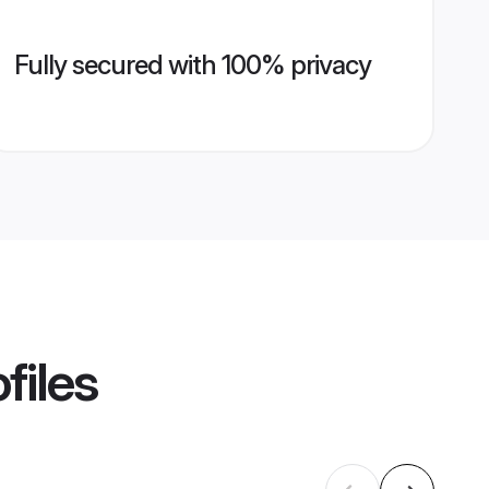
Fully secured with 100% privacy
files