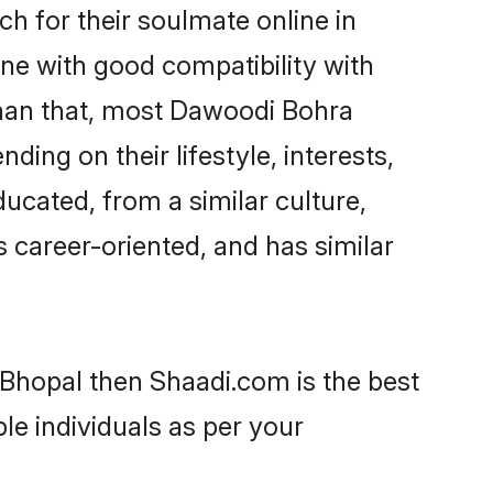
 for their soulmate online in
ne with good compatibility with
than that, most Dawoodi Bohra
ing on their lifestyle, interests,
ucated, from a similar culture,
s career-oriented, and has similar
 Bhopal then Shaadi.com is the best
le individuals as per your