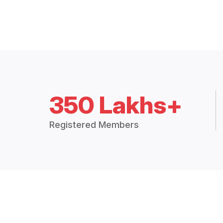
350 Lakhs+
Registered Members