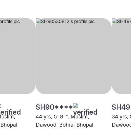
SH90****
SH49
Muslim,
44 yrs, 5' 8"", Muslim,
34 yrs, 
 Bhopal
Dawoodi Bohra, Bhopal
Dawoodi