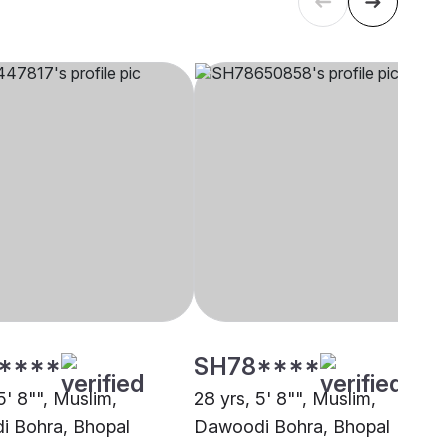
****
SH78****
5' 8"", Muslim,
28 yrs, 5' 8"", Muslim,
 Bohra, Bhopal
Dawoodi Bohra, Bhopal