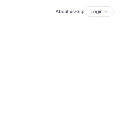
About us
Help
Login