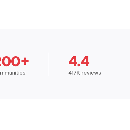
200+
4.4
mmunities
417K reviews