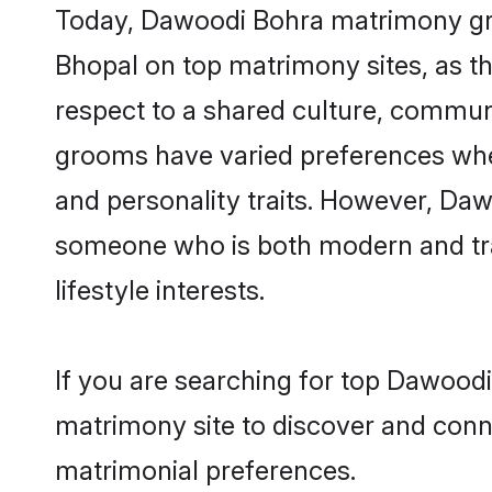
Today, Dawoodi Bohra matrimony groo
Bhopal on top matrimony sites, as th
respect to a shared culture, commun
grooms have varied preferences when i
and personality traits. However, Daw
someone who is both modern and tradit
lifestyle interests.
If you are searching for top Dawoodi
matrimony site to discover and conne
matrimonial preferences.