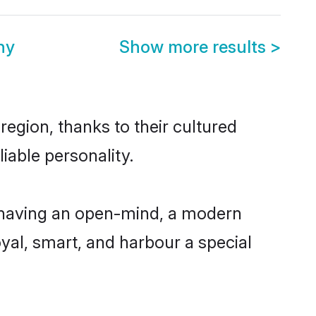
ny
Show more results
>
egion, thanks to their cultured
iable personality.
 having an open-mind, a modern
loyal, smart, and harbour a special