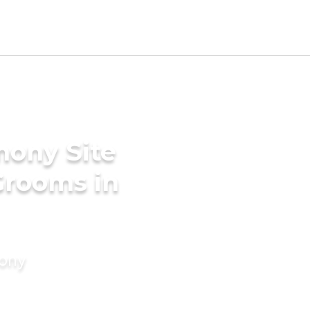
mony Site
Grooms in
mony