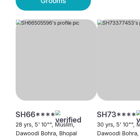
Grooms
SH66****
SH73****
28 yrs, 5' 10"", Muslim,
30 yrs, 5' 10"", 
Dawoodi Bohra, Bhopal
Dawoodi Bohra,