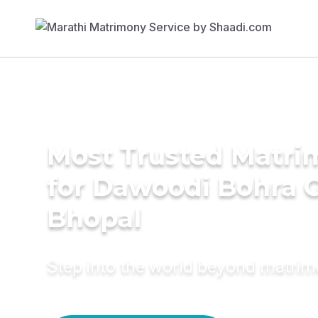
Most Trusted Matri
for Dawoodi Bohra 
Bhopal
Step into the world beyond matri