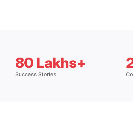
80 Lakhs+
Success Stories
Co