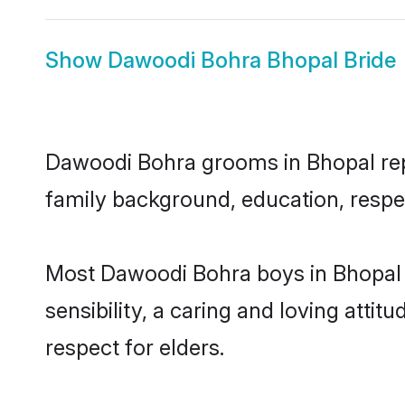
Show
Dawoodi Bohra Bhopal Bride
Dawoodi Bohra grooms in Bhopal repre
family background, education, respec
Most Dawoodi Bohra boys in Bhopal 
sensibility, a caring and loving attit
respect for elders.