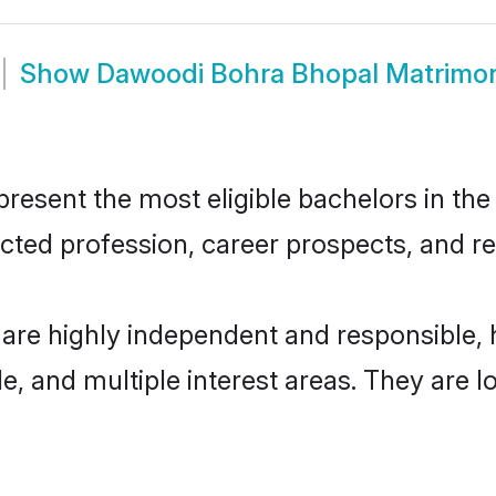
Show
Dawoodi Bohra Bhopal Matrimo
sent the most eligible bachelors in the r
ted profession, career prospects, and rel
are highly independent and responsible,
ude, and multiple interest areas. They are 