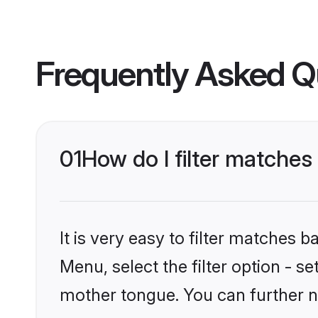
Frequently Asked Q
01
How do I filter matche
It is very easy to filter matches 
Menu, select the filter option - 
mother tongue. You can further n