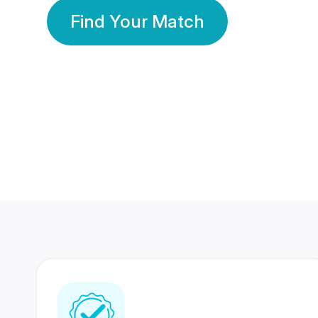
Find Your Match
350 Lakhs+
80 Lakhs
Registered Members
Success Stories