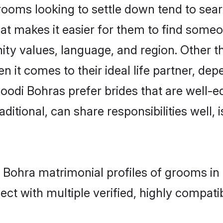
ms looking to settle down tend to search
at makes it easier for them to find someo
ity values, language, and region. Other 
t comes to their ideal life partner, depend
oodi Bohras prefer brides that are well-ed
ional, can share responsibilities well, i
 Bohra matrimonial profiles of grooms in
ct with multiple verified, highly compatib