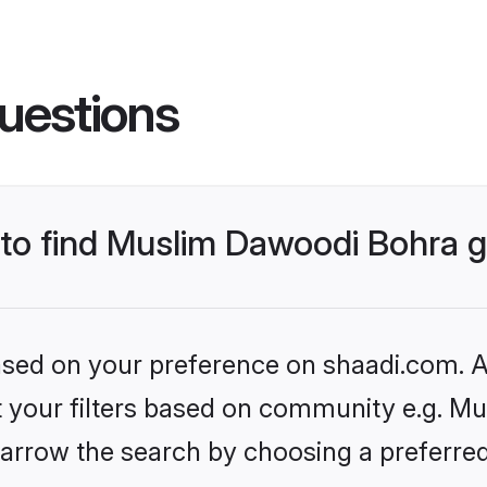
uestions
s to find Muslim Dawoodi Bohra
based on your preference on shaadi.com. Al
set your filters based on community e.g. M
arrow the search by choosing a preferred