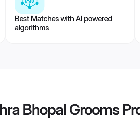
Best Matches with AI powered
algorithms
hra Bhopal Grooms
Pro