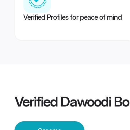
Verified Profiles for peace of mind
Verified
Dawoodi Bo