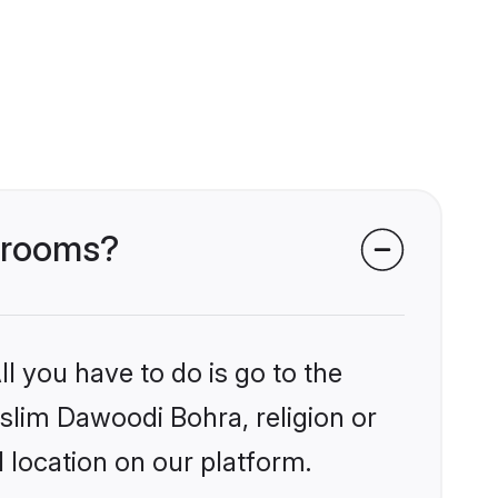
 grooms?
l you have to do is go to the
uslim Dawoodi Bohra, religion or
 location on our platform.