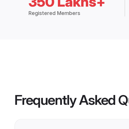
350 Lakhs+
Registered Members
Frequently Asked Q