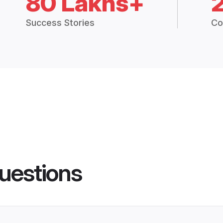
80 Lakhs+
Success Stories
Co
uestions