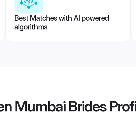
Best Matches with AI powered
algorithms
en Mumbai Brides
Profi