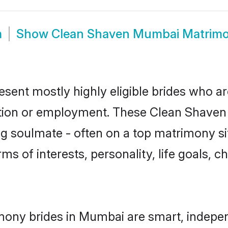
m
Show
Clean Shaven Mumbai Matrim
ent mostly highly eligible brides who ar
ation or employment. These Clean Shaven g
g soulmate - often on a top matrimony sit
ms of interests, personality, life goals, 
mony brides in Mumbai are smart, indepen