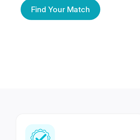
Find Your Match
350 Lakhs+
80 Lakhs
Registered Members
Success Stories