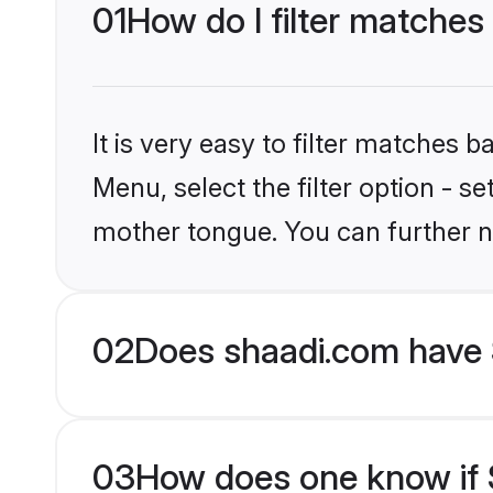
01
How do I filter matches
It is very easy to filter matches 
Menu, select the filter option - s
mother tongue. You can further n
02
Does shaadi.com have 
03
How does one know if S