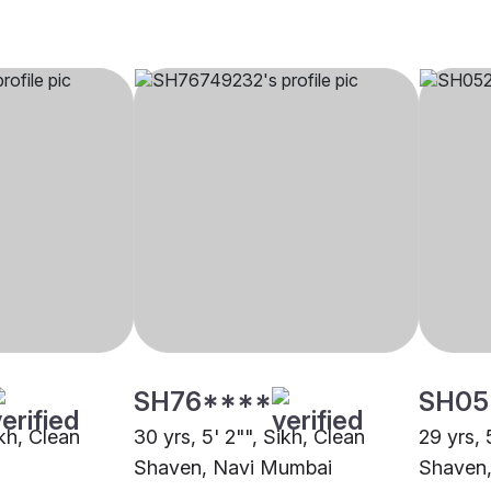
SH76****
SH05
ikh, Clean
30 yrs, 5' 2"", Sikh, Clean
29 yrs, 
Shaven, Navi Mumbai
Shaven