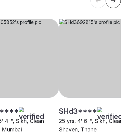
****
SHd3****
5' 4"", Sikh, Clean
25 yrs, 4' 6"", Sikh, Clean
, Mumbai
Shaven, Thane