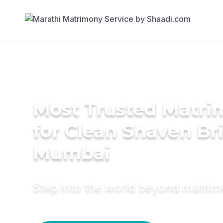
Most Trusted Matri
for Clean Shaven Bri
Mumbai
Step into the world beyond matri