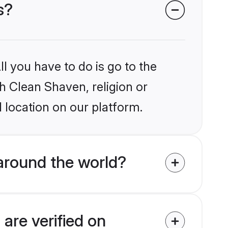
s?
l you have to do is go to the
kh Clean Shaven, religion or
 location on our platform.
around the world?
are verified on