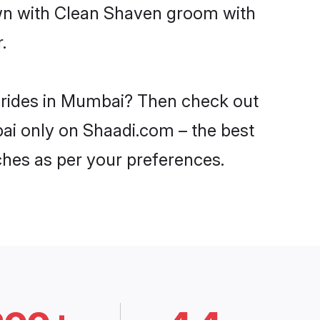
own with Clean Shaven groom with
.
 brides in Mumbai? Then check out
bai only on Shaadi.com – the best
ches as per your preferences.