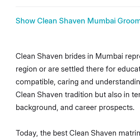
Show
Clean Shaven Mumbai Groo
Clean Shaven brides in Mumbai repres
region or are settled there for educ
compatible, caring and understandin
Clean Shaven tradition but also in ter
background, and career prospects.
Today, the best Clean Shaven matri