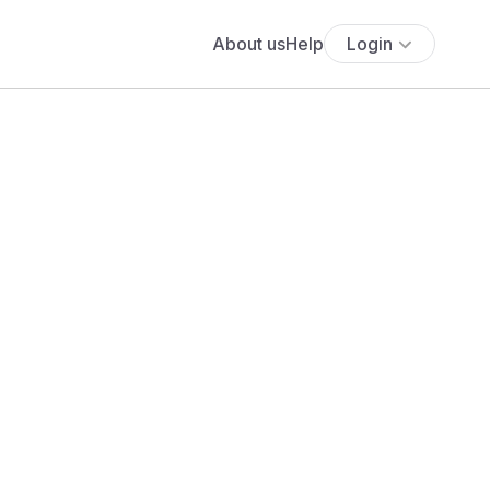
About us
Help
Login