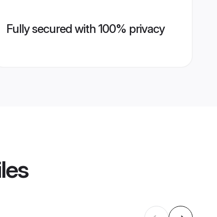
Fully secured with 100% privacy
les