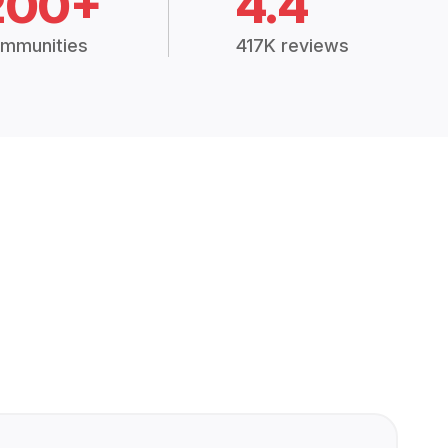
200+
4.4
mmunities
417K reviews