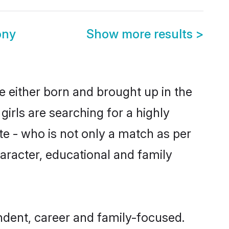
ony
Show more results
>
e either born and brought up in the
irls are searching for a highly
e - who is not only a match as per
character, educational and family
dent, career and family-focused.