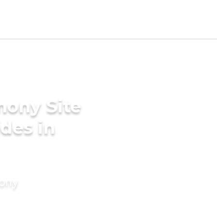
mony Site
des in
mony