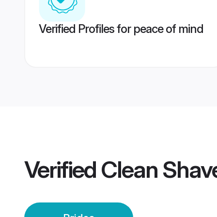
Verified Profiles for peace of mind
Verified
Clean Shav