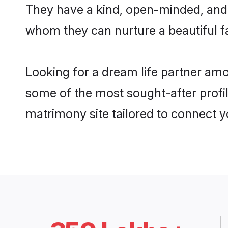
They have a kind, open-minded, and 
whom they can nurture a beautiful fa
Looking for a dream life partner am
some of the most sought-after profil
matrimony site tailored to connect 