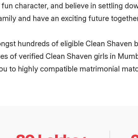
fun character, and believe in settling d
mily and have an exciting future together
ongst hundreds of eligible Clean Shaven
es of verified Clean Shaven girls in Mum
you to highly compatible matrimonial mat