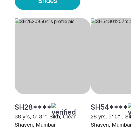
Brides
SH28****
SH54****
38 yrs, 5' 3"", Sikh, Clean
28 yrs, 5' 5"", S
Shaven, Mumbai
Shaven, Mumbai