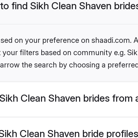
 to find Sikh Clean Shaven bride
based on your preference on shaadi.com. Al
et your filters based on community e.g. Si
arrow the search by choosing a preferred
Sikh Clean Shaven brides from 
ikh Clean Shaven bride profiles 