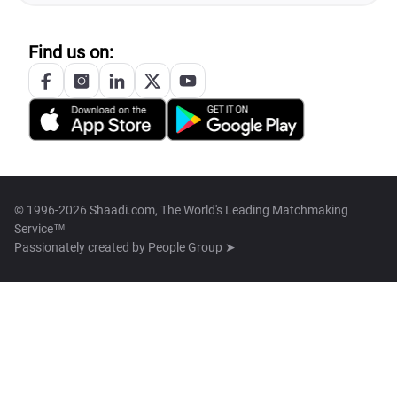
Find us on:
© 1996-2026 Shaadi.com, The World's Leading Matchmaking
Service™
Passionately created by
People Group ➤