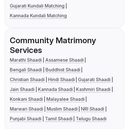
Gujarati Kundali Matching
Kannada Kundali Matching
Community Matrimony
Services
Marathi Shaadi
Assamese Shaadi
Bengali Shaadi
Buddhist Shaadi
Christian Shaadi
Hindi Shaadi
Gujarati Shaadi
Jain Shaadi
Kannada Shaadi
Kashmiri Shaadi
Konkani Shaadi
Malayalee Shaadi
Marwari Shaadi
Muslim Shaadi
NRI Shaadi
Punjabi Shaadi
Tamil Shaadi
Telugu Shaadi