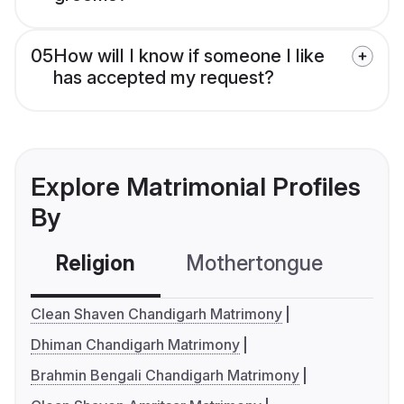
05
How will I know if someone I like
has accepted my request?
Explore Matrimonial Profiles
By
Religion
Mothertongue
Co
Clean Shaven Chandigarh Matrimony
Dhiman Chandigarh Matrimony
Brahmin Bengali Chandigarh Matrimony