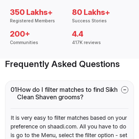
350 Lakhs+
80 Lakhs+
Registered Members
Success Stories
200+
4.4
Communities
417K reviews
Frequently Asked Questions
01
How do I filter matches to find Sikh
Clean Shaven grooms?
It is very easy to filter matches based on your
preference on shaadi.com. All you have to do
is go to the Menu, select the filter option - set