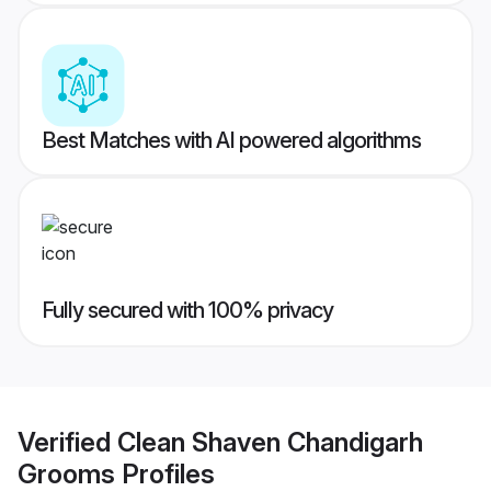
Best Matches with AI powered algorithms
Fully secured with 100% privacy
Verified
Clean Shaven Chandigarh
Grooms
Profiles