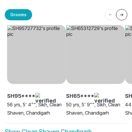
Grooms
SH95****
SH65****
SH
56 yrs, 5' 4"", Sikh, Clean
50 yrs, 5' 9"", Sikh, Clean
44 
Shaven, Chandigarh
Shaven, Chandigarh
Sh
Show
Clean Shaven Chandigarh