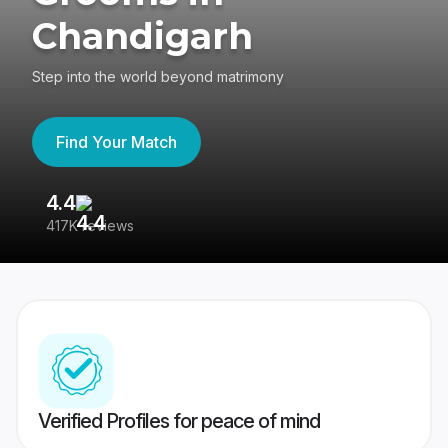
Chandigarh
Step into the world beyond matrimony
Find Your Match
4.4
3
417K reviews
Re
Verified Profiles for peace of mind