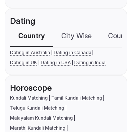
Dating
Country
City Wise
Country
Dating in Australia
Dating in Canada
Dating in UK
Dating in USA
Dating in India
Horoscope
Kundali Matching
Tamil Kundali Matching
Telugu Kundali Matching
Malayalam Kundali Matching
Marathi Kundali Matching