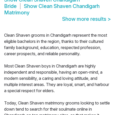
Bride
Show
Clean Shaven Chandigarh
Matrimony
Show more results
>
Clean Shaven grooms in Chandigarh represent the most
eligible bachelors in the region, thanks to their cultured
family background, education, respected profession,
career prospects, and reliable personality.
Most Clean Shaven boys in Chandigarh are highly
independent and responsible, having an open-mind, a
modern sensibility, a caring and loving attitude, and
multiple interest areas. They are loyal, smart, and harbour
a special respect for elders.
Today, Clean Shaven matrimony grooms looking to settle
down tend to search for their soulmate online in