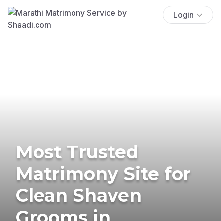
Login
Most Trusted
Matrimony Site for
Clean Shaven
Grooms in