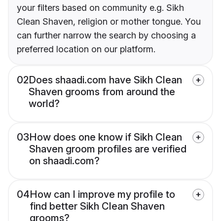
your filters based on community e.g. Sikh
Clean Shaven, religion or mother tongue. You
can further narrow the search by choosing a
preferred location on our platform.
02
Does shaadi.com have Sikh Clean
Shaven grooms from around the
world?
03
How does one know if Sikh Clean
Shaven groom profiles are verified
on shaadi.com?
04
How can I improve my profile to
find better Sikh Clean Shaven
grooms?