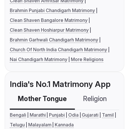
Clean Shaven Amritsar Matrimony
Brahmin Punjabi Chandigarh Matrimony
Clean Shaven Bangalore Matrimony
Clean Shaven Hoshiarpur Matrimony
Brahmin Garhwali Chandigarh Matrimony
Church Of North India Chandigarh Matrimony
Nai Chandigarh Matrimony
More Religions
India's No.1 Matrimony App
Mother Tongue
Religion
C
Bengali
Marathi
Punjabi
Odia
Gujarati
Tamil
Telugu
Malayalam
Kannada