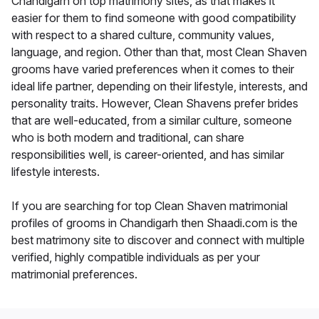
Chandigarh on top matrimony sites, as that makes it
easier for them to find someone with good compatibility
with respect to a shared culture, community values,
language, and region. Other than that, most Clean Shaven
grooms have varied preferences when it comes to their
ideal life partner, depending on their lifestyle, interests, and
personality traits. However, Clean Shavens prefer brides
that are well-educated, from a similar culture, someone
who is both modern and traditional, can share
responsibilities well, is career-oriented, and has similar
lifestyle interests.
If you are searching for top Clean Shaven matrimonial
profiles of grooms in Chandigarh then Shaadi.com is the
best matrimony site to discover and connect with multiple
verified, highly compatible individuals as per your
matrimonial preferences.