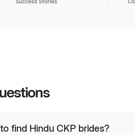
Success Stories
Co
uestions
 to find Hindu CKP brides?