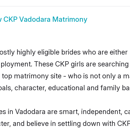
w
CKP Vadodara Matrimony
tly highly eligible brides who are either
mployment. These CKP girls are searching 
top matrimony site - who is not only a ma
 goals, character, educational and family 
es in Vadodara are smart, independent, c
ter, and believe in settling down with 