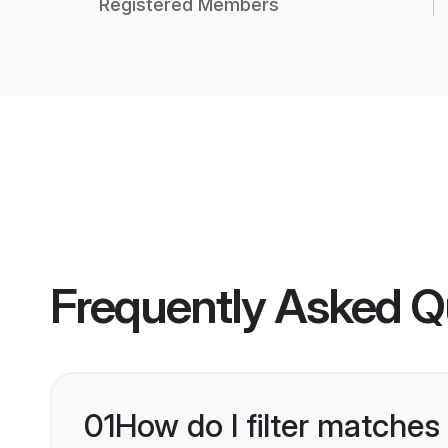
Registered Members
Frequently Asked Q
01
How do I filter matches