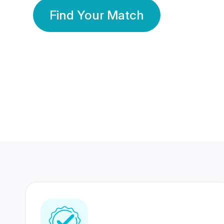
Find Your Match
350 Lakhs+
80 Lakhs
Registered Members
Success Stories