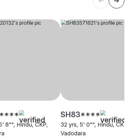
****
SH83****
5' 8"", Hindu, CKP,
32 yrs, 5' 0"", Hindu, CKP,
ra
Vadodara