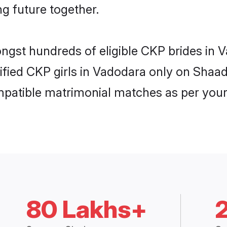
ng future together.
ongst hundreds of eligible CKP brides in
rified CKP girls in Vadodara only on Shaa
ompatible matrimonial matches as per your
80 Lakhs+