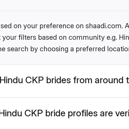
based on your preference on shaadi.com. Al
et your filters based on community e.g. H
he search by choosing a preferred locatio
Hindu CKP brides from around 
indu CKP bride profiles are ver