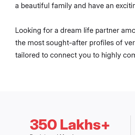
a beautiful family and have an exciti
Looking for a dream life partner am
the most sought-after profiles of ve
tailored to connect you to highly c
350 Lakhs+