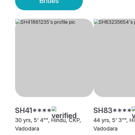
Brides
SH41****
SH83****
30 yrs, 5' 4"", Hindu, CKP,
44 yrs, 5' 3"", H
Vadodara
Vadodara