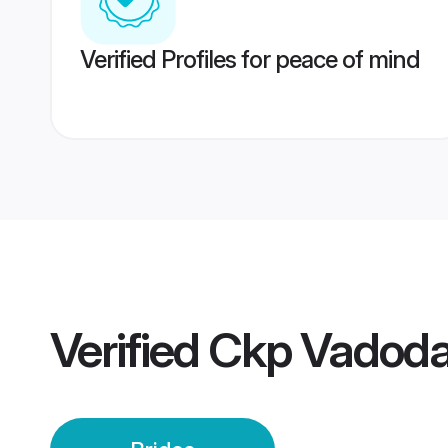
Verified Profiles for peace of mind
Verified
Ckp Vadoda