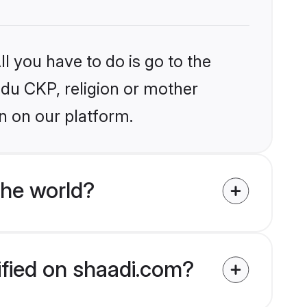
l you have to do is go to the
indu CKP, religion or mother
n on our platform.
the world?
ified on shaadi.com?