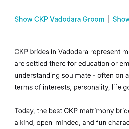
Show
CKP Vadodara Groom
Sho
CKP brides in Vadodara represent mos
are settled there for education or e
understanding soulmate - often on a 
terms of interests, personality, life
Today, the best CKP matrimony brid
a kind, open-minded, and fun charac