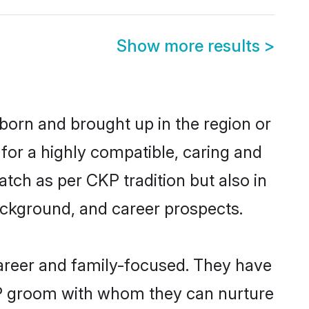
Show more results
>
 born and brought up in the region or
for a highly compatible, caring and
tch as per CKP tradition but also in
background, and career prospects.
areer and family-focused. They have
CKP groom with whom they can nurture