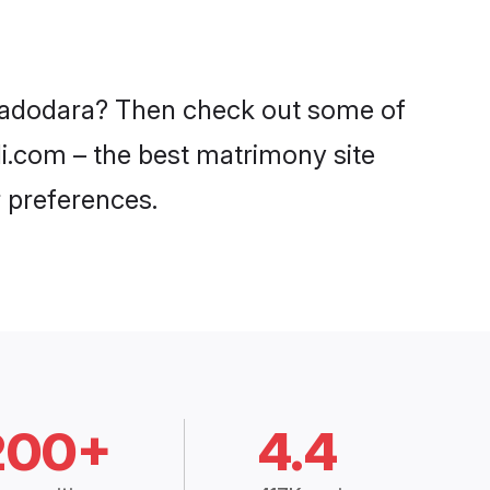
 Vadodara? Then check out some of
di.com – the best matrimony site
 preferences.
200+
4.4