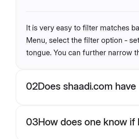
It is very easy to filter matches 
Menu, select the filter option - s
tongue. You can further narrow t
02
Does shaadi.com have 
03
How does one know if H