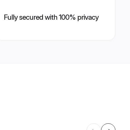
Fully secured with 100% privacy