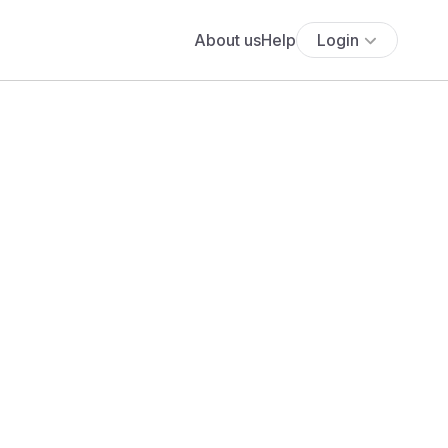
About us
Help
Login