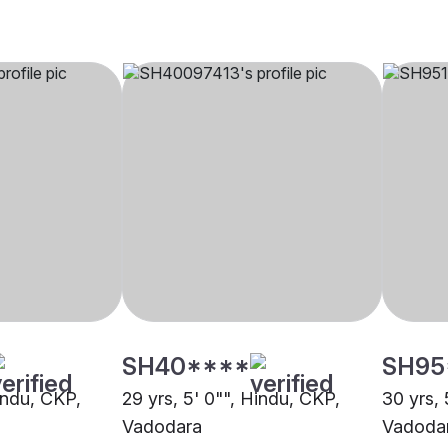
SH40****
SH95
indu, CKP,
29 yrs, 5' 0"", Hindu, CKP,
30 yrs, 
Vadodara
Vadoda