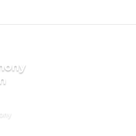
imony
in
mony