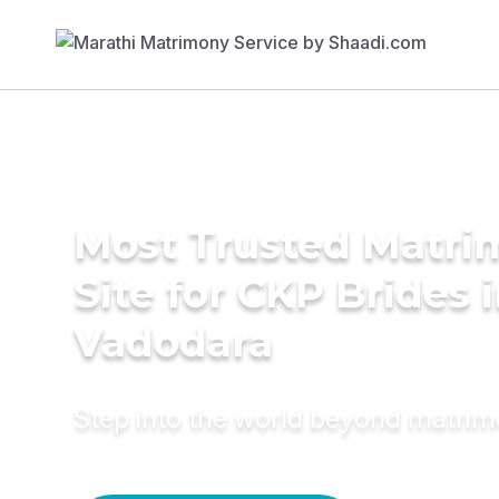
Most Trusted Matr
Site for CKP Brides 
Vadodara
Step into the world beyond matri