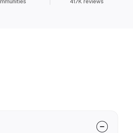
mmunities
417K reviews