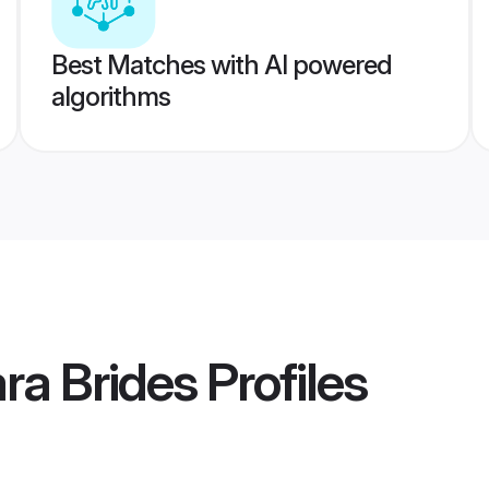
Best Matches with AI powered
algorithms
ra Brides
Profiles