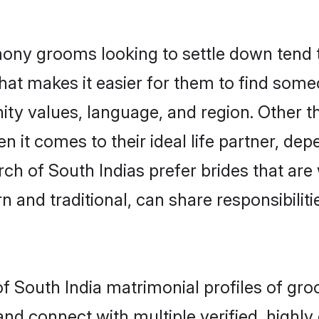
ony grooms looking to settle down tend to
hat makes it easier for them to find some
ity values, language, and region. Other t
t comes to their ideal life partner, depend
rch of South Indias prefer brides that are
nd traditional, can share responsibilitie
of South India matrimonial profiles of gr
and connect with multiple verified, highly