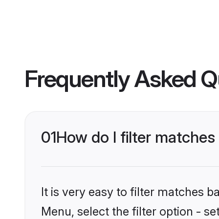
Frequently Asked Q
01
How do I filter matches
It is very easy to filter matches 
Menu, select the filter option - s