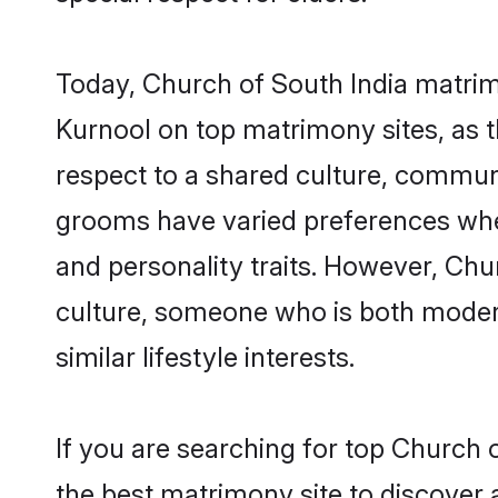
Today, Church of South India matrim
Kurnool on top matrimony sites, as t
respect to a shared culture, commun
grooms have varied preferences when i
and personality traits. However, Chu
culture, someone who is both modern a
similar lifestyle interests.
If you are searching for top Church 
the best matrimony site to discover 