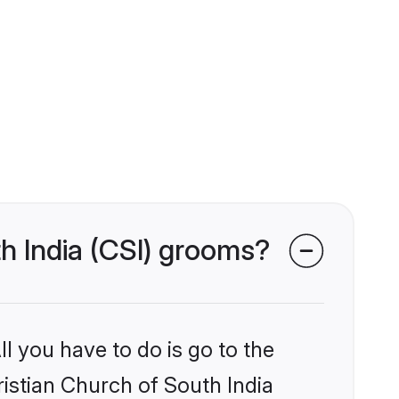
th India (CSI) grooms?
l you have to do is go to the
ristian Church of South India