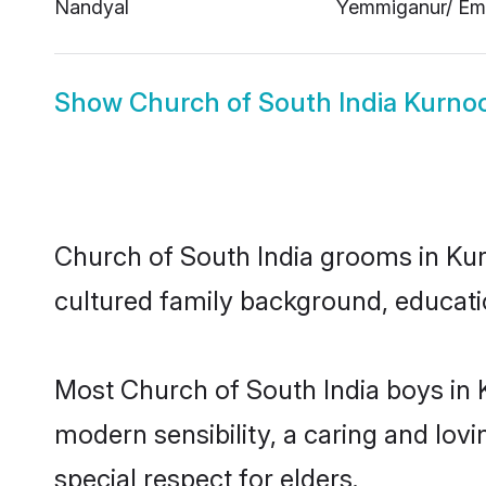
Nandyal
Yemmiganur/ Em
Show
Church of South India Kurnoo
Church of South India grooms in Kurn
cultured family background, educatio
Most Church of South India boys in 
modern sensibility, a caring and lovi
special respect for elders.