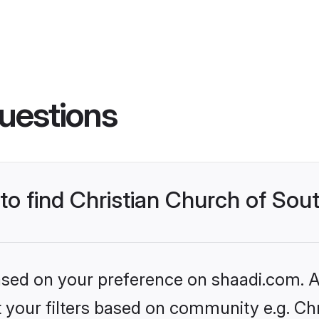
uestions
 to find Christian Church of Sou
based on your preference on shaadi.com. Al
et your filters based on community e.g. Ch