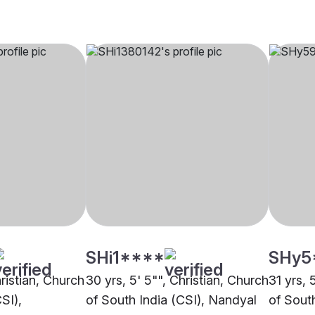
SHi1****
SHy5
hristian, Church
30 yrs, 5' 5"", Christian, Church
31 yrs, 
SI),
of South India (CSI), Nandyal
of South