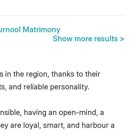
Kurnool Matrimony
Show more results
>
in the region, thanks to their
, and reliable personality.
nsible, having an open-mind, a
hey are loyal, smart, and harbour a