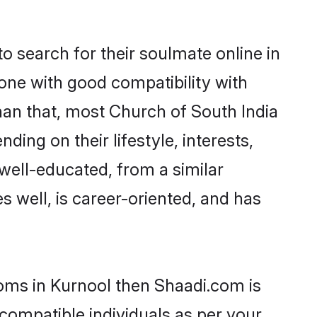
 search for their soulmate online in
one with good compatibility with
han that, most Church of South India
ing on their lifestyle, interests,
 well-educated, from a similar
s well, is career-oriented, and has
ooms in Kurnool then Shaadi.com is
 compatible individuals as per your