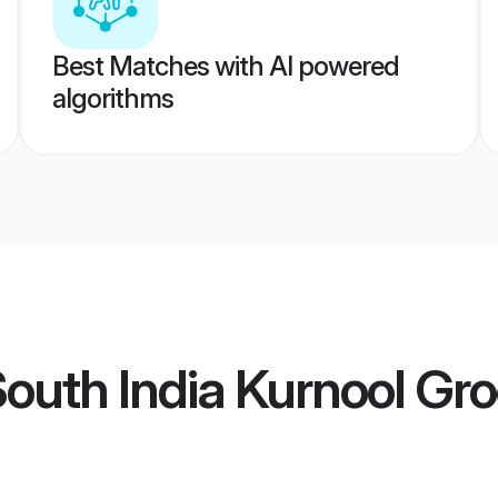
Best Matches with AI powered
algorithms
outh India Kurnool Gr