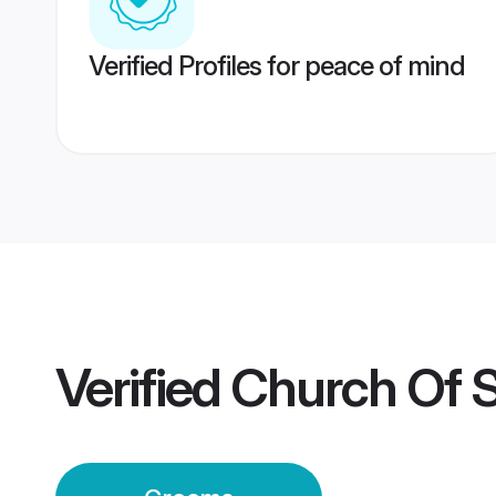
Verified Profiles for peace of mind
Verified
Church Of S