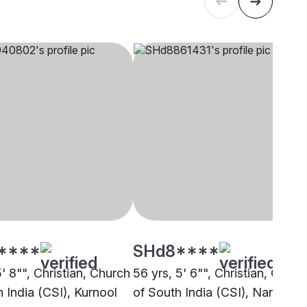
****
SHd8****
5' 8"", Christian, Church
56 yrs, 5' 6"", Christian, Churc
 India (CSI), Kurnool
of South India (CSI), Nandyal