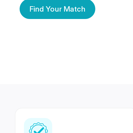
Find Your Match
350 Lakhs+
80 Lakhs
Registered Members
Success Stories