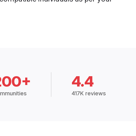
200+
4.4
mmunities
417K reviews