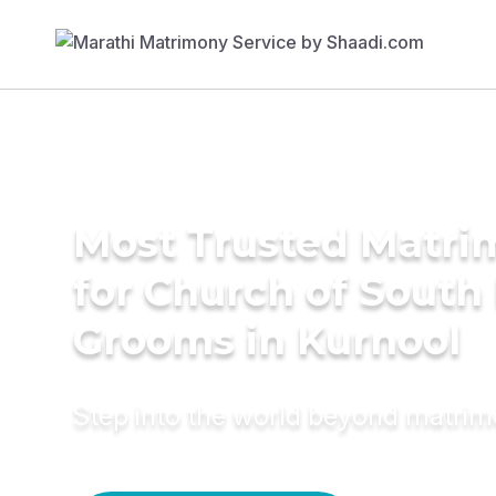
Most Trusted Matri
for Church of South 
Grooms in Kurnool
Step into the world beyond matri