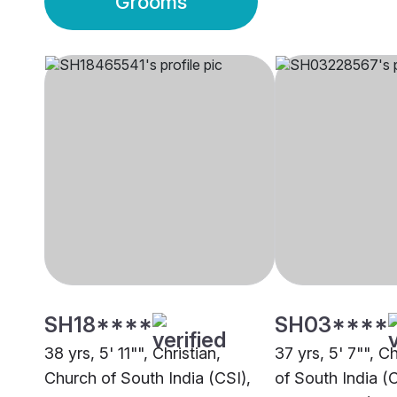
Grooms
SH18****
SH03****
38 yrs, 5' 11"", Christian,
37 yrs, 5' 7"", C
Church of South India (CSI),
of South India (C