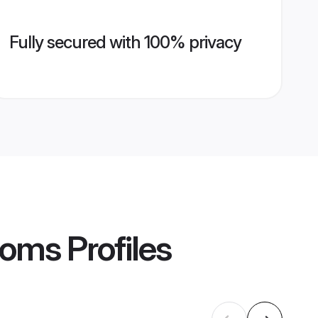
Fully secured with 100% privacy
ooms
Profiles