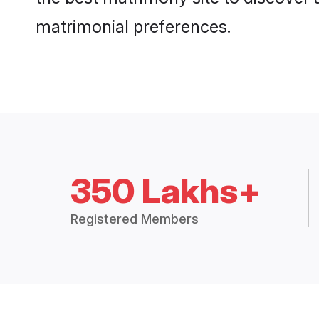
matrimonial preferences.
350 Lakhs+
Registered Members