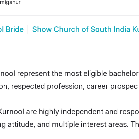
miganur
l Bride
Show
Church of South India 
ool represent the most eligible bachelors 
n, respected profession, career prospects
Kurnool are highly independent and respo
ng attitude, and multiple interest areas. T