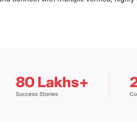
80 Lakhs+
Success Stories
Co