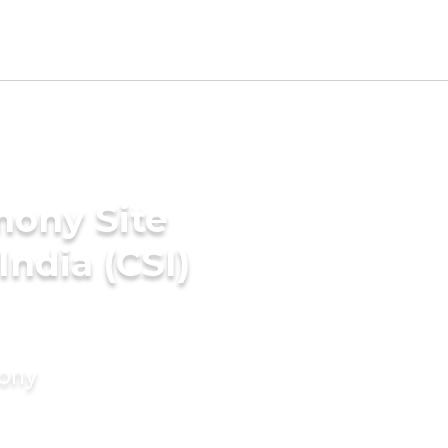
mony Site
India (CSI)
mony