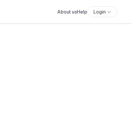
About us
Help
Login