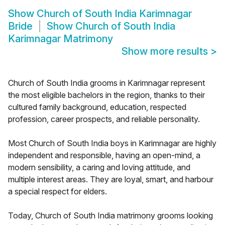
Show
Church of South India Karimnagar
Bride
Show
Church of South India
Karimnagar Matrimony
Show more results
>
Church of South India grooms in Karimnagar represent
the most eligible bachelors in the region, thanks to their
cultured family background, education, respected
profession, career prospects, and reliable personality.
Most Church of South India boys in Karimnagar are highly
independent and responsible, having an open-mind, a
modern sensibility, a caring and loving attitude, and
multiple interest areas. They are loyal, smart, and harbour
a special respect for elders.
Today, Church of South India matrimony grooms looking