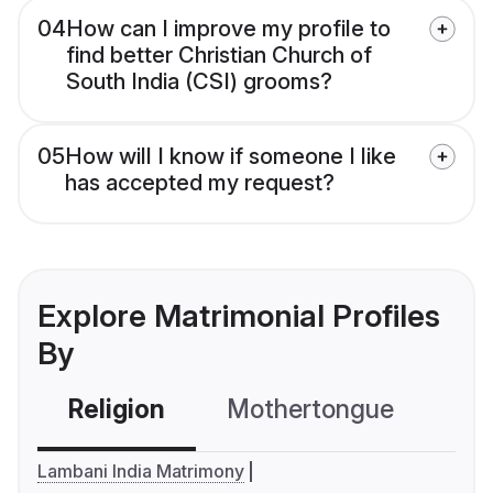
04
How can I improve my profile to
find better Christian Church of
South India (CSI) grooms?
05
How will I know if someone I like
has accepted my request?
Explore Matrimonial Profiles
By
Religion
Mothertongue
Co
Lambani India Matrimony