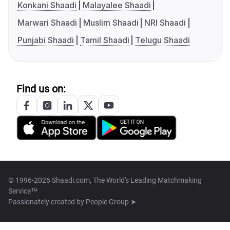
Konkani Shaadi
Malayalee Shaadi
Marwari Shaadi
Muslim Shaadi
NRI Shaadi
Punjabi Shaadi
Tamil Shaadi
Telugu Shaadi
Find us on:
© 1996-2026 Shaadi.com, The World's Leading Matchmaking
Service™
Passionately created by
People Group ➤