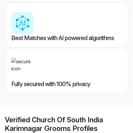
Best Matches with AI powered algorithms
Fully secured with 100% privacy
Verified
Church Of South India
Karimnagar Grooms
Profiles