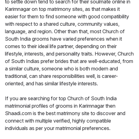
to settle down tend to search for their soulmate online in
Karimnagar on top matrimony sites, as that makes it
easier for them to find someone with good compatibility
with respect to a shared culture, community values,
language, and region. Other than that, most Church of
South India grooms have varied preferences when it
comes to their ideal life partner, depending on their
lifestyle, interests, and personality traits. However, Church
of South Indias prefer brides that are well-educated, from
a similar culture, someone who is both modern and
traditional, can share responsibilities well, is career-
oriented, and has similar lifestyle interests.
If you are searching for top Church of South India
matrimonial profiles of grooms in Karimnagar then
Shaadi.com is the best matrimony site to discover and
connect with multiple verified, highly compatible
individuals as per your matrimonial preferences.