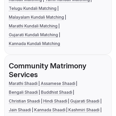
Telugu Kundali Matching
Malayalam Kundali Matching
Marathi Kundali Matching
Gujarati Kundali Matching
Kannada Kundali Matching
Community Matrimony
Services
Marathi Shaadi
Assamese Shaadi
Bengali Shaadi
Buddhist Shaadi
Christian Shaadi
Hindi Shaadi
Gujarati Shaadi
Jain Shaadi
Kannada Shaadi
Kashmiri Shaadi