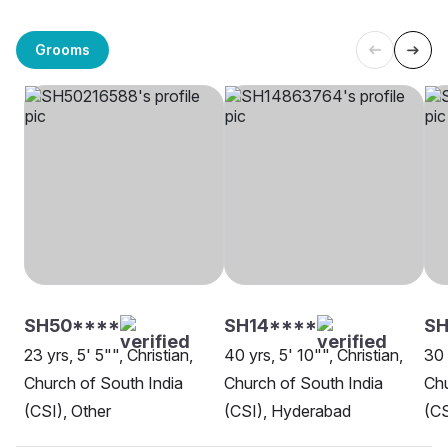
Grooms
SH50****
SH14****
SH
23 yrs, 5' 5"", Christian,
40 yrs, 5' 10"", Christian,
30 
Church of South India
Church of South India
Chu
(CSI), Other
(CSI), Hyderabad
(CS