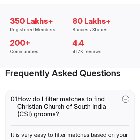
350 Lakhs+
80 Lakhs+
Registered Members
Success Stories
200+
4.4
Communities
417K reviews
Frequently Asked Questions
01
How do I filter matches to find
Christian Church of South India
(CSI) grooms?
It is very easy to filter matches based on your