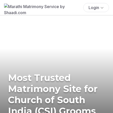
Login
Most Trusted
Matrimony Site for
Church of South
India (CSI) Grooms