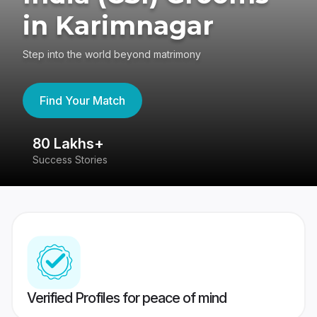
in Karimnagar
Step into the world beyond matrimony
Find Your Match
80 Lakhs+
4
Success Stories
41
Verified Profiles for peace of mind