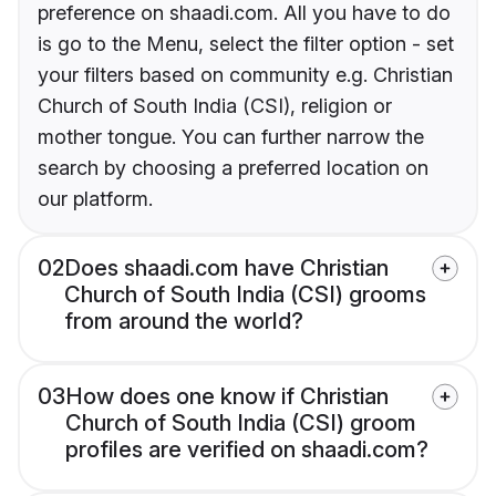
preference on shaadi.com. All you have to do
is go to the Menu, select the filter option - set
your filters based on community e.g. Christian
Church of South India (CSI), religion or
mother tongue. You can further narrow the
search by choosing a preferred location on
our platform.
02
Does shaadi.com have Christian
Church of South India (CSI) grooms
from around the world?
03
How does one know if Christian
Church of South India (CSI) groom
profiles are verified on shaadi.com?