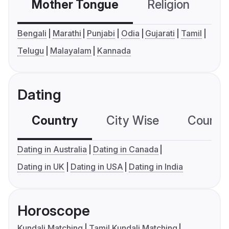
Mother Tongue
Religion
C
Bengali
Marathi
Punjabi
Odia
Gujarati
Tamil
Telugu
Malayalam
Kannada
Dating
Country
City Wise
Country
Dating in Australia
Dating in Canada
Dating in UK
Dating in USA
Dating in India
Horoscope
Kundali Matching
Tamil Kundali Matching