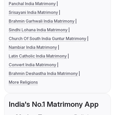
Panchal India Matrimony
Srisayani India Matrimony
Brahmin Garhwali India Matrimony
Sindhi Lohana India Matrimony
Church Of South India Guntur Matrimony
Nambiar India Matrimony
Latin Catholic India Matrimony
Convert India Matrimony
Brahmin Deshastha India Matrimony
More Religions
India's No.1 Matrimony App