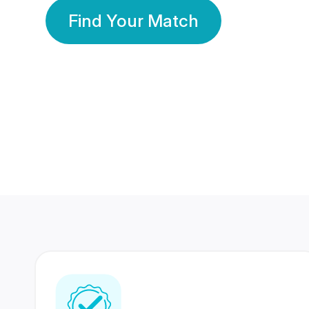
Find Your Match
350 Lakhs+
80 Lakhs
Registered Members
Success Stories