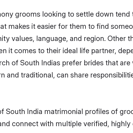
ony grooms looking to settle down tend to
at makes it easier for them to find someo
ity values, language, and region. Other t
t comes to their ideal life partner, depend
rch of South Indias prefer brides that are
nd traditional, can share responsibilitie
of South India matrimonial profiles of gr
and connect with multiple verified, highly