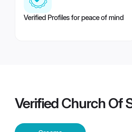
Verified Profiles for peace of mind
Verified
Church Of S