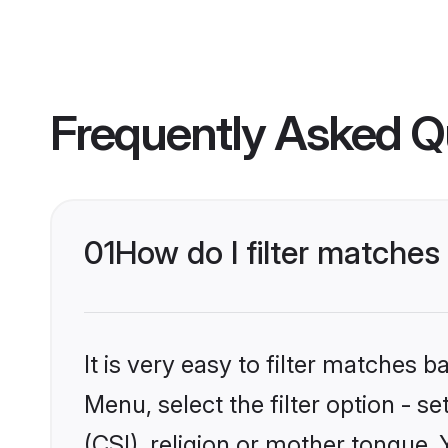
Frequently Asked Q
01
How do I filter matches
It is very easy to filter matches 
Menu, select the filter option - s
(CSI), religion or mother tongue.