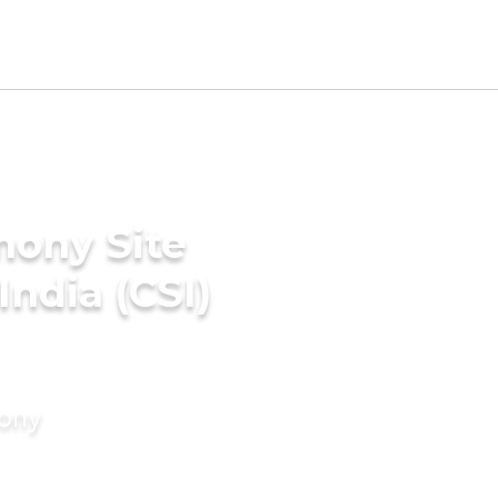
mony Site
India (CSI)
mony