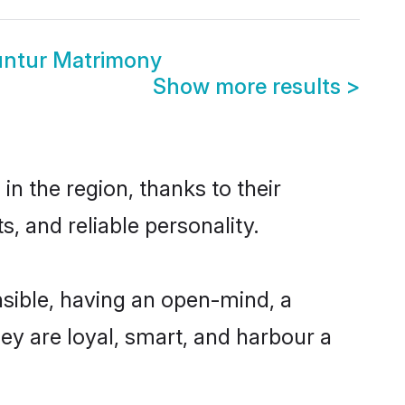
untur Matrimony
Show more results
>
n the region, thanks to their
, and reliable personality.
sible, having an open-mind, a
hey are loyal, smart, and harbour a