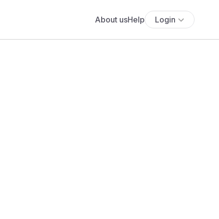
About us
Help
Login