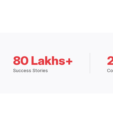
80 Lakhs+
Success Stories
Co