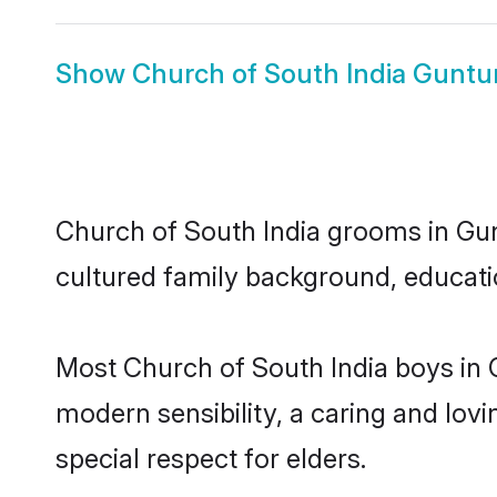
Show
Church of South India Guntur
Church of South India grooms in Gunt
cultured family background, educatio
Most Church of South India boys in 
modern sensibility, a caring and lovi
special respect for elders.