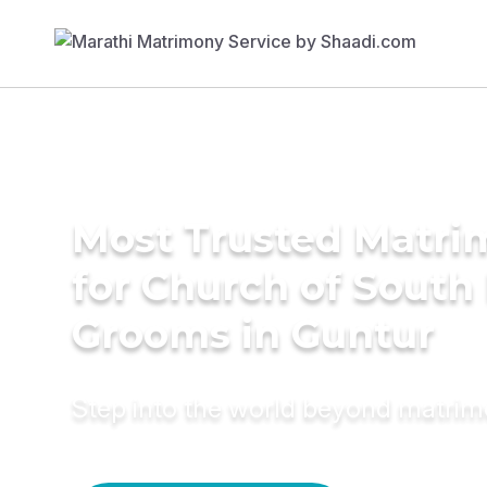
Most Trusted Matri
for Church of South 
Grooms in Guntur
Step into the world beyond matri