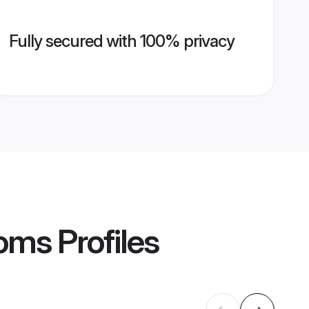
Fully secured with 100% privacy
ooms
Profiles