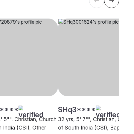
****
SHq3****
4' 5"", Christian, Church
32 yrs, 5' 7"", Christian, Churc
 India (CSI), Other
of South India (CSI), Bapatla