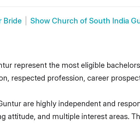
 Bride
Show
Church of South India G
ur represent the most eligible bachelors i
n, respected profession, career prospects
Guntur are highly independent and respon
ng attitude, and multiple interest areas. T