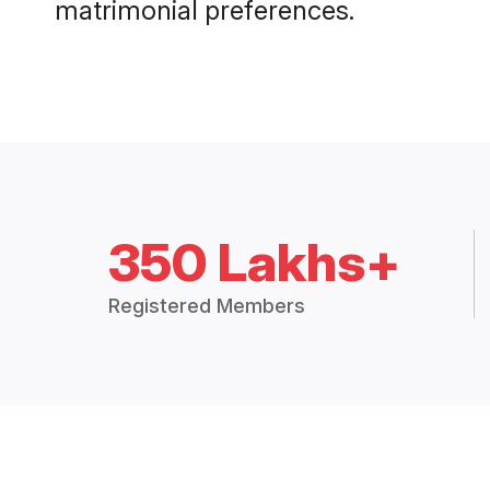
matrimonial preferences.
350 Lakhs+
Registered Members