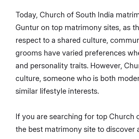
Today, Church of South India matrim
Guntur on top matrimony sites, as th
respect to a shared culture, commun
grooms have varied preferences when i
and personality traits. However, Chu
culture, someone who is both modern a
similar lifestyle interests.
If you are searching for top Church 
the best matrimony site to discover 