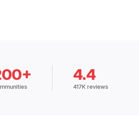
200+
4.4
mmunities
417K reviews