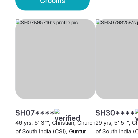
Grooms
SH07****
SH30****
46 yrs, 5' 3"", Christian, Church
29 yrs, 5' 5"", C
of South India (CSI), Guntur
of South India (