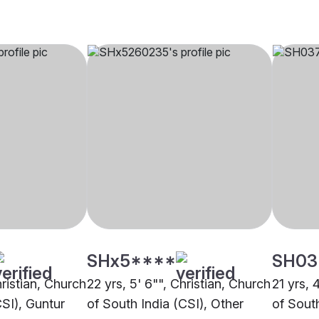
SHx5****
SH03
hristian, Church
22 yrs, 5' 6"", Christian, Church
21 yrs, 
CSI), Guntur
of South India (CSI), Other
of South