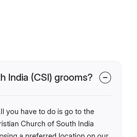
th India (CSI) grooms?
l you have to do is go to the
ristian Church of South India
osing a preferred location on our