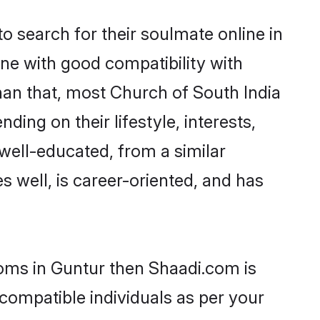
 search for their soulmate online in
ne with good compatibility with
han that, most Church of South India
ing on their lifestyle, interests,
 well-educated, from a similar
s well, is career-oriented, and has
ooms in Guntur then Shaadi.com is
 compatible individuals as per your