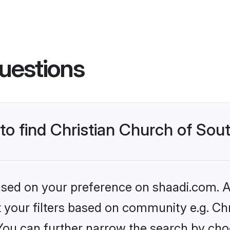
uestions
 to find Christian Church of Sou
based on your preference on shaadi.com. Al
et your filters based on community e.g. Ch
 You can further narrow the search by cho