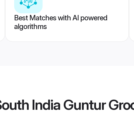
Best Matches with AI powered
algorithms
outh India Guntur Gr