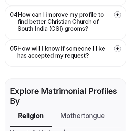
04
How can I improve my profile to
find better Christian Church of
South India (CSI) grooms?
05
How will I know if someone I like
has accepted my request?
Explore Matrimonial Profiles
By
Religion
Mothertongue
Co