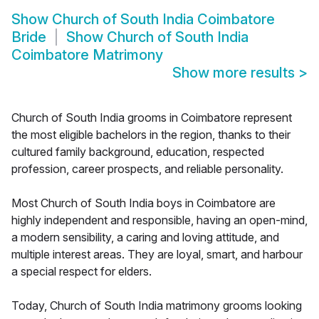
Show
Church of South India Coimbatore
Bride
Show
Church of South India
Coimbatore Matrimony
Show more results
>
Church of South India grooms in Coimbatore represent
the most eligible bachelors in the region, thanks to their
cultured family background, education, respected
profession, career prospects, and reliable personality.
Most Church of South India boys in Coimbatore are
highly independent and responsible, having an open-mind,
a modern sensibility, a caring and loving attitude, and
multiple interest areas. They are loyal, smart, and harbour
a special respect for elders.
Today, Church of South India matrimony grooms looking