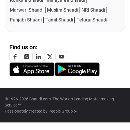
Konkani Shaadi
Malayalee Shaadi
Marwari Shaadi
Muslim Shaadi
NRI Shaadi
Punjabi Shaadi
Tamil Shaadi
Telugu Shaadi
Find us on:
© 1996-2026 Shaadi.com, The World's Leading Matchmaking
Service™
Passionately created by
People Group ➤