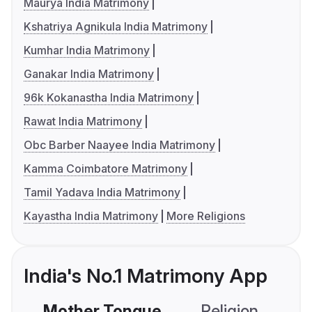
Maurya India Matrimony
Kshatriya Agnikula India Matrimony
Kumhar India Matrimony
Ganakar India Matrimony
96k Kokanastha India Matrimony
Rawat India Matrimony
Obc Barber Naayee India Matrimony
Kamma Coimbatore Matrimony
Tamil Yadava India Matrimony
Kayastha India Matrimony
More Religions
India's No.1 Matrimony App
Mother Tongue
Religion
C