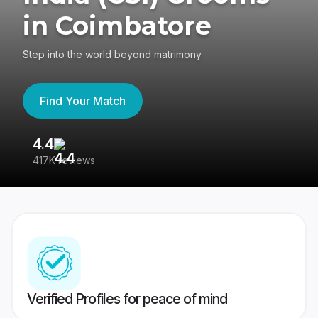
in Coimbatore
Step into the world beyond matrimony
Find Your Match
4.4
3
417K reviews
Re
Verified Profiles for peace of mind