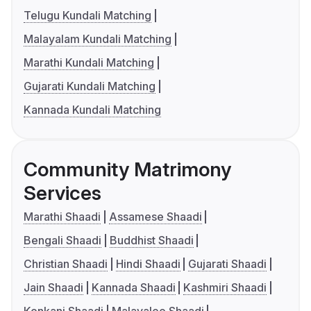
Telugu Kundali Matching
Malayalam Kundali Matching
Marathi Kundali Matching
Gujarati Kundali Matching
Kannada Kundali Matching
Community Matrimony
Services
Marathi Shaadi
Assamese Shaadi
Bengali Shaadi
Buddhist Shaadi
Christian Shaadi
Hindi Shaadi
Gujarati Shaadi
Jain Shaadi
Kannada Shaadi
Kashmiri Shaadi