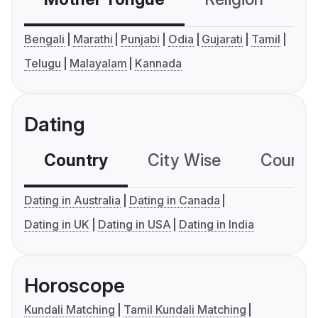
Bengali
Marathi
Punjabi
Odia
Gujarati
Tamil
Telugu
Malayalam
Kannada
Dating
Country
City Wise
Country
Dating in Australia
Dating in Canada
Dating in UK
Dating in USA
Dating in India
Horoscope
Kundali Matching
Tamil Kundali Matching