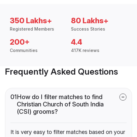
350 Lakhs+
80 Lakhs+
Registered Members
Success Stories
200+
4.4
Communities
417K reviews
Frequently Asked Questions
01
How do I filter matches to find
Christian Church of South India
(CSI) grooms?
It is very easy to filter matches based on your