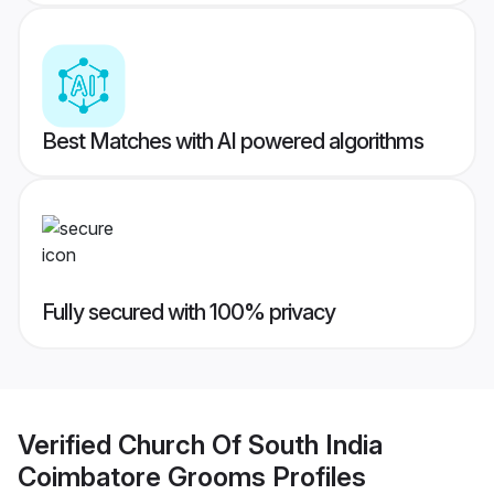
Best Matches with AI powered algorithms
Fully secured with 100% privacy
Verified
Church Of South India
Coimbatore Grooms
Profiles