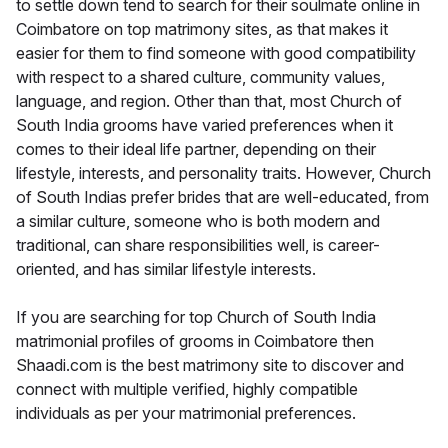
to settle down tend to search for their soulmate online in
Coimbatore on top matrimony sites, as that makes it
easier for them to find someone with good compatibility
with respect to a shared culture, community values,
language, and region. Other than that, most Church of
South India grooms have varied preferences when it
comes to their ideal life partner, depending on their
lifestyle, interests, and personality traits. However, Church
of South Indias prefer brides that are well-educated, from
a similar culture, someone who is both modern and
traditional, can share responsibilities well, is career-
oriented, and has similar lifestyle interests.
If you are searching for top Church of South India
matrimonial profiles of grooms in Coimbatore then
Shaadi.com is the best matrimony site to discover and
connect with multiple verified, highly compatible
individuals as per your matrimonial preferences.