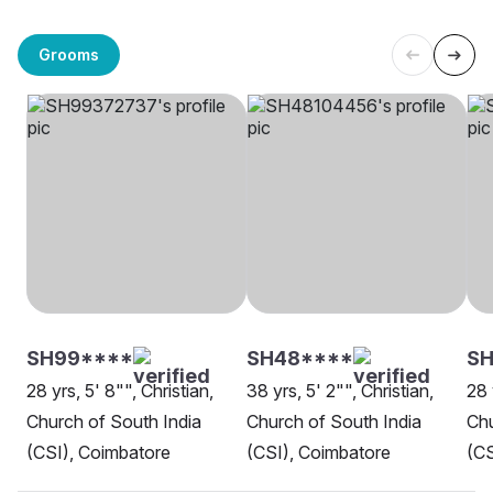
Grooms
SH99****
SH48****
SH
28 yrs, 5' 8"", Christian,
38 yrs, 5' 2"", Christian,
28 
Church of South India
Church of South India
Chu
(CSI), Coimbatore
(CSI), Coimbatore
(CS