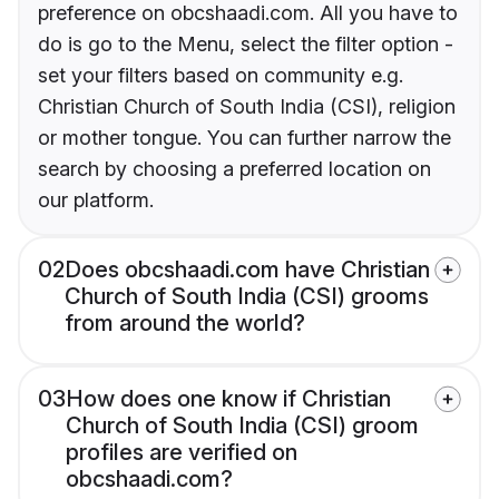
preference on obcshaadi.com. All you have to
do is go to the Menu, select the filter option -
set your filters based on community e.g.
Christian Church of South India (CSI), religion
or mother tongue. You can further narrow the
search by choosing a preferred location on
our platform.
02
Does obcshaadi.com have Christian
Church of South India (CSI) grooms
from around the world?
03
How does one know if Christian
Church of South India (CSI) groom
profiles are verified on
obcshaadi.com?