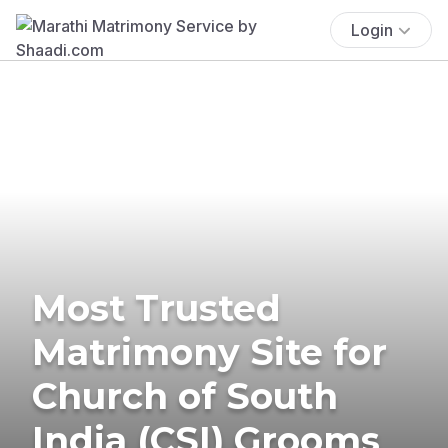
Login
Most Trusted
Matrimony Site for
Church of South
India (CSI) Grooms