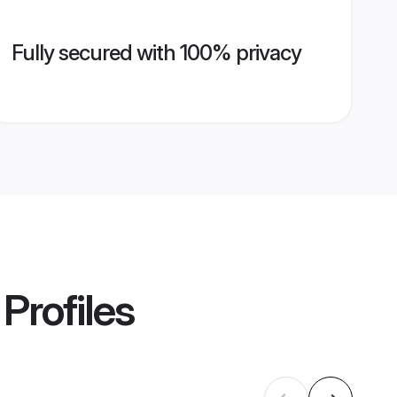
Fully secured with 100% privacy
Profiles