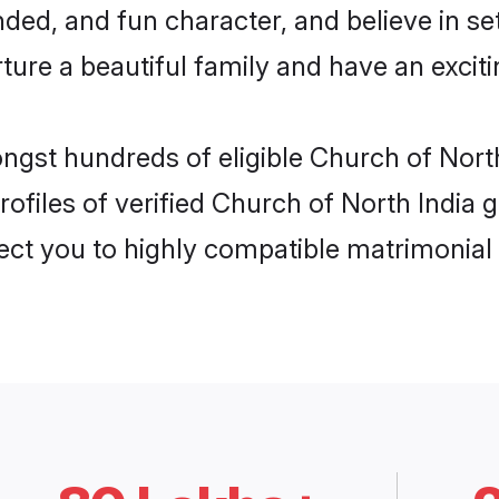
ded, and fun character, and believe in se
re a beautiful family and have an exciti
ongst hundreds of eligible Church of Nort
ofiles of verified Church of North India g
nect you to highly compatible matrimonial