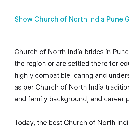
Show
Church of North India Pune
Church of North India brides in Pune
the region or are settled there for 
highly compatible, caring and under
as per Church of North India tradition
and family background, and career 
Today, the best Church of North Ind