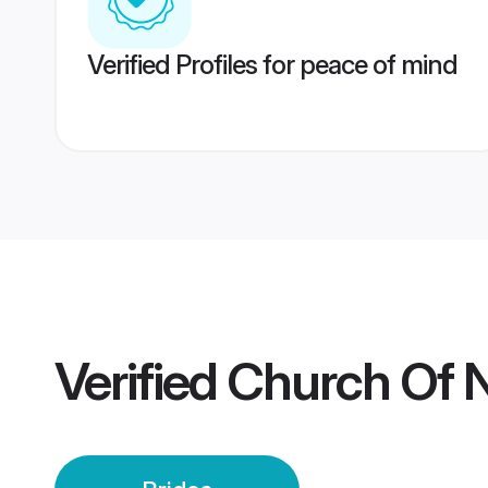
Verified Profiles for peace of mind
Verified
Church Of N