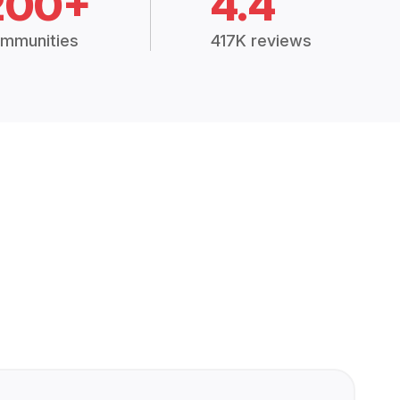
200+
4.4
mmunities
417K reviews