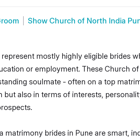
 Groom
Show
Church of North India Pu
 represent mostly highly eligible brides w
education or employment. These Church of N
standing soulmate - often on a top matrim
 but also in terms of interests, personalit
prospects.
ia matrimony brides in Pune are smart, in