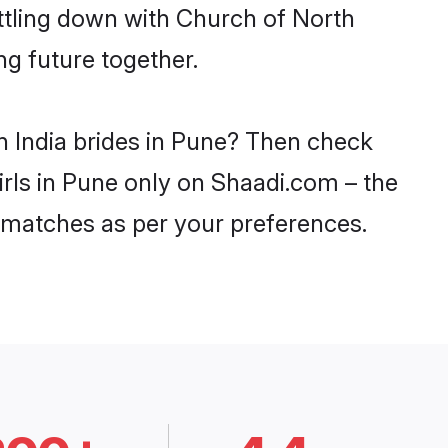
ttling down with Church of North
ng future together.
h India brides in Pune? Then check
irls in Pune only on Shaadi.com – the
 matches as per your preferences.