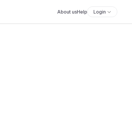
About us
Help
Login