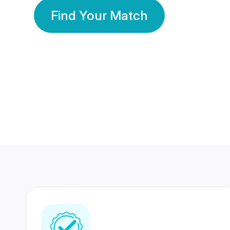
Find Your Match
350 Lakhs+
80 Lakhs
Registered Members
Success Stories