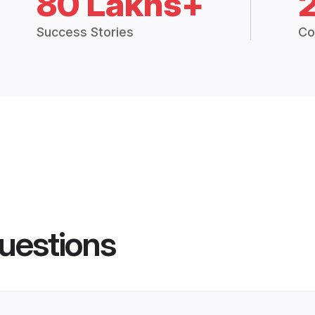
80 Lakhs+
Success Stories
Co
uestions