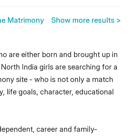
ne Matrimony
Show more results
>
ho are either born and brought up in
orth India girls are searching for a
ony site - who is not only a match
y, life goals, character, educational
dependent, career and family-