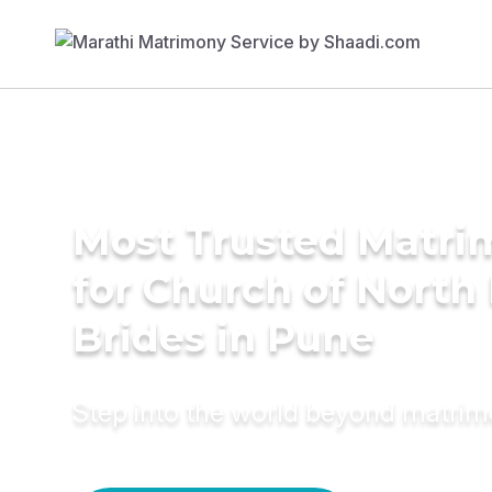
Most Trusted Matri
for Church of North 
Brides in Pune
Step into the world beyond matri