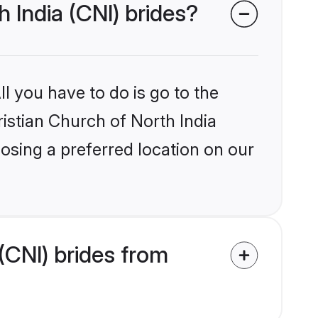
h India (CNI) brides?
l you have to do is go to the
ristian Church of North India
osing a preferred location on our
(CNI) brides from