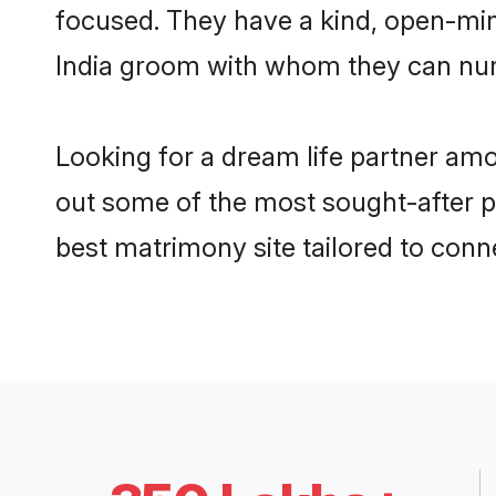
focused. They have a kind, open-min
India groom with whom they can nurtu
Looking for a dream life partner am
out some of the most sought-after pr
best matrimony site tailored to con