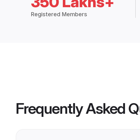
350 Lakhs+
Registered Members
Frequently Asked Q