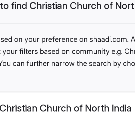
to find Christian Church of Nort
based on your preference on shaadi.com. Al
et your filters based on community e.g. Ch
 You can further narrow the search by cho
hristian Church of North India 