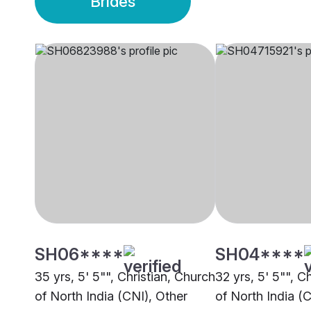
Brides
SH06****
SH04****
35 yrs, 5' 5"", Christian, Church
32 yrs, 5' 5"", C
of North India (CNI), Other
of North India (