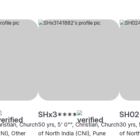
SHx3****
SH02
hristian, Church
50 yrs, 5' 0"", Christian, Church
30 yrs, 
CNI), Other
of North India (CNI), Pune
of Nort