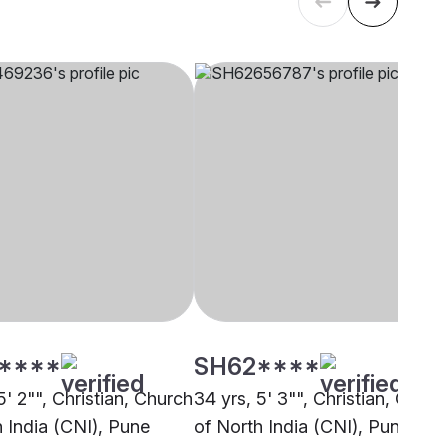
****
SH62****
5' 2"", Christian, Church
34 yrs, 5' 3"", Christian, Churc
h India (CNI), Pune
of North India (CNI), Pune