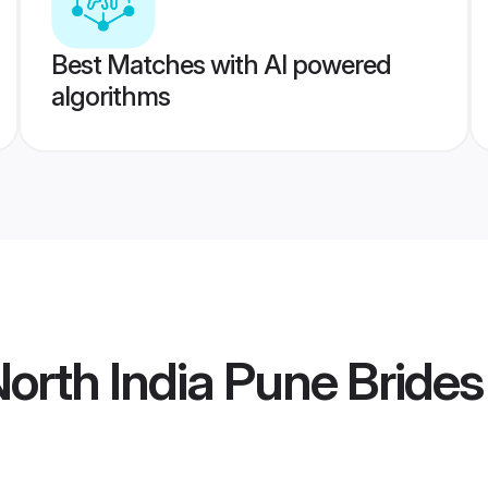
Best Matches with AI powered
algorithms
orth India Pune Brides