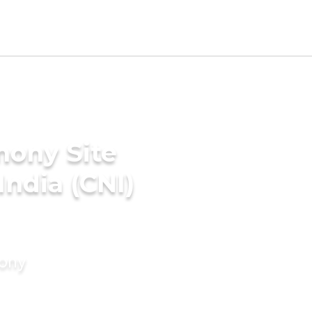
mony Site
India (CNI)
mony