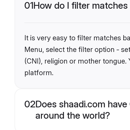
01
How do I filter matches 
It is very easy to filter matches 
Menu, select the filter option - s
(CNI), religion or mother tongue.
platform.
02
Does shaadi.com have C
around the world?