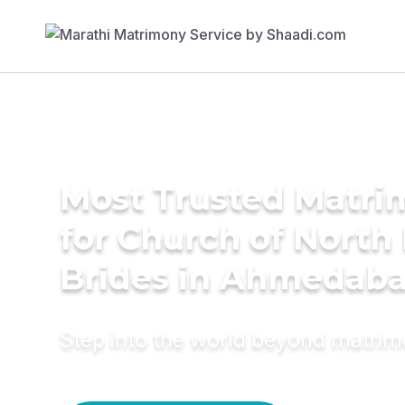
Most Trusted Matri
for Church of North 
Brides in Ahmedab
Step into the world beyond matri