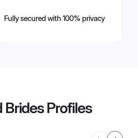
Fully secured with 100% privacy
 Brides
Profiles