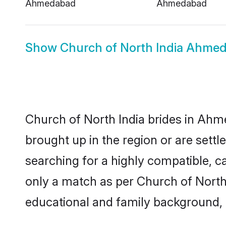
Ahmedabad
Ahmedabad
Show
Church of North India Ahm
Church of North India brides in Ahme
brought up in the region or are sett
searching for a highly compatible, c
only a match as per Church of North In
educational and family background, 