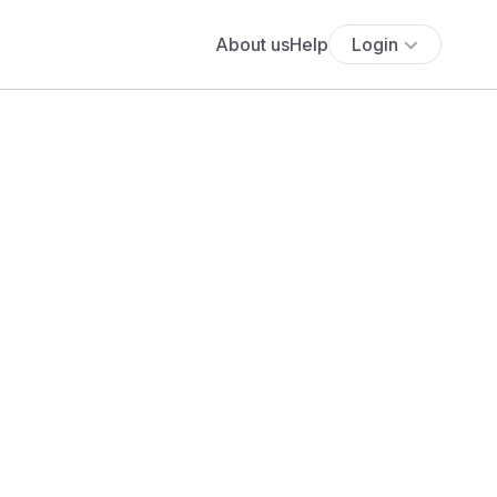
About us
Help
Login