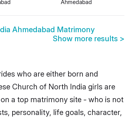
abad
Ahmedabad
India Ahmedabad Matrimony
Show more results
>
rides who are either born and
ese Church of North India girls are
on a top matrimony site - who is not
s, personality, life goals, character,