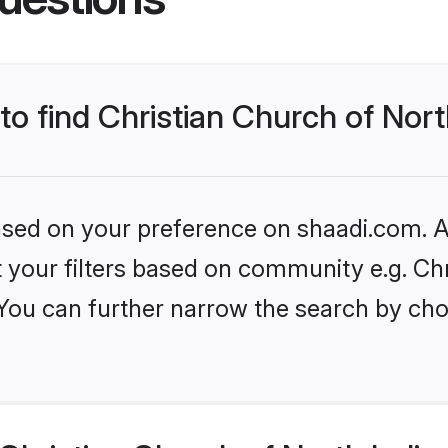
to find Christian Church of Nort
based on your preference on shaadi.com. Al
et your filters based on community e.g. Ch
 You can further narrow the search by cho