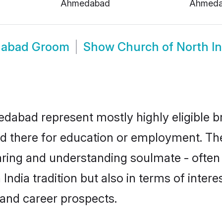
Ahmedabad
Ahmed
edabad Groom
Show
Church of North 
dabad represent mostly highly eligible b
led there for education or employment. Th
aring and understanding soulmate - often 
dia tradition but also in terms of interest
and career prospects.