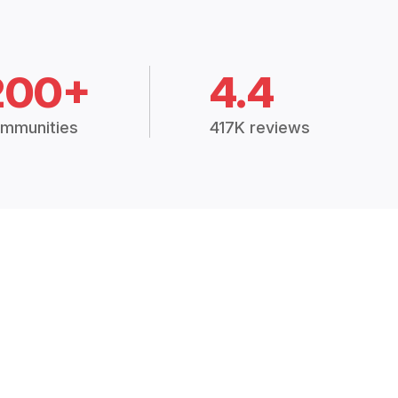
200+
4.4
mmunities
417K reviews