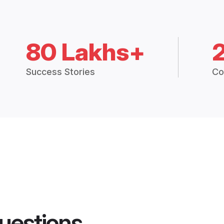
80 Lakhs+
Success Stories
Co
uestions