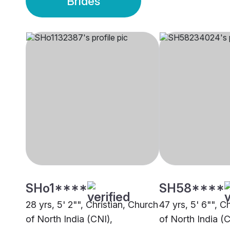
Brides
SHo1****
SH58****
28 yrs, 5' 2"", Christian, Church
47 yrs, 5' 6"", C
of North India (CNI),
of North India (C