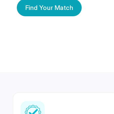
Find Your Match
350 Lakhs+
80 Lakhs
Registered Members
Success Stories