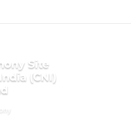
mony Site
India (CNI)
ad
mony