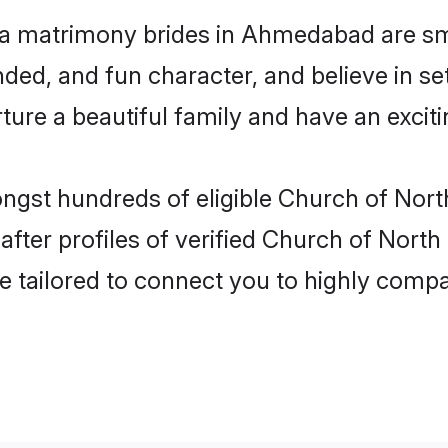
ia matrimony brides in Ahmedabad are sm
ded, and fun character, and believe in se
re a beautiful family and have an exciti
ongst hundreds of eligible Church of Nor
ter profiles of verified Church of North
e tailored to connect you to highly comp