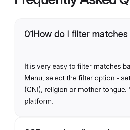
01
How do I filter matches 
It is very easy to filter matches 
Menu, select the filter option - s
(CNI), religion or mother tongue.
platform.