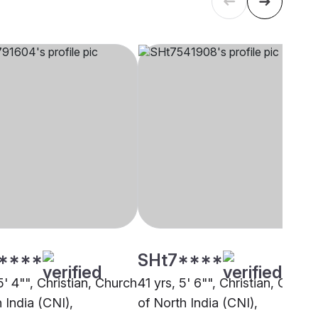
****
SHt7****
5' 4"", Christian, Church
41 yrs, 5' 6"", Christian, Churc
 India (CNI),
of North India (CNI),