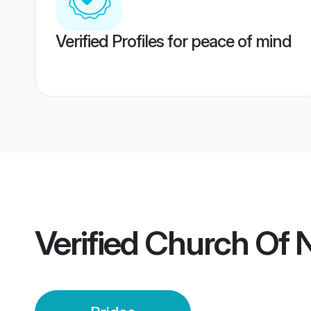
Verified Profiles for peace of mind
Verified
Church Of 