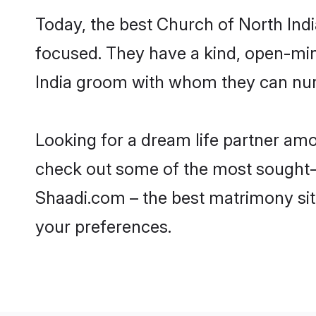
Today, the best Church of North Ind
focused. They have a kind, open-min
India groom with whom they can nurtu
Looking for a dream life partner am
check out some of the most sought-af
Shaadi.com – the best matrimony sit
your preferences.