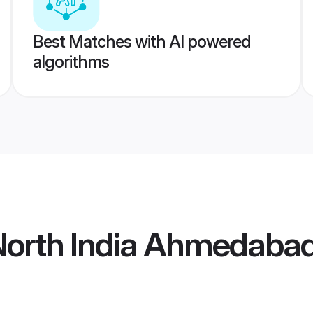
Best Matches with AI powered
algorithms
North India Ahmedabad