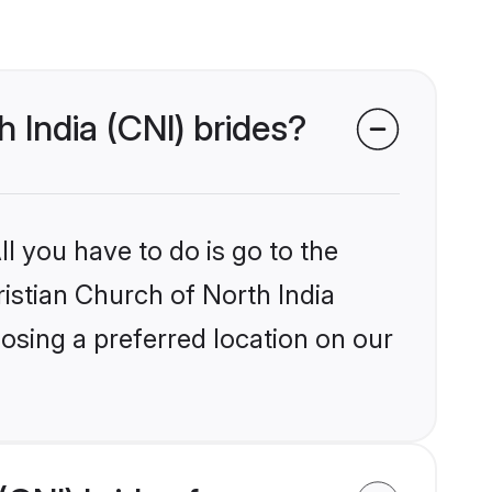
h India (CNI) brides?
l you have to do is go to the
ristian Church of North India
osing a preferred location on our