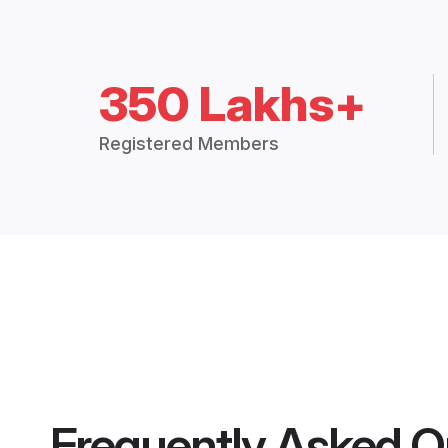
350 Lakhs+
Registered Members
Frequently Asked Q