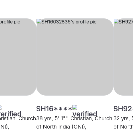
SH16****
SH92
hristian, Church
38 yrs, 5' 1"", Christian, Church
32 yrs, 
NI),
of North India (CNI),
of North