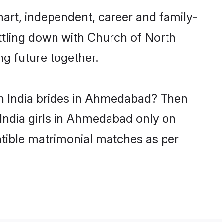
art, independent, career and family-
ttling down with Church of North
ng future together.
th India brides in Ahmedabad? Then
 India girls in Ahmedabad only on
atible matrimonial matches as per