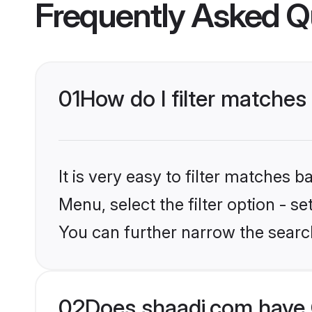
Frequently Asked Q
01
How do I filter matches
It is very easy to filter matches 
Menu, select the filter option - s
You can further narrow the searc
02
Does shaadi.com have C