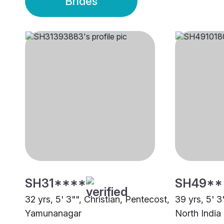
Brides
SH31****
SH49**
32 yrs, 5' 3"", Christian, Pentecost,
39 yrs, 5' 3
Yamunanagar
North India