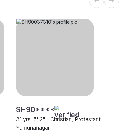
SH90****
31 yrs, 5' 2"", Christian, Protestant,
Yamunanagar