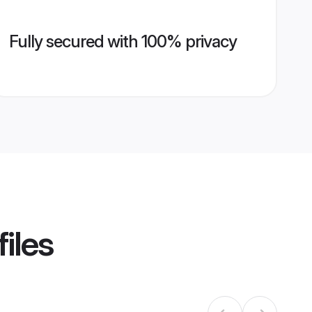
Fully secured with 100% privacy
iles