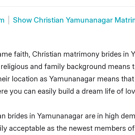
om
Show
Christian Yamunanagar Matr
me faith, Christian matrimony brides in
d religious and family background means t
 their location as Yamunanagar means that
e you can easily build a dream life of lo
an brides in Yamunanagar are in high dem
ly acceptable as the newest members of t