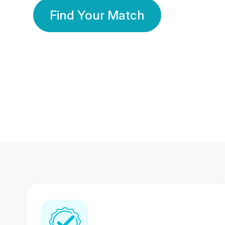
Find Your Match
350 Lakhs+
80 Lakhs
Registered Members
Success Stories