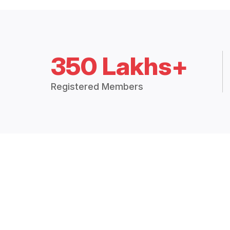
350 Lakhs+
Registered Members