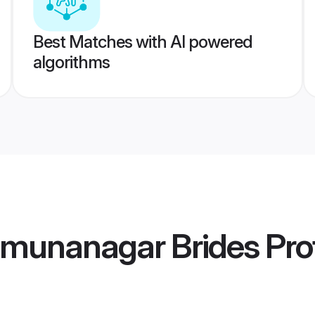
Best Matches with AI powered
algorithms
amunanagar Brides
Prof