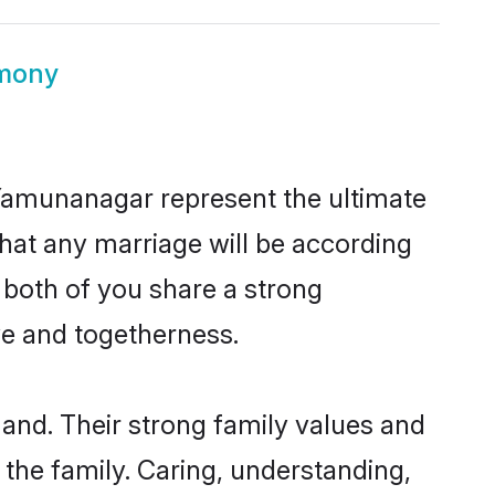
imony
 Yamunanagar represent the ultimate
hat any marriage will be according
 both of you share a strong
ve and togetherness.
and. Their strong family values and
he family. Caring, understanding,