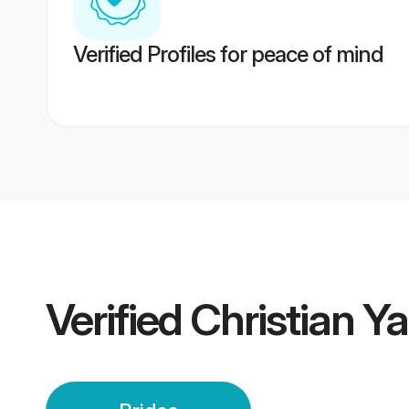
Verified Profiles for peace of mind
Verified
Christian Y