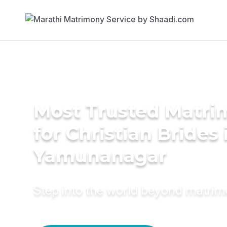
Most Trusted Matri
for Christian Brides 
Yamunanagar
Step into the world beyond matri