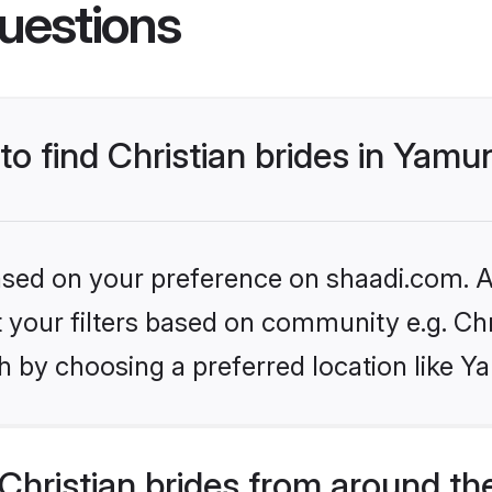
uestions
 to find Christian brides in Yam
based on your preference on shaadi.com. Al
et your filters based on community e.g. Chr
h by choosing a preferred location like 
hristian brides from around th