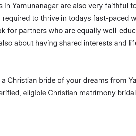
in Yamunanagar are also very faithful to
 required to thrive in todays fast-paced wo
ook for partners who are equally well-educ
 also about having shared interests and lif
h a Christian bride of your dreams from Y
fied, eligible Christian matrimony bridal 