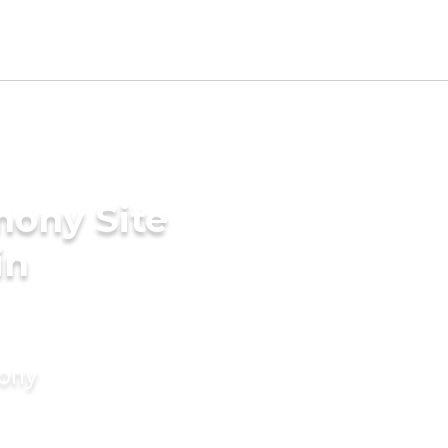
mony Site
in
mony