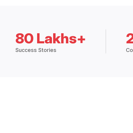
80 Lakhs+
Success Stories
Co