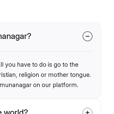
unanagar?
l you have to do is go to the
istian, religion or mother tongue.
Yamunanagar on our platform.
e world?