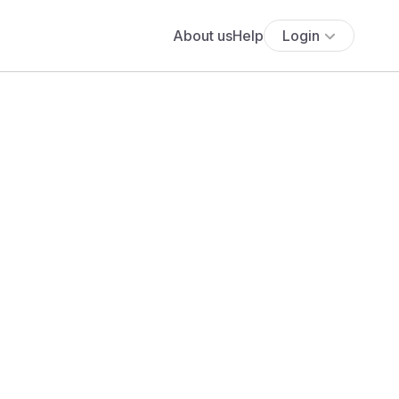
About us
Help
Login