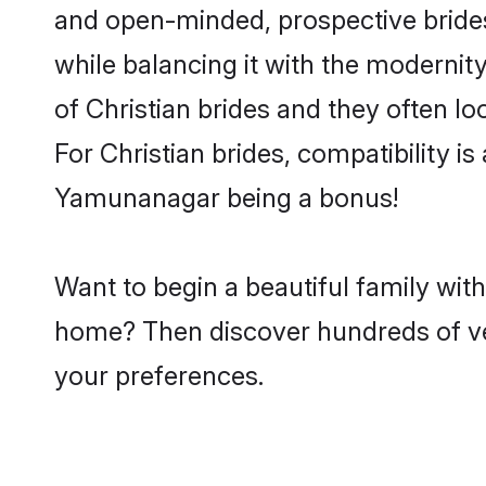
and open-minded, prospective brides 
while balancing it with the modernity
of Christian brides and they often l
For Christian brides, compatibility is
Yamunanagar being a bonus!
Want to begin a beautiful family wit
home? Then discover hundreds of veri
your preferences.