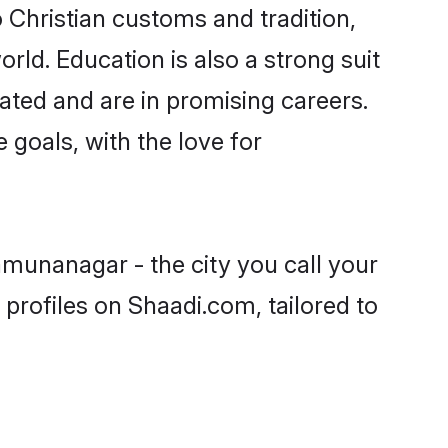
 Christian customs and tradition,
rld. Education is also a strong suit
ated and are in promising careers.
e goals, with the love for
amunanagar - the city you call your
profiles on Shaadi.com, tailored to