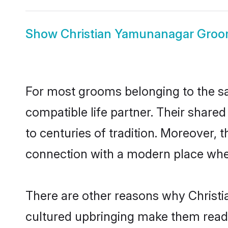
Show
Christian Yamunanagar Gro
For most grooms belonging to the sa
compatible life partner. Their share
to centuries of tradition. Moreover,
connection with a modern place wher
There are other reasons why Christi
cultured upbringing make them readi