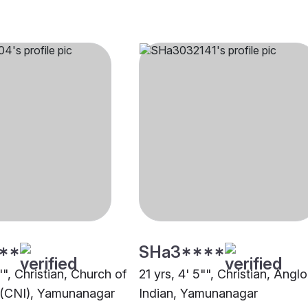
**
SHa3****
"", Christian, Church of
21 yrs, 4' 5"", Christian, Anglo
 (CNI), Yamunanagar
Indian, Yamunanagar