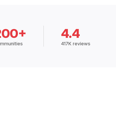
200+
4.4
mmunities
417K reviews