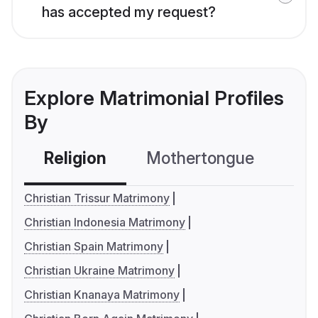
has accepted my request?
Explore Matrimonial Profiles
By
Religion
Mothertongue
Co
Christian Trissur Matrimony
Christian Indonesia Matrimony
Christian Spain Matrimony
Christian Ukraine Matrimony
Christian Knanaya Matrimony