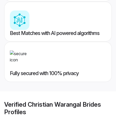
Best Matches with AI powered algorithms
Fully secured with 100% privacy
Verified
Christian Warangal Brides
Profiles