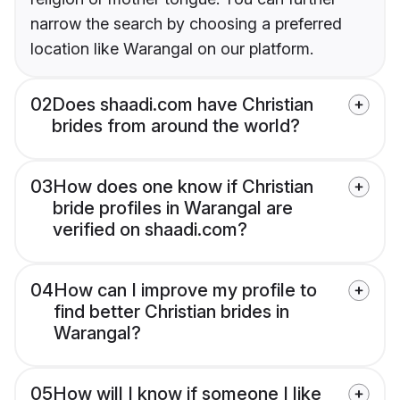
narrow the search by choosing a preferred
location like Warangal on our platform.
02
Does shaadi.com have Christian
brides from around the world?
03
How does one know if Christian
bride profiles in Warangal are
verified on shaadi.com?
04
How can I improve my profile to
find better Christian brides in
Warangal?
05
How will I know if someone I like