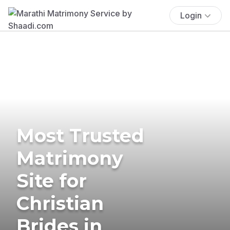
Login
Most Trusted
Matrimony
Site for
Christian
Brides in