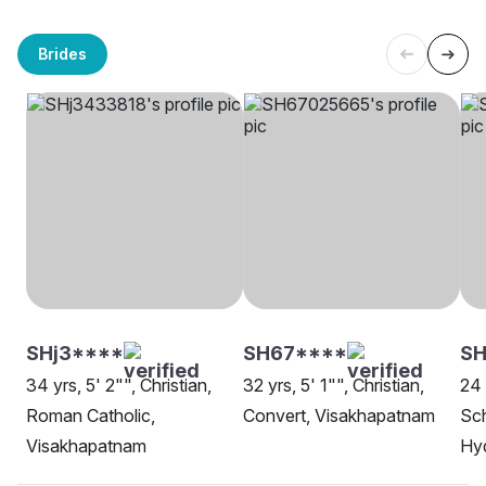
Brides
SHj3****
SH67****
SH
34 yrs, 5' 2"", Christian,
32 yrs, 5' 1"", Christian,
24 
Roman Catholic,
Convert, Visakhapatnam
Sch
Visakhapatnam
Hy