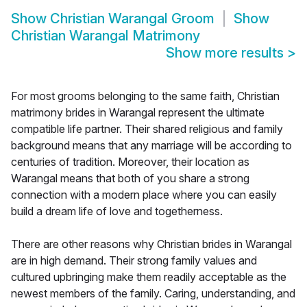
Show
Christian Warangal Groom
Show
Christian Warangal Matrimony
Show more results
>
For most grooms belonging to the same faith, Christian
matrimony brides in Warangal represent the ultimate
compatible life partner. Their shared religious and family
background means that any marriage will be according to
centuries of tradition. Moreover, their location as
Warangal means that both of you share a strong
connection with a modern place where you can easily
build a dream life of love and togetherness.
There are other reasons why Christian brides in Warangal
are in high demand. Their strong family values and
cultured upbringing make them readily acceptable as the
newest members of the family. Caring, understanding, and