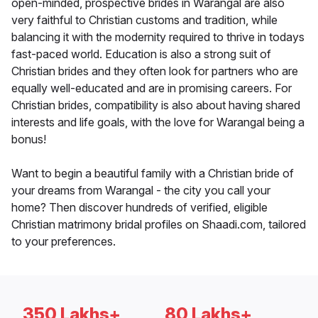
open-minded, prospective brides in Warangal are also
very faithful to Christian customs and tradition, while
balancing it with the modernity required to thrive in todays
fast-paced world. Education is also a strong suit of
Christian brides and they often look for partners who are
equally well-educated and are in promising careers. For
Christian brides, compatibility is also about having shared
interests and life goals, with the love for Warangal being a
bonus!
Want to begin a beautiful family with a Christian bride of
your dreams from Warangal - the city you call your
home? Then discover hundreds of verified, eligible
Christian matrimony bridal profiles on Shaadi.com, tailored
to your preferences.
350 Lakhs+
80 Lakhs+