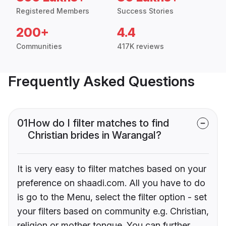
Registered Members
Success Stories
200+
4.4
Communities
417K reviews
Frequently Asked Questions
01
How do I filter matches to find
Christian brides in Warangal?
It is very easy to filter matches based on your
preference on shaadi.com. All you have to do
is go to the Menu, select the filter option - set
your filters based on community e.g. Christian,
religion or mother tongue. You can further