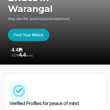
Warangal
Step into the world beyond matrimony
Find Your Match
4.4
3
417K reviews
Re
Verified Profiles for peace of mind