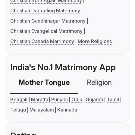
Christian Born Again Matrimony
Christian Darjeeling Matrimony
Christian Gandhinagar Matrimony
Christian Evangelical Matrimony
Christian Canada Matrimony
More Religions
India's No.1 Matrimony App
Mother Tongue
Religion
C
Bengali
Marathi
Punjabi
Odia
Gujarati
Tamil
Telugu
Malayalam
Kannada