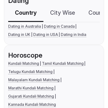
Dating
Country
City Wise
Country
Dating in Australia
Dating in Canada
Dating in UK
Dating in USA
Dating in India
Horoscope
Kundali Matching
Tamil Kundali Matching
Telugu Kundali Matching
Malayalam Kundali Matching
Marathi Kundali Matching
Gujarati Kundali Matching
Kannada Kundali Matching