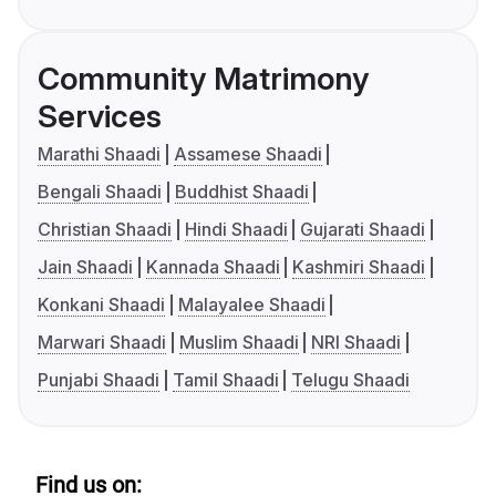
Community Matrimony
Services
Marathi Shaadi
Assamese Shaadi
Bengali Shaadi
Buddhist Shaadi
Christian Shaadi
Hindi Shaadi
Gujarati Shaadi
Jain Shaadi
Kannada Shaadi
Kashmiri Shaadi
Konkani Shaadi
Malayalee Shaadi
Marwari Shaadi
Muslim Shaadi
NRI Shaadi
Punjabi Shaadi
Tamil Shaadi
Telugu Shaadi
Find us on: