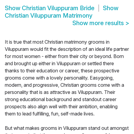
Show
Christian Viluppuram Bride
Show
Christian Viluppuram Matrimony
Show more results
>
It is true that most Christian matrimony grooms in
Viluppuram would fit the description of an ideal life partner
for most women - either from their city or beyond. Born
and brought up either in Viluppuram or settled there
thanks to their education or career, these prospective
grooms come with a lovely personality. Easygoing,
modern, and progressive, Christian grooms come with a
personality that is as attractive as Viluppuram. Their
strong educational background and standout career
prospects also align well with their ambition, enabling
them to lead fulfilling, fun, self-made lives.
But what makes grooms in Viluppuram stand out amongst