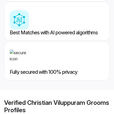
Best Matches with AI powered algorithms
Fully secured with 100% privacy
Verified
Christian Viluppuram Grooms
Profiles