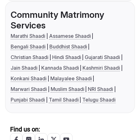
Community Matrimony
Services
Marathi Shaadi
Assamese Shaadi
Bengali Shaadi
Buddhist Shaadi
Christian Shaadi
Hindi Shaadi
Gujarati Shaadi
Jain Shaadi
Kannada Shaadi
Kashmiri Shaadi
Konkani Shaadi
Malayalee Shaadi
Marwari Shaadi
Muslim Shaadi
NRI Shaadi
Punjabi Shaadi
Tamil Shaadi
Telugu Shaadi
Find us on: