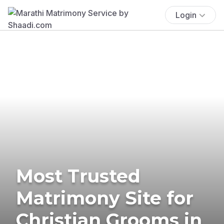
Login
Most Trusted
Matrimony Site for
Christian Grooms in