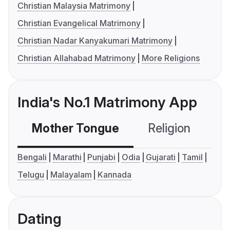
Christian Malaysia Matrimony
Christian Evangelical Matrimony
Christian Nadar Kanyakumari Matrimony
Christian Allahabad Matrimony
More Religions
India's No.1 Matrimony App
Mother Tongue
Religion
C
Bengali
Marathi
Punjabi
Odia
Gujarati
Tamil
Telugu
Malayalam
Kannada
Dating