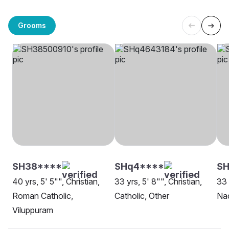
Grooms
SH38****
SHq4****
SH
40 yrs, 5' 5"", Christian,
33 yrs, 5' 8"", Christian,
33 
Roman Catholic,
Catholic, Other
Nad
Viluppuram