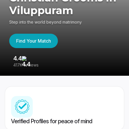
Viluppuram
Step into the world beyond matrimony
Find Your Match
4.4
3
417K reviews
Re
Verified Profiles for peace of mind