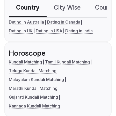
Country
City Wise
Country
Dating in Australia
Dating in Canada
Dating in UK
Dating in USA
Dating in India
Horoscope
Kundali Matching
Tamil Kundali Matching
Telugu Kundali Matching
Malayalam Kundali Matching
Marathi Kundali Matching
Gujarati Kundali Matching
Kannada Kundali Matching