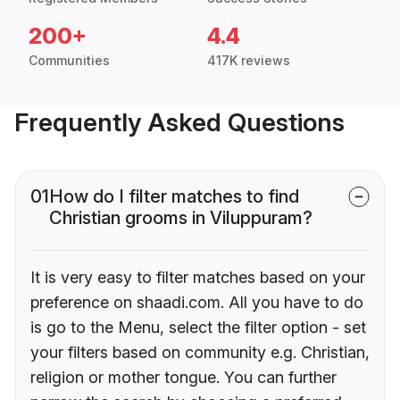
200+
4.4
Communities
417K reviews
Frequently Asked Questions
01
How do I filter matches to find
Christian grooms in Viluppuram?
It is very easy to filter matches based on your
preference on shaadi.com. All you have to do
is go to the Menu, select the filter option - set
your filters based on community e.g. Christian,
religion or mother tongue. You can further