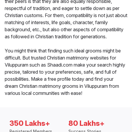
their peers is that they are also equally responsible,
respectful of tradition, and eager to settle down as per
Christian customs. For them, compatibility is not just about
matching of interests, life goals, character, family
background, etc., but also other aspects of compatibility
as followed in Christian tradition for generations.
You might think that finding such ideal grooms might be
difficult. But trusted Christian matrimony websites for
Viluppuram such as Shaadi.com make your search highly
precise, tailored to your preferences, safe, and full of
possibilities. Make a free profile today and find your
dream Christian matrimony grooms in Viluppuram from
various local communities with ease!
350 Lakhs+
80 Lakhs+
Registered Members
Success Stories