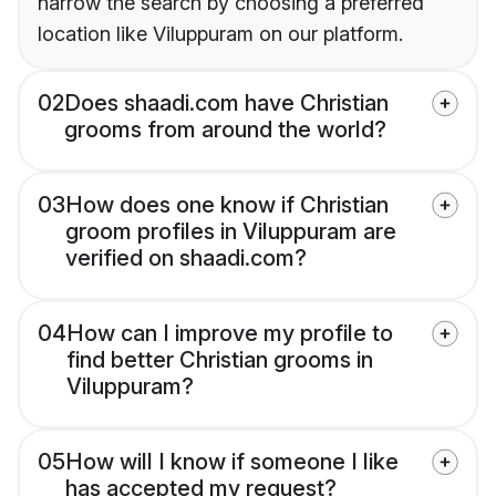
narrow the search by choosing a preferred
location like Viluppuram on our platform.
02
Does shaadi.com have Christian
grooms from around the world?
03
How does one know if Christian
groom profiles in Viluppuram are
verified on shaadi.com?
04
How can I improve my profile to
find better Christian grooms in
Viluppuram?
05
How will I know if someone I like
has accepted my request?