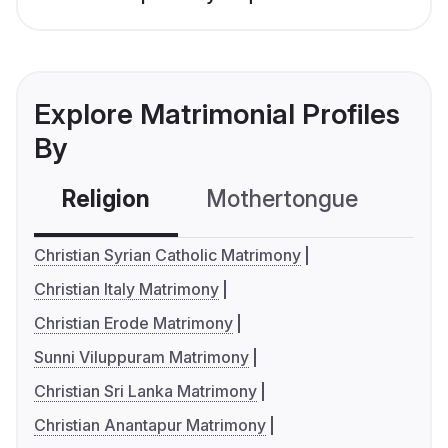
Explore Matrimonial Profiles
By
Religion
Mothertongue
Co
Christian Syrian Catholic Matrimony
Christian Italy Matrimony
Christian Erode Matrimony
Sunni Viluppuram Matrimony
Christian Sri Lanka Matrimony
Christian Anantapur Matrimony