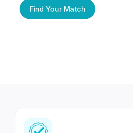
Find Your Match
350 Lakhs+
80 Lakhs
Registered Members
Success Stories