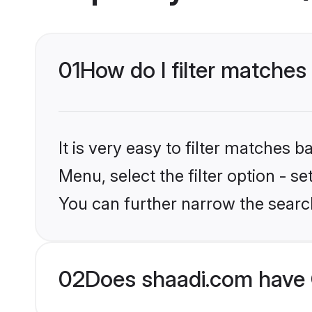
01
How do I filter matches 
It is very easy to filter matches 
Menu, select the filter option - s
You can further narrow the search
02
Does shaadi.com have C