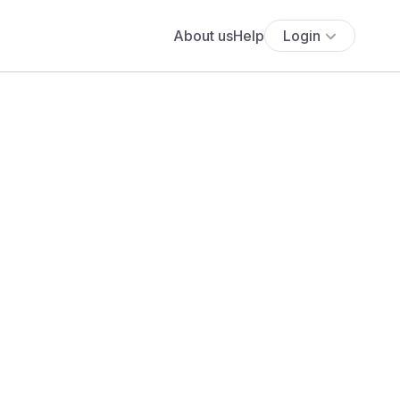
About us
Help
Login