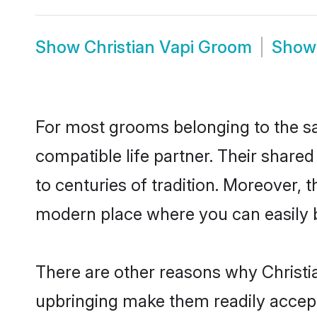
Show
Christian Vapi Groom
Sho
For most grooms belonging to the sam
compatible life partner. Their share
to centuries of tradition. Moreover, 
modern place where you can easily b
There are other reasons why Christia
upbringing make them readily accept