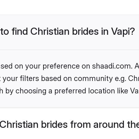
to find Christian brides in Vapi?
based on your preference on shaadi.com. Al
et your filters based on community e.g. Chr
 by choosing a preferred location like Va
hristian brides from around th