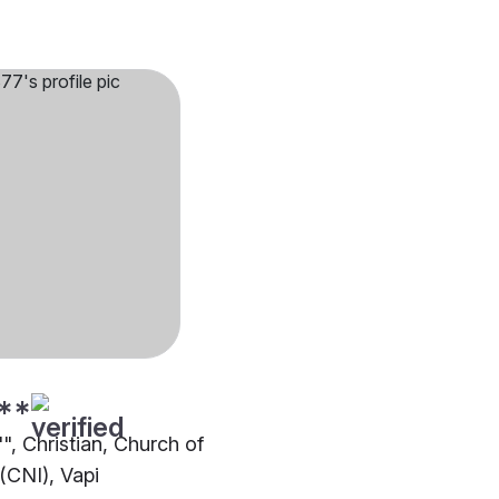
**
"", Christian, Church of
(CNI), Vapi