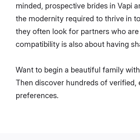
minded, prospective brides in Vapi ar
the modernity required to thrive in t
they often look for partners who are
compatibility is also about having sh
Want to begin a beautiful family wit
Then discover hundreds of verified, e
preferences.