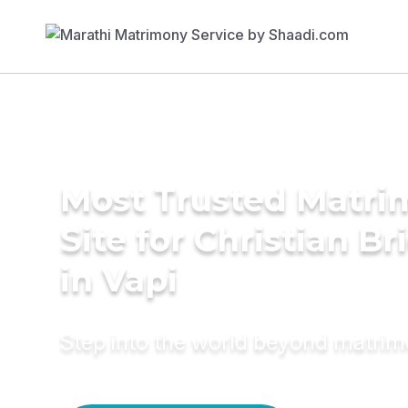
Most Trusted Matr
Site for Christian Br
in Vapi
Step into the world beyond matri