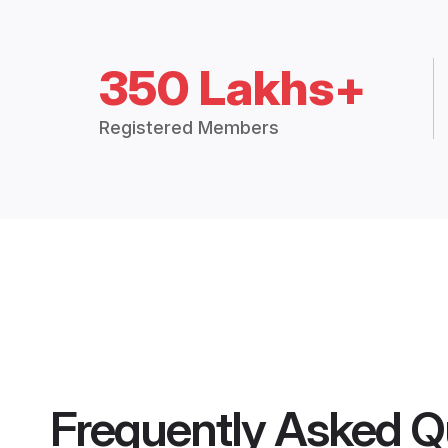
350 Lakhs+
Registered Members
Frequently Asked Q