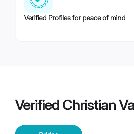
Verified Profiles for peace of mind
Verified
Christian Va