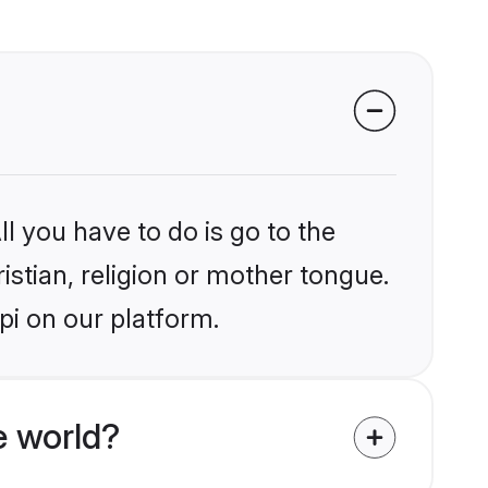
l you have to do is go to the
istian, religion or mother tongue.
pi on our platform.
e world?