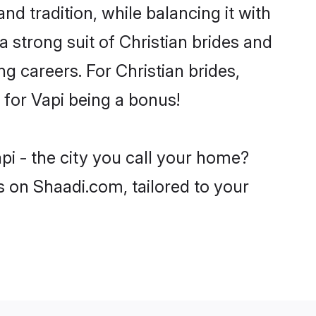
nd tradition, while balancing it with
a strong suit of Christian brides and
g careers. For Christian brides,
e for Vapi being a bonus!
pi - the city you call your home?
s on Shaadi.com, tailored to your