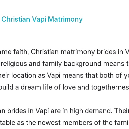
w
Christian Vapi Matrimony
e faith, Christian matrimony brides in V
d religious and family background means t
their location as Vapi means that both of 
uild a dream life of love and togethernes
n brides in Vapi are in high demand. Thei
able as the newest members of the famil