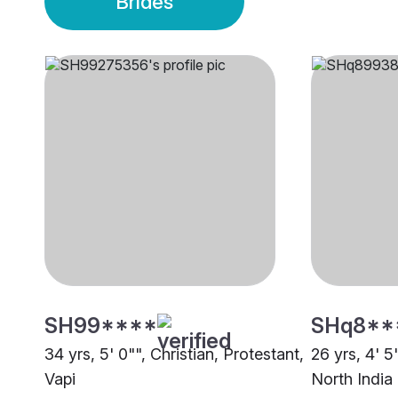
Brides
SH99****
SHq8**
34 yrs, 5' 0"", Christian, Protestant,
26 yrs, 4' 5
Vapi
North India 