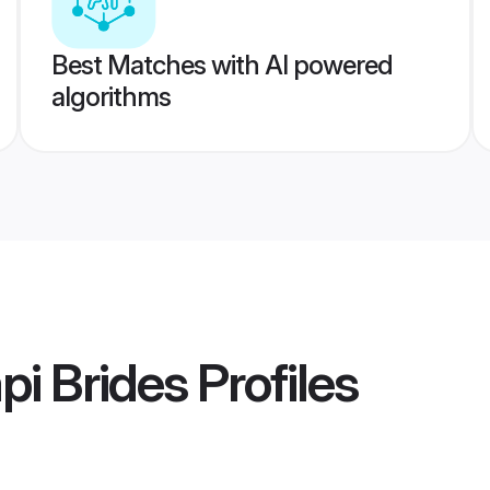
Best Matches with AI powered
algorithms
pi Brides
Profiles