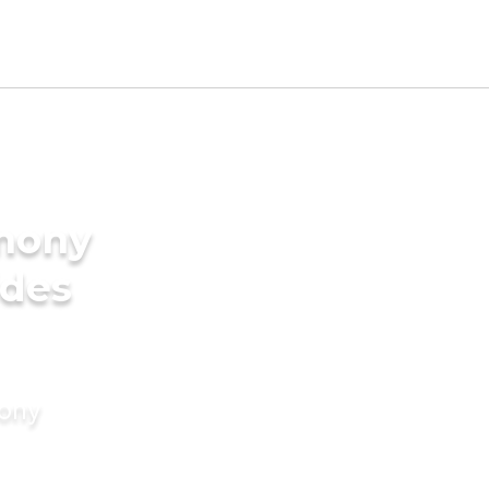
imony
ides
mony