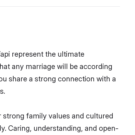
api represent the ultimate
hat any marriage will be according
you share a strong connection with a
s.
r strong family values and cultured
y. Caring, understanding, and open-