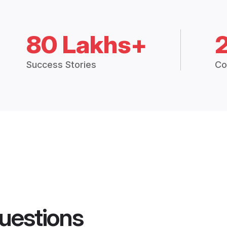
80 Lakhs+
Success Stories
Co
uestions