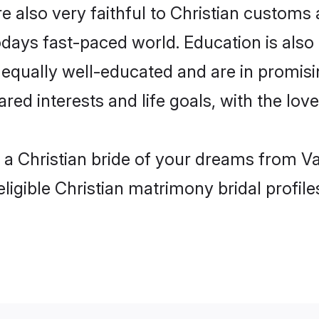
e also very faithful to Christian customs a
odays fast-paced world. Education is also 
 equally well-educated and are in promisin
ared interests and life goals, with the lov
h a Christian bride of your dreams from Va
ligible Christian matrimony bridal profile