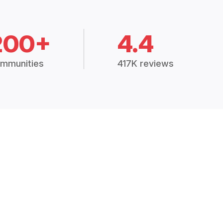
200+
4.4
mmunities
417K reviews