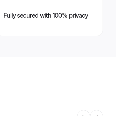
Fully secured with 100% privacy