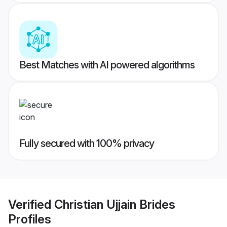
Best Matches with AI powered algorithms
Fully secured with 100% privacy
Verified
Christian Ujjain Brides
Profiles