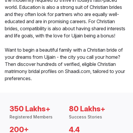
the modernity required to thrive in todays fast-paced
world. Education is also a strong suit of Christian brides
and they often look for partners who are equally well-
educated and are in promising careers. For Christian
brides, compatibility is also about having shared interests
and life goals, with the love for Ujjain being a bonus!
Want to begin a beautiful family with a Christian bride of
your dreams from Ujjain - the city you call your home?
Then discover hundreds of verified, eligible Christian
matrimony bridal profiles on Shaadi.com, tailored to your
preferences.
350 Lakhs+
80 Lakhs+
Registered Members
Success Stories
200+
4.4