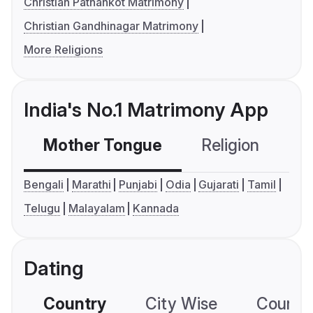
Christian Pathankot Matrimony
Christian Gandhinagar Matrimony
More Religions
India's No.1 Matrimony App
Mother Tongue
Religion
C
Bengali
Marathi
Punjabi
Odia
Gujarati
Tamil
Telugu
Malayalam
Kannada
Dating
Country
City Wise
Country