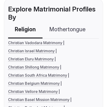
Explore Matrimonial Profiles
By
Religion
Mothertongue
Co
Christian Vadodara Matrimony
Christian Israel Matrimony
Christian Eluru Matrimony
Christian Shillong Matrimony
Christian South Africa Matrimony
Christian Belgium Matrimony
Christian Vellore Matrimony
Christian Basel Mission Matrimony