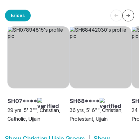
Brides
SH07****
SH68****
S
29 yrs, 5' 3"", Christian,
36 yrs, 5' 6"", Christian,
24 
Catholic, Ujjain
Protestant, Ujjain
Pro
Show
Christian Ujjain Groom
Show