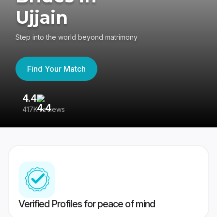
Ujjain
Step into the world beyond matrimony
Find Your Match
4.4
3
417K reviews
Re
Verified Profiles for peace of mind