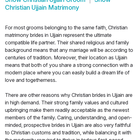
Christian Ujjain Matrimony
For most grooms belonging to the same faith, Christian
matrimony brides in Ujjain represent the ultimate
compatible life partner. Their shared religious and family
background means that any marriage will be according to
centuries of tradition. Moreover, their location as Ujjain
means that both of you share a strong connection with a
modern place where you can easily build a dream life of
love and togetherness.
There are other reasons why Christian brides in Ujjain are
in high demand. Their strong family values and cultured
upbringing make them readily acceptable as the newest
members of the family. Caring, understanding, and open-
minded, prospective brides in Ujjain are also very faithful
to Christian customs and tradition, while balancing it with