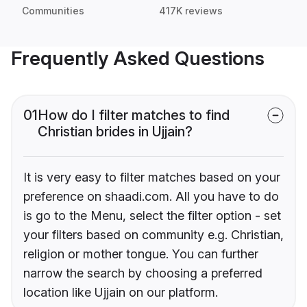
Communities
417K reviews
Frequently Asked Questions
01
How do I filter matches to find
Christian brides in Ujjain?
It is very easy to filter matches based on your
preference on shaadi.com. All you have to do
is go to the Menu, select the filter option - set
your filters based on community e.g. Christian,
religion or mother tongue. You can further
narrow the search by choosing a preferred
location like Ujjain on our platform.