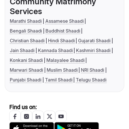
Community Matrimony
Services
Marathi Shaadi
Assamese Shaadi
Bengali Shaadi
Buddhist Shaadi
Christian Shaadi
Hindi Shaadi
Gujarati Shaadi
Jain Shaadi
Kannada Shaadi
Kashmiri Shaadi
Konkani Shaadi
Malayalee Shaadi
Marwari Shaadi
Muslim Shaadi
NRI Shaadi
Punjabi Shaadi
Tamil Shaadi
Telugu Shaadi
Find us on: