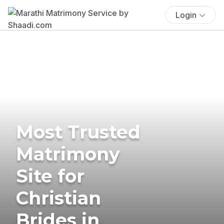
Login
Most Trusted
Matrimony
Site for
Christian
Brides in