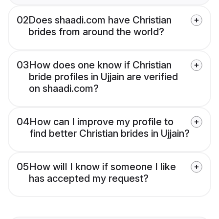
02
Does shaadi.com have Christian
brides from around the world?
03
How does one know if Christian
bride profiles in Ujjain are verified
on shaadi.com?
04
How can I improve my profile to
find better Christian brides in Ujjain?
05
How will I know if someone I like
has accepted my request?