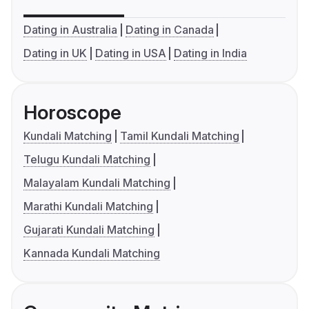
Dating in Australia
Dating in Canada
Dating in UK
Dating in USA
Dating in India
Horoscope
Kundali Matching
Tamil Kundali Matching
Telugu Kundali Matching
Malayalam Kundali Matching
Marathi Kundali Matching
Gujarati Kundali Matching
Kannada Kundali Matching