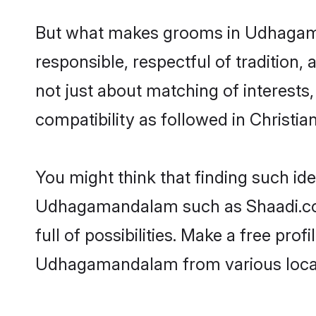
But what makes grooms in Udhagaman
responsible, respectful of tradition,
not just about matching of interests,
compatibility as followed in Christian
You might think that finding such id
Udhagamandalam such as Shaadi.com 
full of possibilities. Make a free pr
Udhagamandalam from various local