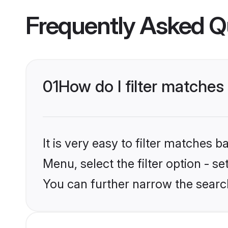
Frequently Asked Q
01
How do I filter matche
It is very easy to filter matches 
Menu, select the filter option - s
You can further narrow the searc