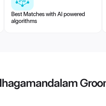
Best Matches with AI powered
algorithms
Udhagamandalam Gro