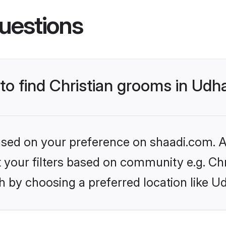
uestions
s to find Christian grooms in 
based on your preference on shaadi.com. Al
et your filters based on community e.g. Chr
h by choosing a preferred location like