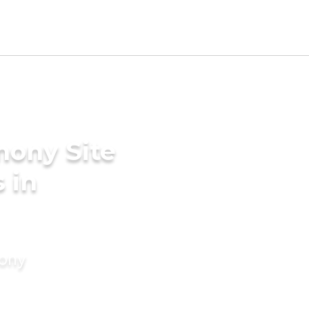
mony Site
 in
mony