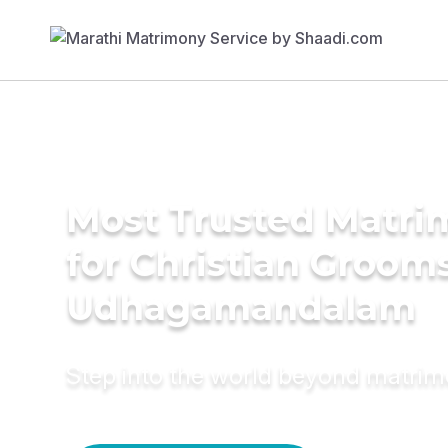
Most Trusted Matri
for Christian Grooms
Udhagamandalam
Step into the world beyond matri