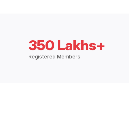
350 Lakhs+
Registered Members