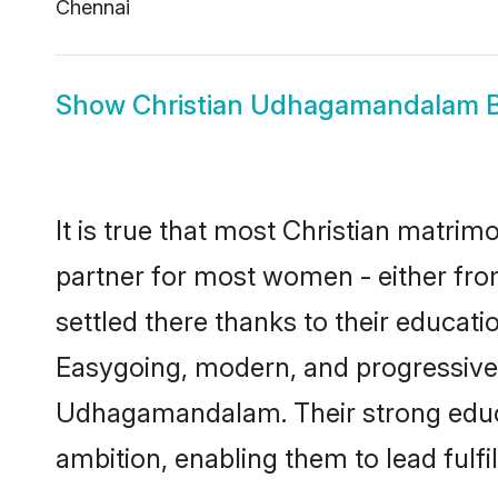
Chennai
Show
Christian Udhagamandalam B
It is true that most Christian matri
partner for most women - either fro
settled there thanks to their educat
Easygoing, modern, and progressive, 
Udhagamandalam. Their strong educat
ambition, enabling them to lead fulfil