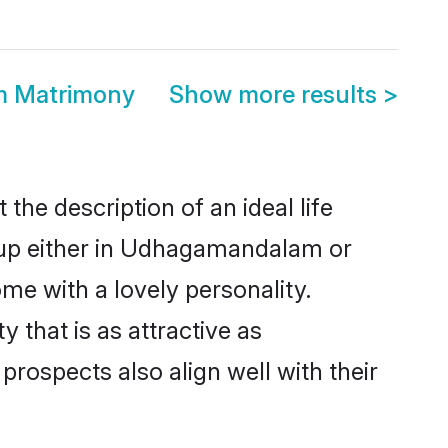
m Matrimony
Show more results
>
he description of an ideal life
t up either in Udhagamandalam or
me with a lovely personality.
that is as attractive as
ospects also align well with their