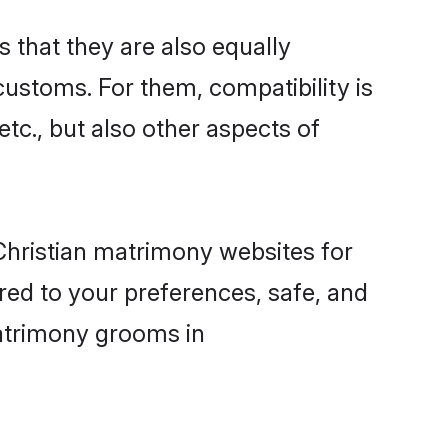
that they are also equally
 customs. For them, compatibility is
etc., but also other aspects of
 Christian matrimony websites for
ed to your preferences, safe, and
 matrimony grooms in