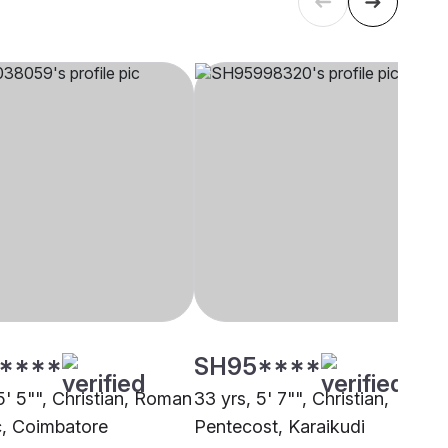
****
SH95****
5' 5"", Christian, Roman
33 yrs, 5' 7"", Christian,
c, Coimbatore
Pentecost, Karaikudi