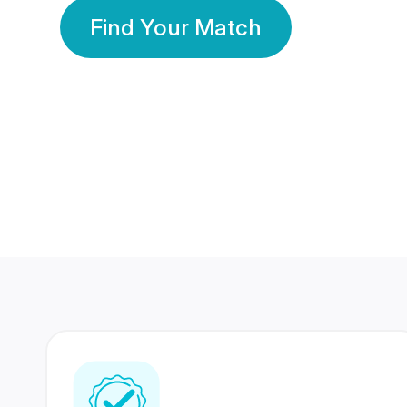
Find Your Match
350 Lakhs+
80 Lakhs
Registered Members
Success Stories