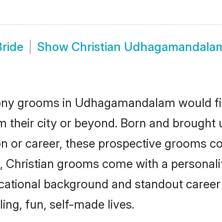
ride
Show
Christian Udhagamandala
mony grooms in Udhagamandalam would fit t
m their city or beyond. Born and brough
ion or career, these prospective grooms co
Christian grooms come with a personality 
ional background and standout career pr
ling, fun, self-made lives.