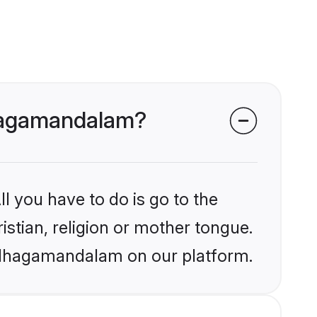
Udhagamandalam?
l you have to do is go to the
istian, religion or mother tongue.
 Udhagamandalam on our platform.