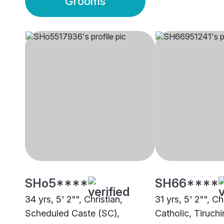
Grooms
SHo5****
SH66****
34 yrs, 5' 2"", Christian,
31 yrs, 5' 2"", C
Scheduled Caste (SC),
Catholic, Tiruchi