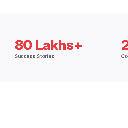
80 Lakhs+
Success Stories
Co