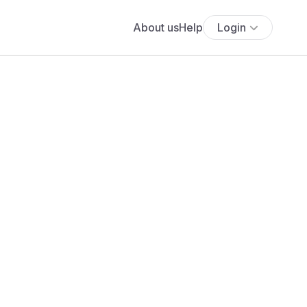
About us
Help
Login