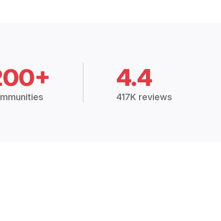
200+
4.4
mmunities
417K reviews