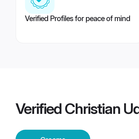
Verified Profiles for peace of mind
Verified
Christian 