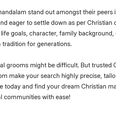
dalam stand out amongst their peers is 
 and eager to settle down as per Christian
 life goals, character, family background, 
 tradition for generations.
eal grooms might be difficult. But trusted
make your search highly precise, tailor
ofile today and find your dream Christian
 communities with ease!