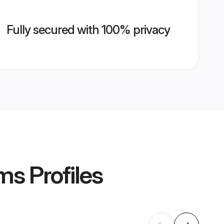
Fully secured with 100% privacy
oms
Profiles