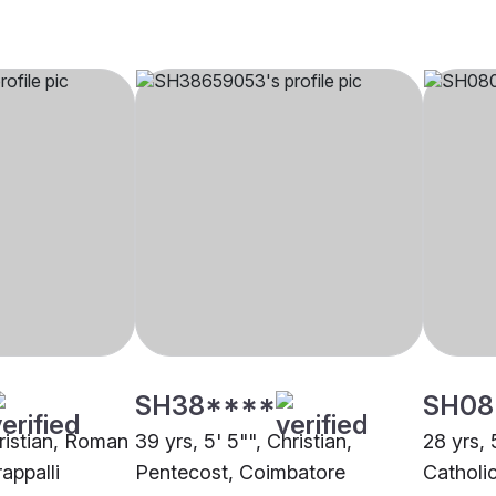
SH38****
SH08
hristian, Roman
39 yrs, 5' 5"", Christian,
28 yrs, 
rappalli
Pentecost, Coimbatore
Catholi