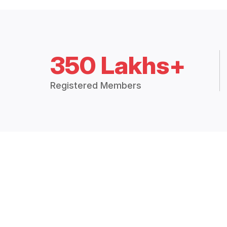
350 Lakhs+
Registered Members