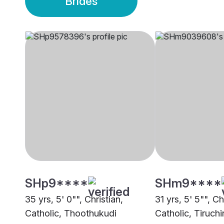
Brides
SHp9****
SHm9****
35 yrs, 5' 0"", Christian,
31 yrs, 5' 5"", Ch
Catholic, Thoothukudi
Catholic, Tiruchi