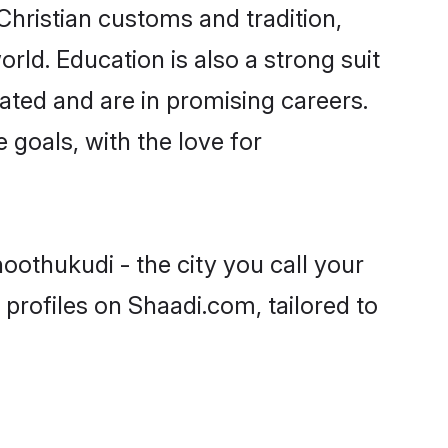
Christian customs and tradition,
rld. Education is also a strong suit
ated and are in promising careers.
e goals, with the love for
oothukudi - the city you call your
profiles on Shaadi.com, tailored to