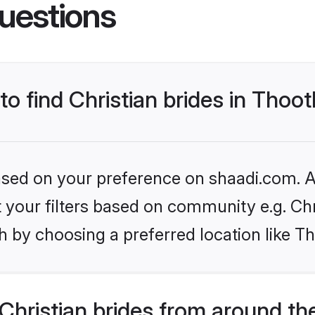
uestions
to find Christian brides in Thoo
based on your preference on shaadi.com. Al
et your filters based on community e.g. Chr
h by choosing a preferred location like T
hristian brides from around th