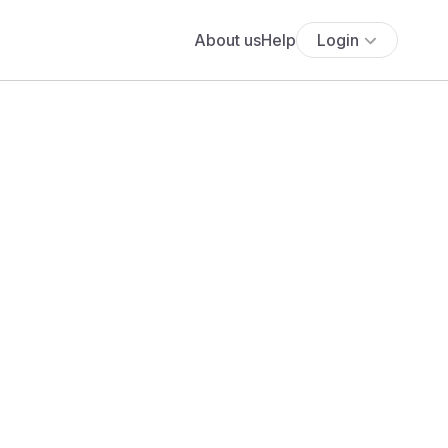
About us
Help
Login