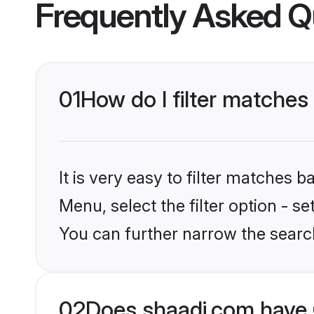
Frequently Asked Q
01
How do I filter matches 
It is very easy to filter matches 
Menu, select the filter option - s
You can further narrow the searc
02
Does shaadi.com have C