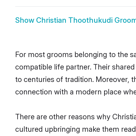
Show
Christian Thoothukudi Groo
For most grooms belonging to the sa
compatible life partner. Their share
to centuries of tradition. Moreover,
connection with a modern place wher
There are other reasons why Christi
cultured upbringing make them readi