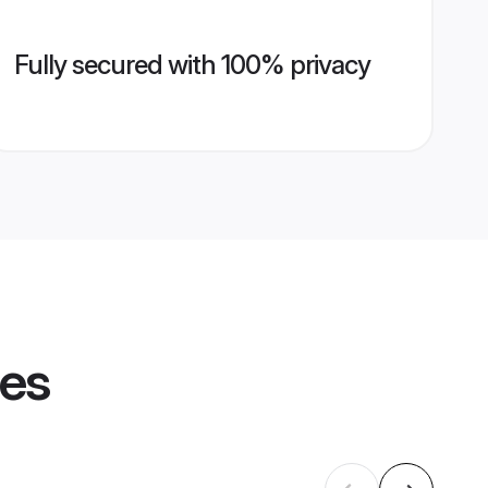
Fully secured with 100% privacy
les