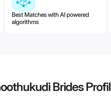
Best Matches with AI powered
algorithms
hoothukudi Brides
Profi