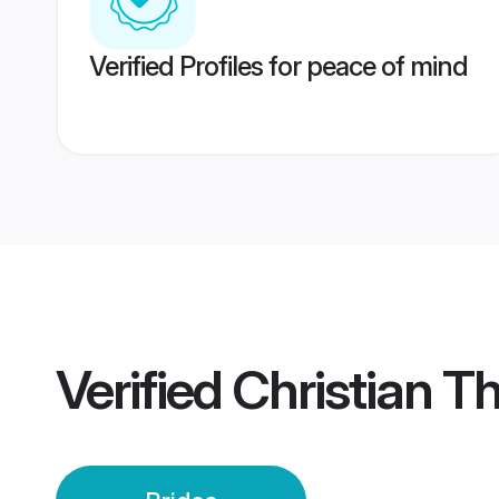
Verified Profiles for peace of mind
Verified
Christian T