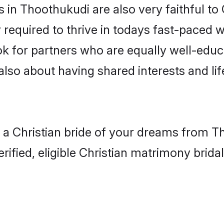
in Thoothukudi are also very faithful to 
 required to thrive in todays fast-paced wo
ook for partners who are equally well-educ
 also about having shared interests and lif
h a Christian bride of your dreams from Th
fied, eligible Christian matrimony bridal 