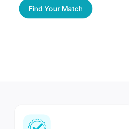
Find Your Match
350 Lakhs+
80 Lakhs
Registered Members
Success Stories