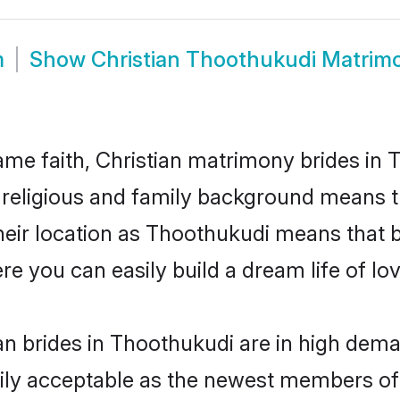
m
Show
Christian Thoothukudi Matrim
me faith, Christian matrimony brides in 
d religious and family background means t
 their location as Thoothukudi means that 
e you can easily build a dream life of lo
an brides in Thoothukudi are in high dema
ly acceptable as the newest members of t