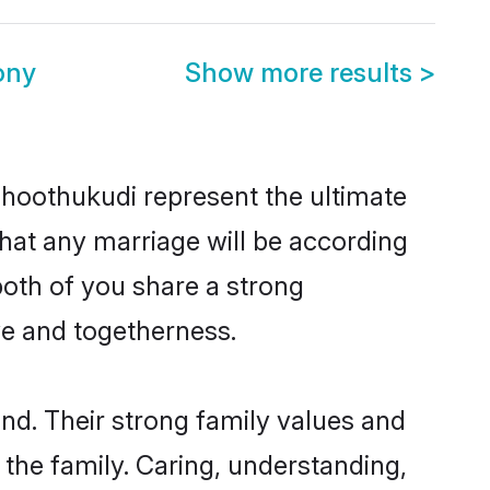
ony
Show more results
>
Thoothukudi represent the ultimate
hat any marriage will be according
both of you share a strong
ve and togetherness.
nd. Their strong family values and
he family. Caring, understanding,