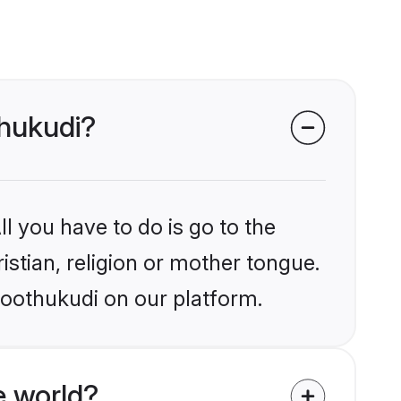
thukudi?
l you have to do is go to the
istian, religion or mother tongue.
hoothukudi on our platform.
e world?