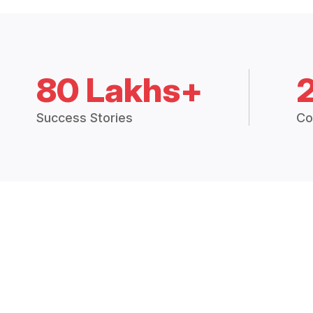
80 Lakhs+
Success Stories
Co