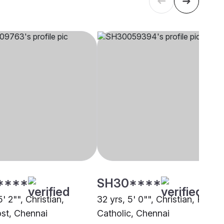
****
SH30****
5' 2"", Christian,
32 yrs, 5' 0"", Christian, Roma
st, Chennai
Catholic, Chennai