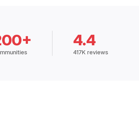
200+
4.4
mmunities
417K reviews