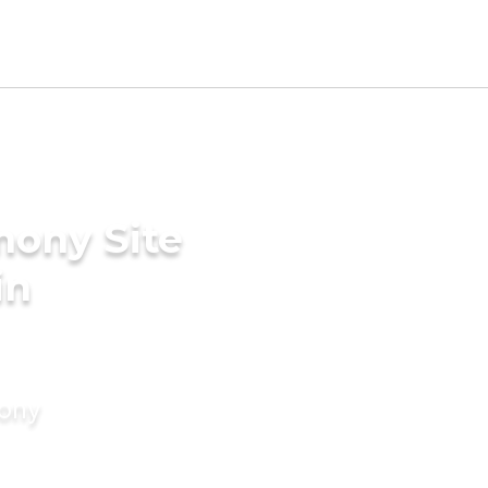
mony Site
in
mony