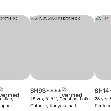
SH93****
SH14
ristian,
26 yrs, 5' 5"", Christian, Latin
28 yrs, 
rappalli
Catholic, Kanyakumari
Penteco