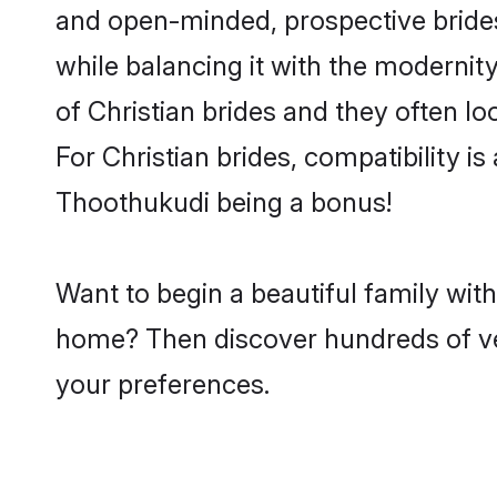
and open-minded, prospective brides 
while balancing it with the modernity
of Christian brides and they often l
For Christian brides, compatibility is
Thoothukudi being a bonus!
Want to begin a beautiful family wit
home? Then discover hundreds of veri
your preferences.