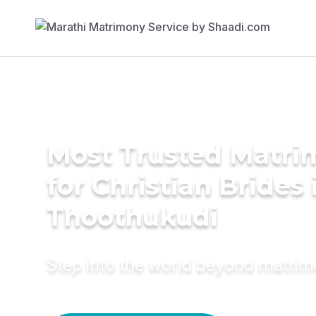
Most Trusted Matri
for Christian Brides 
Thoothukudi
Step into the world beyond matri