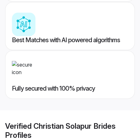
Best Matches with AI powered algorithms
Fully secured with 100% privacy
Verified
Christian Solapur Brides
Profiles