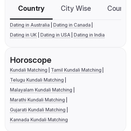
Country
City Wise
Country
Dating in Australia
Dating in Canada
Dating in UK
Dating in USA
Dating in India
Horoscope
Kundali Matching
Tamil Kundali Matching
Telugu Kundali Matching
Malayalam Kundali Matching
Marathi Kundali Matching
Gujarati Kundali Matching
Kannada Kundali Matching