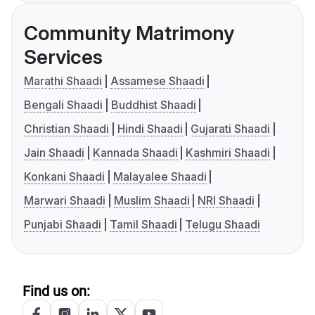
Community Matrimony
Services
Marathi Shaadi
Assamese Shaadi
Bengali Shaadi
Buddhist Shaadi
Christian Shaadi
Hindi Shaadi
Gujarati Shaadi
Jain Shaadi
Kannada Shaadi
Kashmiri Shaadi
Konkani Shaadi
Malayalee Shaadi
Marwari Shaadi
Muslim Shaadi
NRI Shaadi
Punjabi Shaadi
Tamil Shaadi
Telugu Shaadi
Find us on: