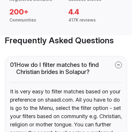
200+
4.4
Communities
417K reviews
Frequently Asked Questions
01
How do I filter matches to find
Christian brides in Solapur?
It is very easy to filter matches based on your
preference on shaadi.com. All you have to do
is go to the Menu, select the filter option - set
your filters based on community e.g. Christian,
religion or mother tongue. You can further