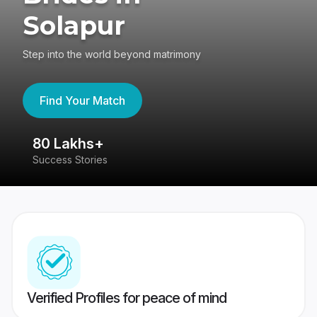
Solapur
Step into the world beyond matrimony
Find Your Match
80 Lakhs+
4
Success Stories
41
Verified Profiles for peace of mind