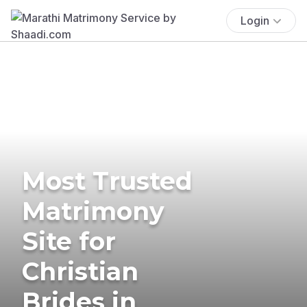
Login
Most Trusted
Matrimony
Site for
Christian
Brides in