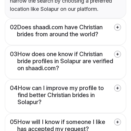
narrow the search by choosing a preferred
location like Solapur on our platform.
02
Does shaadi.com have Christian
brides from around the world?
03
How does one know if Christian
bride profiles in Solapur are verified
on shaadi.com?
04
How can I improve my profile to
find better Christian brides in
Solapur?
05
How will I know if someone I like
has accepted my request?