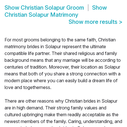
Show
Christian Solapur Groom
Show
Christian Solapur Matrimony
Show more results
>
For most grooms belonging to the same faith, Christian
matrimony brides in Solapur represent the ultimate
compatible life partner. Their shared religious and family
background means that any marriage will be according to
centuries of tradition. Moreover, their location as Solapur
means that both of you share a strong connection with a
modern place where you can easily build a dream life of
love and togetherness.
There are other reasons why Christian brides in Solapur
are in high demand. Their strong family values and
cultured upbringing make them readily acceptable as the
newest members of the family. Caring, understanding, and