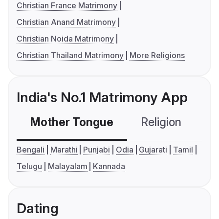
Christian France Matrimony
Christian Anand Matrimony
Christian Noida Matrimony
Christian Thailand Matrimony
More Religions
India's No.1 Matrimony App
Mother Tongue
Religion
C
Bengali
Marathi
Punjabi
Odia
Gujarati
Tamil
Telugu
Malayalam
Kannada
Dating