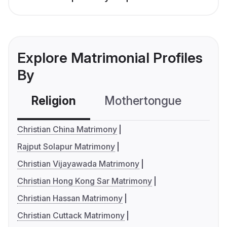
Explore Matrimonial Profiles
By
Religion
Mothertongue
Co
Christian China Matrimony
Rajput Solapur Matrimony
Christian Vijayawada Matrimony
Christian Hong Kong Sar Matrimony
Christian Hassan Matrimony
Christian Cuttack Matrimony