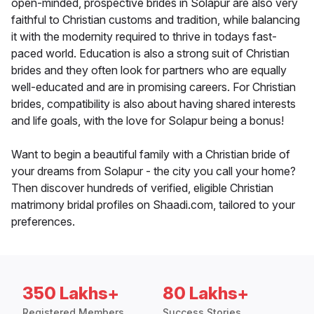
open-minded, prospective brides in Solapur are also very
faithful to Christian customs and tradition, while balancing
it with the modernity required to thrive in todays fast-
paced world. Education is also a strong suit of Christian
brides and they often look for partners who are equally
well-educated and are in promising careers. For Christian
brides, compatibility is also about having shared interests
and life goals, with the love for Solapur being a bonus!
Want to begin a beautiful family with a Christian bride of
your dreams from Solapur - the city you call your home?
Then discover hundreds of verified, eligible Christian
matrimony bridal profiles on Shaadi.com, tailored to your
preferences.
350 Lakhs+
80 Lakhs+
Registered Members
Success Stories