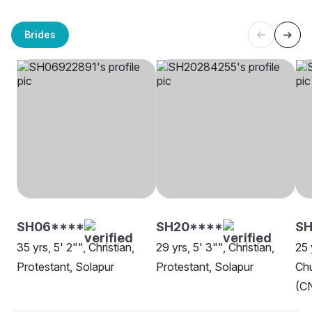
Brides
SH06****
SH20****
SH
35 yrs, 5' 2"", Christian,
29 yrs, 5' 3"", Christian,
25 
Protestant, Solapur
Protestant, Solapur
Chu
(CN