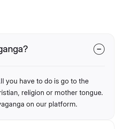
aganga?
l you have to do is go to the
istian, religion or mother tongue.
ivaganga on our platform.