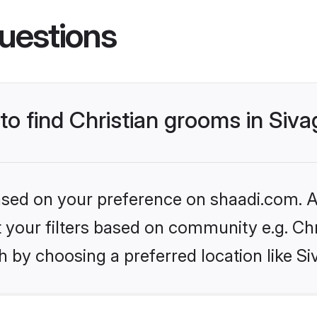
uestions
 to find Christian grooms in Siv
based on your preference on shaadi.com. Al
et your filters based on community e.g. Chr
 by choosing a preferred location like S