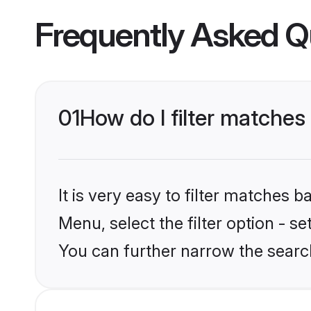
Frequently Asked Q
01
How do I filter matches
It is very easy to filter matches 
Menu, select the filter option - s
You can further narrow the search