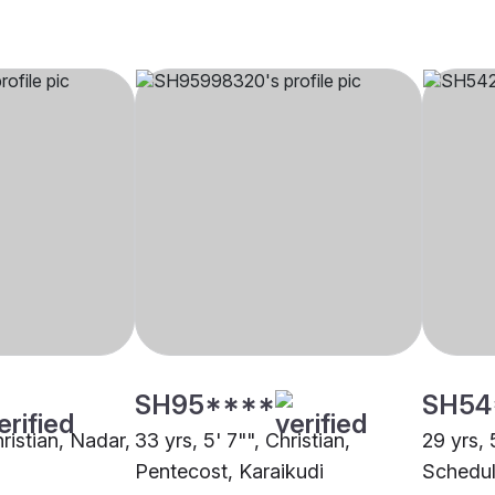
SH95****
SH54
hristian, Nadar,
33 yrs, 5' 7"", Christian,
29 yrs, 
Pentecost, Karaikudi
Schedul