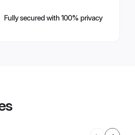
Fully secured with 100% privacy
les