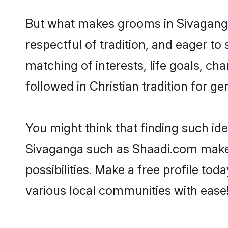
But what makes grooms in Sivaganga 
respectful of tradition, and eager to
matching of interests, life goals, ch
followed in Christian tradition for ge
You might think that finding such id
Sivaganga such as Shaadi.com make yo
possibilities. Make a free profile 
various local communities with ease