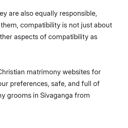
y are also equally responsible,
 them, compatibility is not just about
other aspects of compatibility as
 Christian matrimony websites for
r preferences, safe, and full of
mony grooms in Sivaganga from