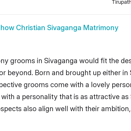
Tirupat
Show
Christian Sivaganga Matrimony
ony grooms in Sivaganga would fit the descr
or beyond. Born and brought up either in 
ospective grooms come with a lovely perso
ith a personality that is as attractive as
cts also align well with their ambition, e