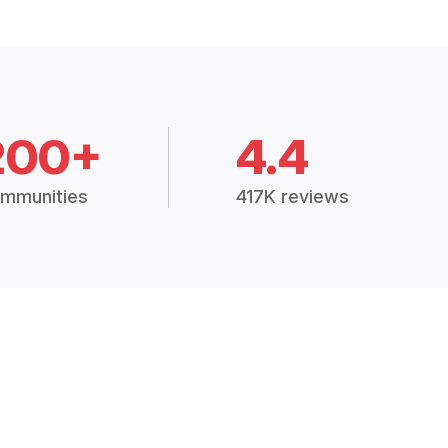
200+
4.4
mmunities
417K reviews