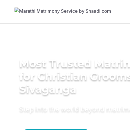
Most Trusted Matri
for Christian Grooms
Sivaganga
Step into the world beyond matri