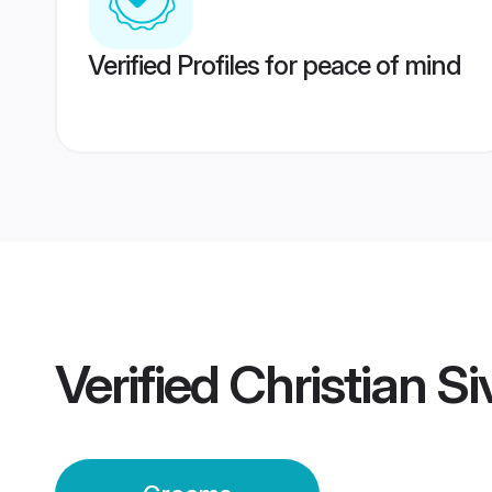
Verified Profiles for peace of mind
Verified
Christian 