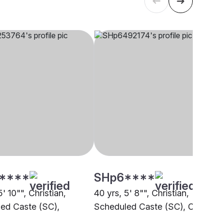
****
SHp6****
5' 10"", Christian,
40 yrs, 5' 8"", Christian,
ed Caste (SC),
Scheduled Caste (SC), Other