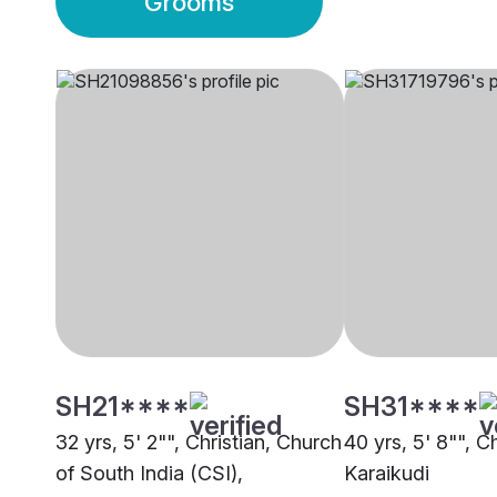
Grooms
SH21****
SH31****
32 yrs, 5' 2"", Christian, Church
40 yrs, 5' 8"", C
of South India (CSI),
Karaikudi