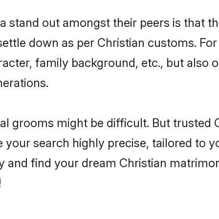
stand out amongst their peers is that the
 settle down as per Christian customs. For
aracter, family background, etc., but also 
nerations.
eal grooms might be difficult. But trusted
ur search highly precise, tailored to you
today and find your dream Christian matri
!