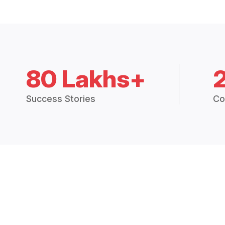
80 Lakhs+
Success Stories
Co