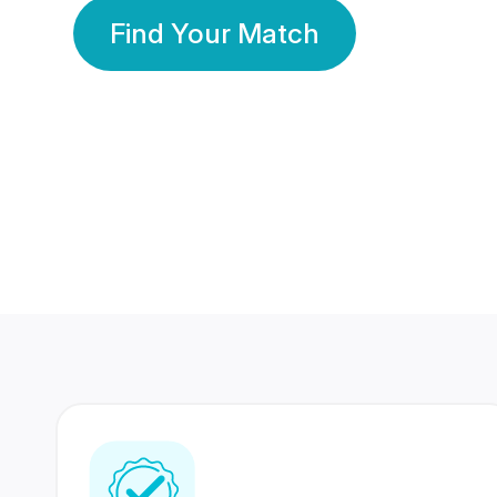
Find Your Match
350 Lakhs+
80 Lakhs
Registered Members
Success Stories