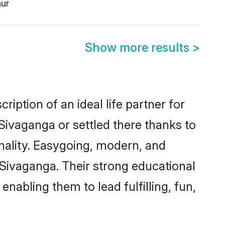
hur
Show more results
>
iption of an ideal life partner for
Sivaganga or settled there thanks to
nality. Easygoing, modern, and
 Sivaganga. Their strong educational
nabling them to lead fulfilling, fun,