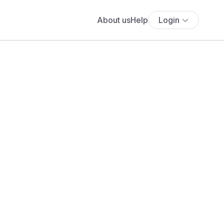
About us
Help
Login