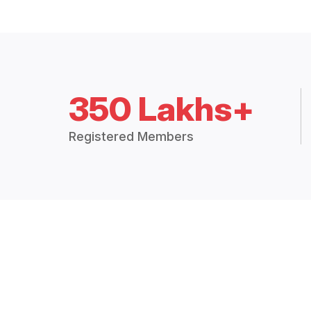
350 Lakhs+
Registered Members