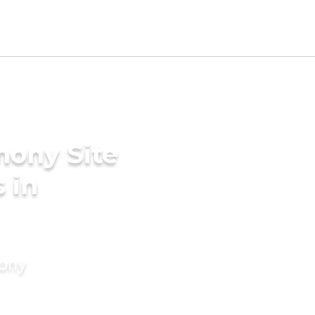
mony Site
 in
mony