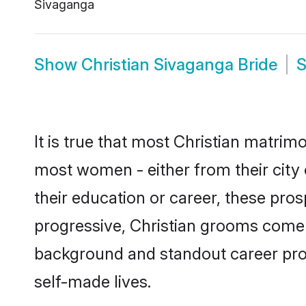
Sivaganga
Show
Christian Sivaganga Bride
It is true that most Christian matrim
most women - either from their city 
their education or career, these pr
progressive, Christian grooms come w
background and standout career prospe
self-made lives.