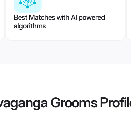
Best Matches with AI powered
algorithms
Sivaganga Grooms
Profi