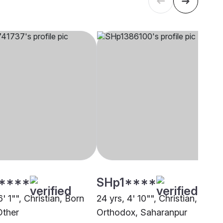
****
SHp1****
6' 1"", Christian, Born
24 yrs, 4' 10"", Christian, India
Other
Orthodox, Saharanpur