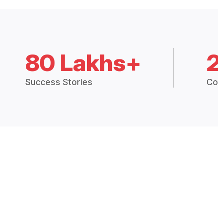
80 Lakhs+
Success Stories
Co