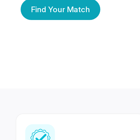
Find Your Match
350 Lakhs+
80 Lakhs
Registered Members
Success Stories