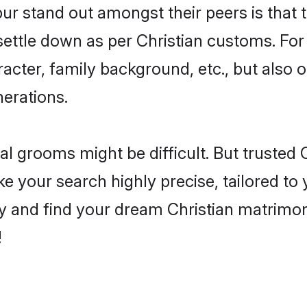
 stand out amongst their peers is that th
 settle down as per Christian customs. For
aracter, family background, etc., but also 
nerations.
eal grooms might be difficult. But trusted
our search highly precise, tailored to y
today and find your dream Christian matri
!