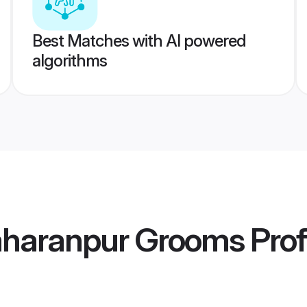
Best Matches with AI powered
algorithms
Saharanpur Grooms
Prof