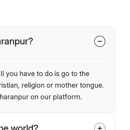
haranpur?
l you have to do is go to the
istian, religion or mother tongue.
aharanpur on our platform.
he world?