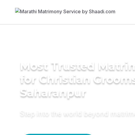
Most Trusted Matri
for Christian Grooms
Saharanpur
Step into the world beyond matri