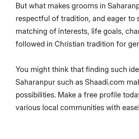
But what makes grooms in Saharanpur
respectful of tradition, and eager to
matching of interests, life goals, ch
followed in Christian tradition for ge
You might think that finding such id
Saharanpur such as Shaadi.com make y
possibilities. Make a free profile 
various local communities with ease