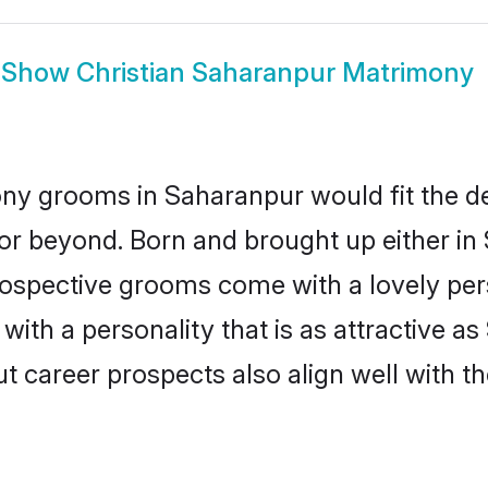
Show
Christian Saharanpur Matrimony
ony grooms in Saharanpur would fit the des
or beyond. Born and brought up either in
prospective grooms come with a lovely pe
ith a personality that is as attractive as
career prospects also align well with th