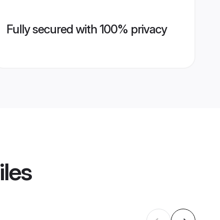
Fully secured with 100% privacy
iles