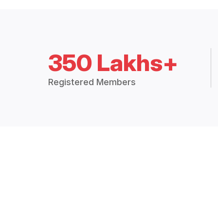
350 Lakhs+
Registered Members