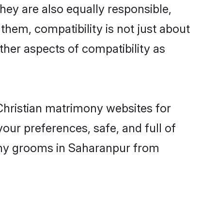
ey are also equally responsible,
 them, compatibility is not just about
other aspects of compatibility as
 Christian matrimony websites for
our preferences, safe, and full of
mony grooms in Saharanpur from