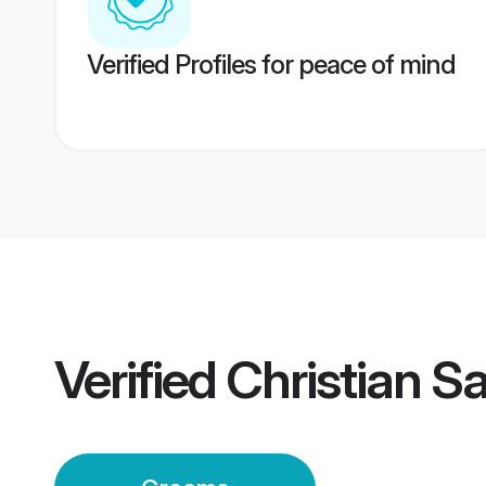
Verified Profiles for peace of mind
Verified
Christian 