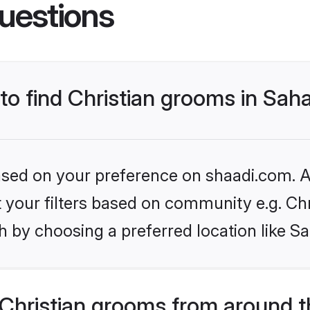
uestions
 to find Christian grooms in Sa
based on your preference on shaadi.com. Al
et your filters based on community e.g. Chr
h by choosing a preferred location like S
Christian grooms from around t