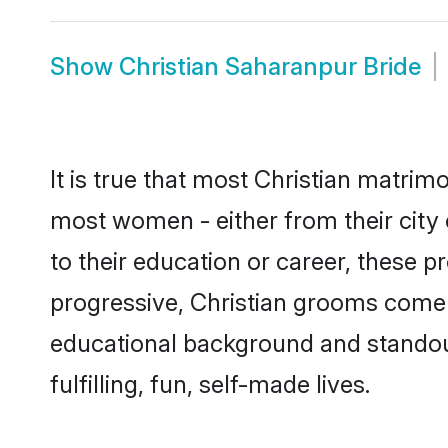
Show
Christian Saharanpur Bride
It is true that most Christian matrim
most women - either from their city 
to their education or career, these 
progressive, Christian grooms come w
educational background and standout 
fulfilling, fun, self-made lives.