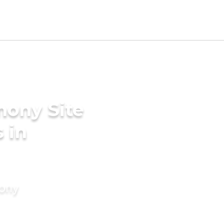
mony Site
 in
mony