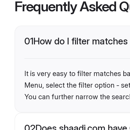
Frequently Asked Q
01
How do I filter matches
It is very easy to filter matches 
Menu, select the filter option - s
You can further narrow the searc
02
Does shaadi.com have 