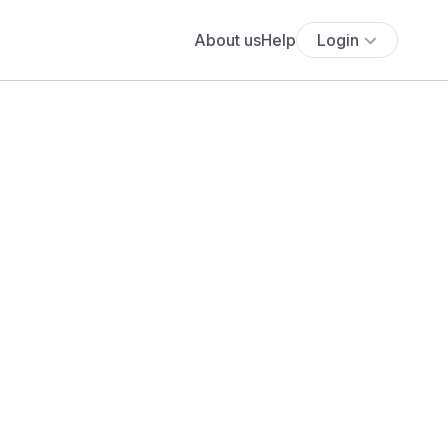
About us
Help
Login