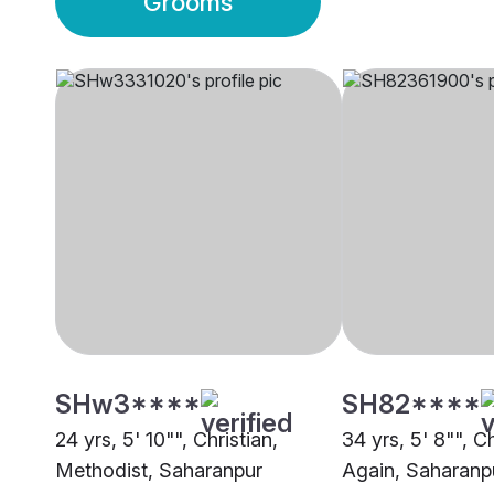
Grooms
SHw3****
SH82****
24 yrs, 5' 10"", Christian,
34 yrs, 5' 8"", C
Methodist, Saharanpur
Again, Saharanp