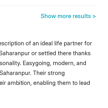
Show more results
>
cription of an ideal life partner for
 Saharanpur or settled there thanks
rsonality. Easygoing, modern, and
 Saharanpur. Their strong
eir ambition, enabling them to lead