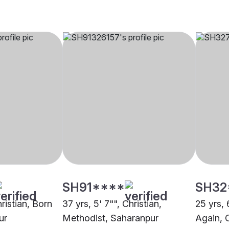
SH91****
SH32
hristian, Born
37 yrs, 5' 7"", Christian,
25 yrs, 
ur
Methodist, Saharanpur
Again, 