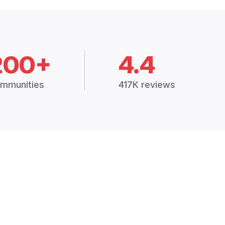
200+
4.4
mmunities
417K reviews