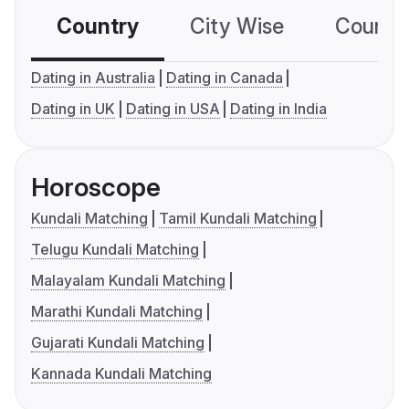
Country
City Wise
Country
Dating in Australia
Dating in Canada
Dating in UK
Dating in USA
Dating in India
Horoscope
Kundali Matching
Tamil Kundali Matching
Telugu Kundali Matching
Malayalam Kundali Matching
Marathi Kundali Matching
Gujarati Kundali Matching
Kannada Kundali Matching