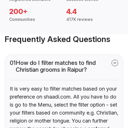
200+
4.4
Communities
417K reviews
Frequently Asked Questions
01
How do I filter matches to find
Christian grooms in Raipur?
It is very easy to filter matches based on your
preference on shaadi.com. All you have to do
is go to the Menu, select the filter option - set
your filters based on community e.g. Christian,
religion or mother tongue. You can further