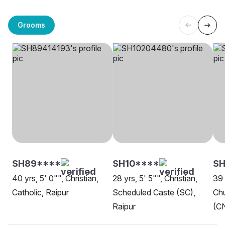
Grooms
SH89****
SH10****
S
40 yrs, 5' 0"", Christian,
28 yrs, 5' 5"", Christian,
39 
Catholic, Raipur
Scheduled Caste (SC),
Chu
Raipur
(CN