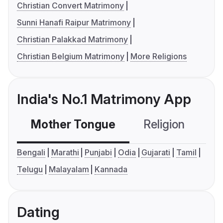
Christian Convert Matrimony
Sunni Hanafi Raipur Matrimony
Christian Palakkad Matrimony
Christian Belgium Matrimony
More Religions
India's No.1 Matrimony App
Mother Tongue
Religion
C
Bengali
Marathi
Punjabi
Odia
Gujarati
Tamil
Telugu
Malayalam
Kannada
Dating