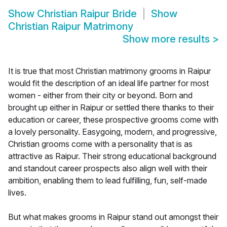
Show
Christian Raipur Bride
Show
Christian Raipur Matrimony
Show more results
>
It is true that most Christian matrimony grooms in Raipur
would fit the description of an ideal life partner for most
women - either from their city or beyond. Born and
brought up either in Raipur or settled there thanks to their
education or career, these prospective grooms come with
a lovely personality. Easygoing, modern, and progressive,
Christian grooms come with a personality that is as
attractive as Raipur. Their strong educational background
and standout career prospects also align well with their
ambition, enabling them to lead fulfilling, fun, self-made
lives.
But what makes grooms in Raipur stand out amongst their