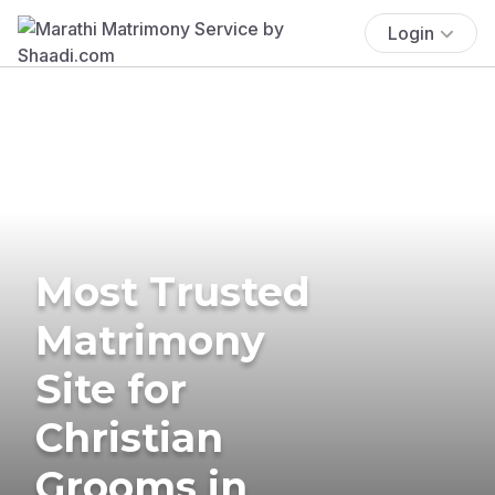
Login
Most Trusted
Matrimony
Site for
Christian
Grooms in