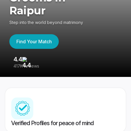
Raipur
Step into the world beyond matrimony
Find Your Match
4.4
3
417K reviews
Re
Verified Profiles for peace of mind