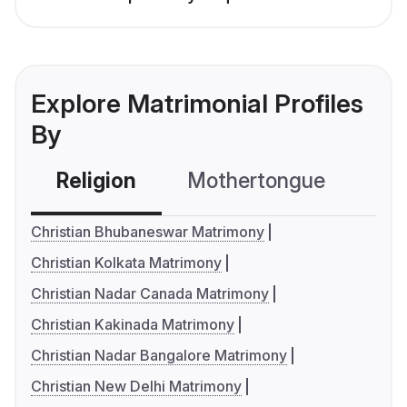
Explore Matrimonial Profiles
By
Religion
Mothertongue
Co
Christian Bhubaneswar Matrimony
Christian Kolkata Matrimony
Christian Nadar Canada Matrimony
Christian Kakinada Matrimony
Christian Nadar Bangalore Matrimony
Christian New Delhi Matrimony