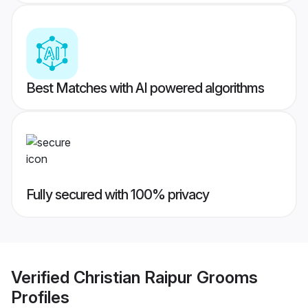
Best Matches with AI powered algorithms
Fully secured with 100% privacy
Verified
Christian Raipur Grooms
Profiles