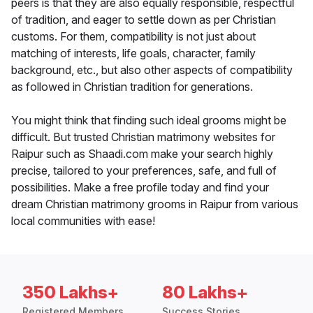
peers is that they are also equally responsible, respectful
of tradition, and eager to settle down as per Christian
customs. For them, compatibility is not just about
matching of interests, life goals, character, family
background, etc., but also other aspects of compatibility
as followed in Christian tradition for generations.
You might think that finding such ideal grooms might be
difficult. But trusted Christian matrimony websites for
Raipur such as Shaadi.com make your search highly
precise, tailored to your preferences, safe, and full of
possibilities. Make a free profile today and find your
dream Christian matrimony grooms in Raipur from various
local communities with ease!
350 Lakhs+
80 Lakhs+
Registered Members
Success Stories