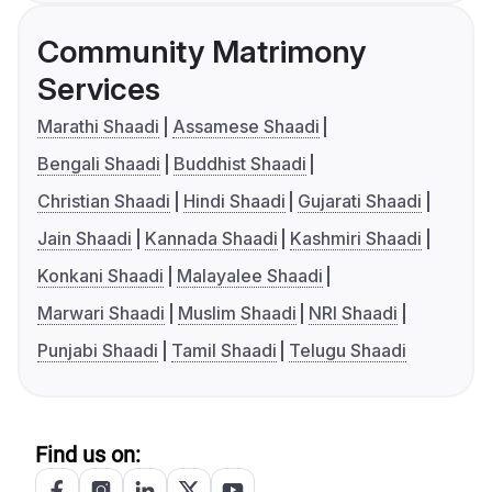
Community Matrimony
Services
Marathi Shaadi
Assamese Shaadi
Bengali Shaadi
Buddhist Shaadi
Christian Shaadi
Hindi Shaadi
Gujarati Shaadi
Jain Shaadi
Kannada Shaadi
Kashmiri Shaadi
Konkani Shaadi
Malayalee Shaadi
Marwari Shaadi
Muslim Shaadi
NRI Shaadi
Punjabi Shaadi
Tamil Shaadi
Telugu Shaadi
Find us on: