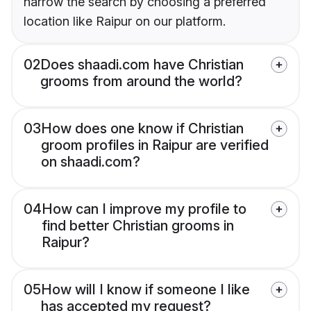
narrow the search by choosing a preferred
location like Raipur on our platform.
02
Does shaadi.com have Christian
grooms from around the world?
03
How does one know if Christian
groom profiles in Raipur are verified
on shaadi.com?
04
How can I improve my profile to
find better Christian grooms in
Raipur?
05
How will I know if someone I like
has accepted my request?