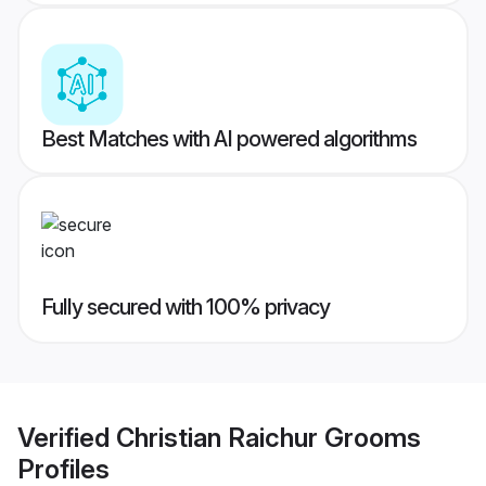
Best Matches with AI powered algorithms
Fully secured with 100% privacy
Verified
Christian Raichur Grooms
Profiles