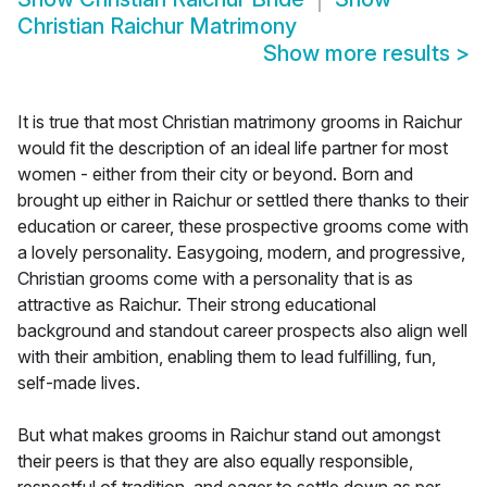
Christian Raichur Matrimony
Show more results
>
It is true that most Christian matrimony grooms in Raichur
would fit the description of an ideal life partner for most
women - either from their city or beyond. Born and
brought up either in Raichur or settled there thanks to their
education or career, these prospective grooms come with
a lovely personality. Easygoing, modern, and progressive,
Christian grooms come with a personality that is as
attractive as Raichur. Their strong educational
background and standout career prospects also align well
with their ambition, enabling them to lead fulfilling, fun,
self-made lives.
But what makes grooms in Raichur stand out amongst
their peers is that they are also equally responsible,