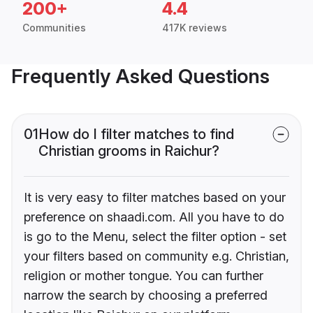
200+
4.4
Communities
417K reviews
Frequently Asked Questions
01
How do I filter matches to find
Christian grooms in Raichur?
It is very easy to filter matches based on your
preference on shaadi.com. All you have to do
is go to the Menu, select the filter option - set
your filters based on community e.g. Christian,
religion or mother tongue. You can further
narrow the search by choosing a preferred