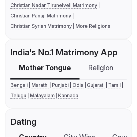
Christian Nadar Tirunelveli Matrimony
Christian Panaji Matrimony
Christian Syrian Matrimony
More Religions
India's No.1 Matrimony App
Mother Tongue
Religion
C
Bengali
Marathi
Punjabi
Odia
Gujarati
Tamil
Telugu
Malayalam
Kannada
Dating