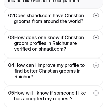
location like Raichur on our platform.
02
Does shaadi.com have Christian
grooms from around the world?
03
How does one know if Christian
groom profiles in Raichur are
verified on shaadi.com?
04
How can I improve my profile to
find better Christian grooms in
Raichur?
05
How will I know if someone I like
has accepted my request?