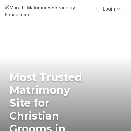
Login
Most Trusted
Matrimony
Site for
Christian
Grooms in