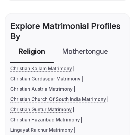
Explore Matrimonial Profiles
By
Religion
Mothertongue
Co
Christian Kollam Matrimony
Christian Gurdaspur Matrimony
Christian Austria Matrimony
Christian Church Of South India Matrimony
Christian Guntur Matrimony
Christian Hazaribag Matrimony
Lingayat Raichur Matrimony