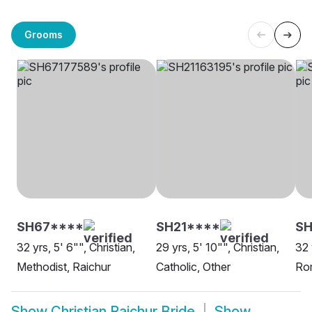
Grooms
SH67****
SH21****
SH
32 yrs, 5' 6"", Christian,
29 yrs, 5' 10"", Christian,
32 
Methodist, Raichur
Catholic, Other
Rom
Show
Christian Raichur Bride
Show