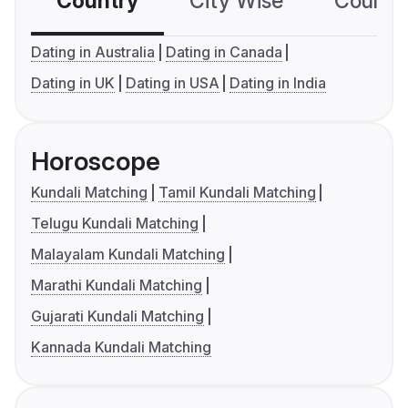
Country
City Wise
Country
Dating in Australia
Dating in Canada
Dating in UK
Dating in USA
Dating in India
Horoscope
Kundali Matching
Tamil Kundali Matching
Telugu Kundali Matching
Malayalam Kundali Matching
Marathi Kundali Matching
Gujarati Kundali Matching
Kannada Kundali Matching