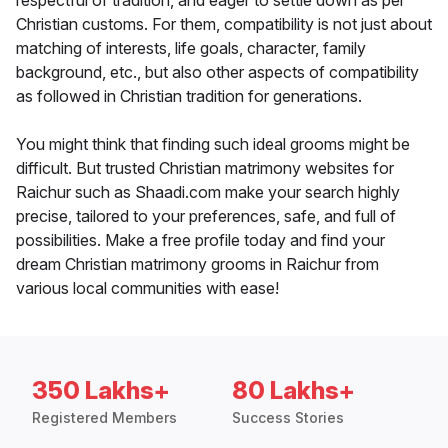
respectful of tradition, and eager to settle down as per
Christian customs. For them, compatibility is not just about
matching of interests, life goals, character, family
background, etc., but also other aspects of compatibility
as followed in Christian tradition for generations.
You might think that finding such ideal grooms might be
difficult. But trusted Christian matrimony websites for
Raichur such as Shaadi.com make your search highly
precise, tailored to your preferences, safe, and full of
possibilities. Make a free profile today and find your
dream Christian matrimony grooms in Raichur from
various local communities with ease!
350 Lakhs+
80 Lakhs+
Registered Members
Success Stories