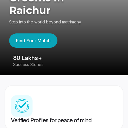
Raichur
Step into the world beyond matrimony
Find Your Match
80 Lakhs+
4
Success Stories
41
Verified Profiles for peace of mind