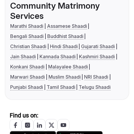
Community Matrimony
Services
Marathi Shaadi
Assamese Shaadi
Bengali Shaadi
Buddhist Shaadi
Christian Shaadi
Hindi Shaadi
Gujarati Shaadi
Jain Shaadi
Kannada Shaadi
Kashmiri Shaadi
Konkani Shaadi
Malayalee Shaadi
Marwari Shaadi
Muslim Shaadi
NRI Shaadi
Punjabi Shaadi
Tamil Shaadi
Telugu Shaadi
Find us on: