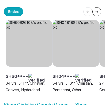
Brides
SH60****
SH04****
SH
34 yrs, 5' 1"", Christian,
34 yrs, 5' 3"", Christian,
27 
Convert, Hyderabad
Pentecost, Other
Co
Show
Christian Ongole Groom
Show