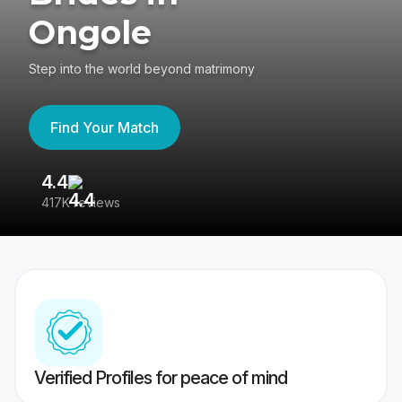
Ongole
Step into the world beyond matrimony
Find Your Match
4.4
3
417K reviews
Re
Verified Profiles for peace of mind