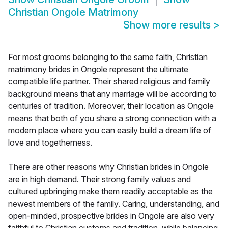
Christian Ongole Matrimony
Show more results
>
For most grooms belonging to the same faith, Christian
matrimony brides in Ongole represent the ultimate
compatible life partner. Their shared religious and family
background means that any marriage will be according to
centuries of tradition. Moreover, their location as Ongole
means that both of you share a strong connection with a
modern place where you can easily build a dream life of
love and togetherness.
There are other reasons why Christian brides in Ongole
are in high demand. Their strong family values and
cultured upbringing make them readily acceptable as the
newest members of the family. Caring, understanding, and
open-minded, prospective brides in Ongole are also very