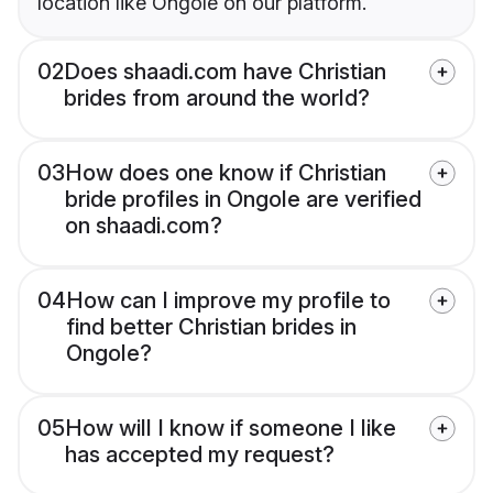
location like Ongole on our platform.
02
Does shaadi.com have Christian
brides from around the world?
03
How does one know if Christian
bride profiles in Ongole are verified
on shaadi.com?
04
How can I improve my profile to
find better Christian brides in
Ongole?
05
How will I know if someone I like
has accepted my request?