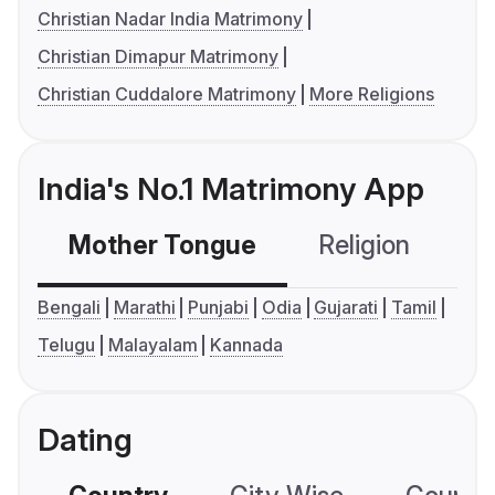
Christian Nadar India Matrimony
Christian Dimapur Matrimony
Christian Cuddalore Matrimony
More Religions
India's No.1 Matrimony App
Mother Tongue
Religion
C
Bengali
Marathi
Punjabi
Odia
Gujarati
Tamil
Telugu
Malayalam
Kannada
Dating