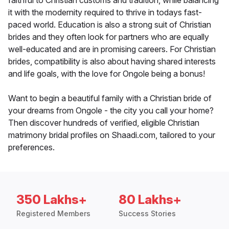
faithful to Christian customs and tradition, while balancing
it with the modernity required to thrive in todays fast-
paced world. Education is also a strong suit of Christian
brides and they often look for partners who are equally
well-educated and are in promising careers. For Christian
brides, compatibility is also about having shared interests
and life goals, with the love for Ongole being a bonus!
Want to begin a beautiful family with a Christian bride of
your dreams from Ongole - the city you call your home?
Then discover hundreds of verified, eligible Christian
matrimony bridal profiles on Shaadi.com, tailored to your
preferences.
350 Lakhs+
80 Lakhs+
Registered Members
Success Stories