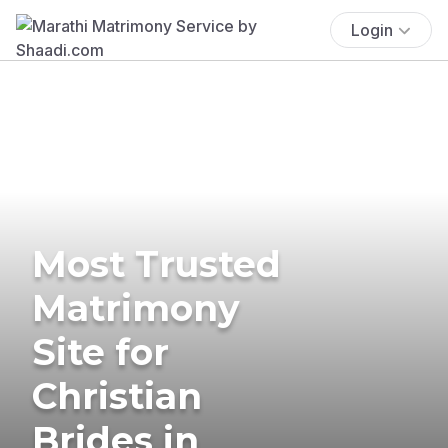
Login
Most Trusted
Matrimony
Site for
Christian
Brides in