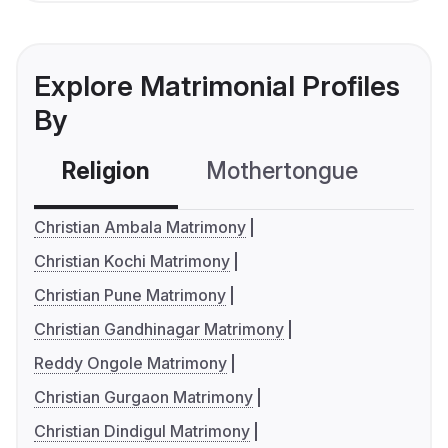
Explore Matrimonial Profiles
By
Religion
Mothertongue
Co
Christian Ambala Matrimony
Christian Kochi Matrimony
Christian Pune Matrimony
Christian Gandhinagar Matrimony
Reddy Ongole Matrimony
Christian Gurgaon Matrimony
Christian Dindigul Matrimony