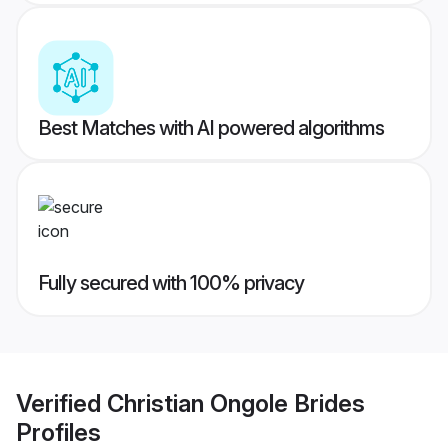
Best Matches with AI powered algorithms
Fully secured with 100% privacy
Verified
Christian Ongole Brides
Profiles