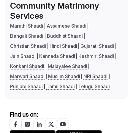
Community Matrimony
Services
Marathi Shaadi
Assamese Shaadi
Bengali Shaadi
Buddhist Shaadi
Christian Shaadi
Hindi Shaadi
Gujarati Shaadi
Jain Shaadi
Kannada Shaadi
Kashmiri Shaadi
Konkani Shaadi
Malayalee Shaadi
Marwari Shaadi
Muslim Shaadi
NRI Shaadi
Punjabi Shaadi
Tamil Shaadi
Telugu Shaadi
Find us on: