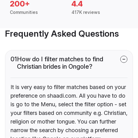
200+
4.4
Communities
417K reviews
Frequently Asked Questions
01
How do I filter matches to find
Christian brides in Ongole?
It is very easy to filter matches based on your
preference on shaadi.com. All you have to do
is go to the Menu, select the filter option - set
your filters based on community e.g. Christian,
religion or mother tongue. You can further
narrow the search by choosing a preferred