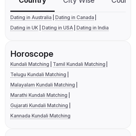
Country
City Wise
Country
Dating in Australia
Dating in Canada
Dating in UK
Dating in USA
Dating in India
Horoscope
Kundali Matching
Tamil Kundali Matching
Telugu Kundali Matching
Malayalam Kundali Matching
Marathi Kundali Matching
Gujarati Kundali Matching
Kannada Kundali Matching