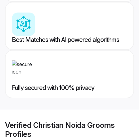
Best Matches with AI powered algorithms
Fully secured with 100% privacy
Verified
Christian Noida Grooms
Profiles