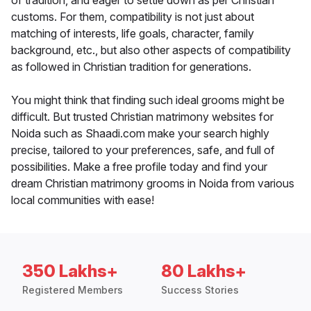
of tradition, and eager to settle down as per Christian
customs. For them, compatibility is not just about
matching of interests, life goals, character, family
background, etc., but also other aspects of compatibility
as followed in Christian tradition for generations.
You might think that finding such ideal grooms might be
difficult. But trusted Christian matrimony websites for
Noida such as Shaadi.com make your search highly
precise, tailored to your preferences, safe, and full of
possibilities. Make a free profile today and find your
dream Christian matrimony grooms in Noida from various
local communities with ease!
350 Lakhs+
80 Lakhs+
Registered Members
Success Stories