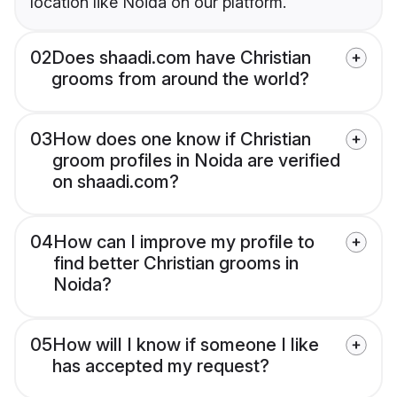
location like Noida on our platform.
02
Does shaadi.com have Christian
grooms from around the world?
03
How does one know if Christian
groom profiles in Noida are verified
on shaadi.com?
04
How can I improve my profile to
find better Christian grooms in
Noida?
05
How will I know if someone I like
has accepted my request?