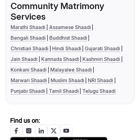
Community Matrimony
Services
Marathi Shaadi
Assamese Shaadi
Bengali Shaadi
Buddhist Shaadi
Christian Shaadi
Hindi Shaadi
Gujarati Shaadi
Jain Shaadi
Kannada Shaadi
Kashmiri Shaadi
Konkani Shaadi
Malayalee Shaadi
Marwari Shaadi
Muslim Shaadi
NRI Shaadi
Punjabi Shaadi
Tamil Shaadi
Telugu Shaadi
Find us on: