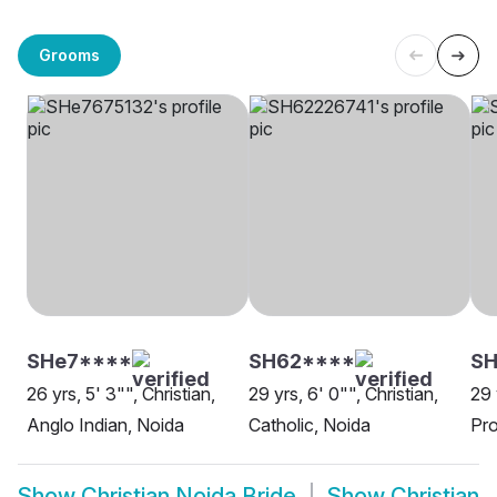
Grooms
SHe7****
SH62****
S
26 yrs, 5' 3"", Christian,
29 yrs, 6' 0"", Christian,
29 
Anglo Indian, Noida
Catholic, Noida
Pro
Show
Christian Noida Bride
Show
Christian