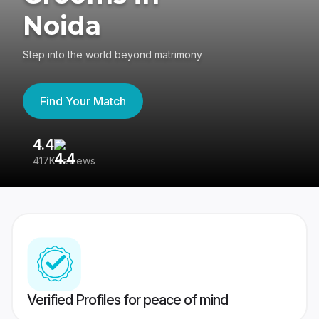
Noida
Step into the world beyond matrimony
Find Your Match
4.4
3
417K reviews
Re
Verified Profiles for peace of mind