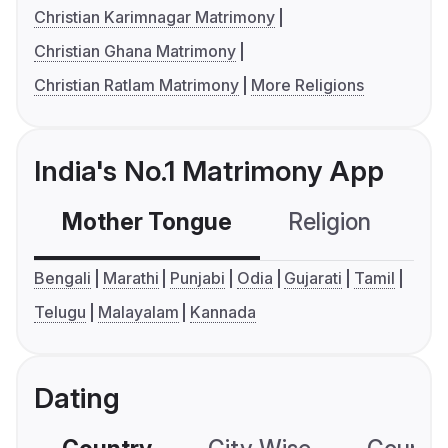
Christian Karimnagar Matrimony
Christian Ghana Matrimony
Christian Ratlam Matrimony
More Religions
India's No.1 Matrimony App
Mother Tongue
Religion
C
Bengali
Marathi
Punjabi
Odia
Gujarati
Tamil
Telugu
Malayalam
Kannada
Dating