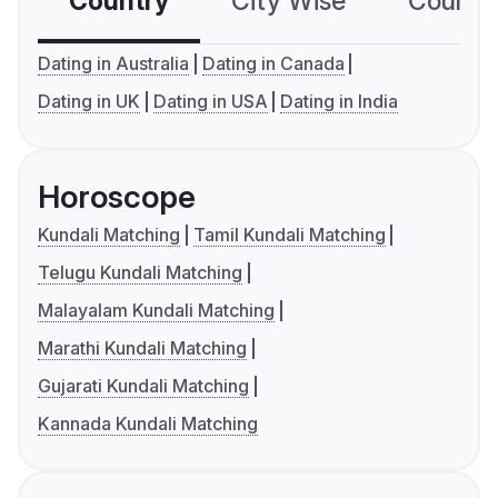
Country
City Wise
Country
Dating in Australia
Dating in Canada
Dating in UK
Dating in USA
Dating in India
Horoscope
Kundali Matching
Tamil Kundali Matching
Telugu Kundali Matching
Malayalam Kundali Matching
Marathi Kundali Matching
Gujarati Kundali Matching
Kannada Kundali Matching