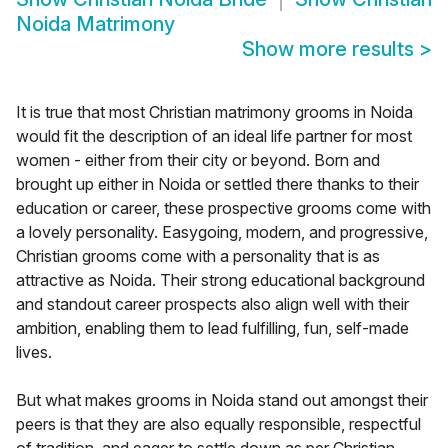
Noida Matrimony
Show more results
>
It is true that most Christian matrimony grooms in Noida
would fit the description of an ideal life partner for most
women - either from their city or beyond. Born and
brought up either in Noida or settled there thanks to their
education or career, these prospective grooms come with
a lovely personality. Easygoing, modern, and progressive,
Christian grooms come with a personality that is as
attractive as Noida. Their strong educational background
and standout career prospects also align well with their
ambition, enabling them to lead fulfilling, fun, self-made
lives.
But what makes grooms in Noida stand out amongst their
peers is that they are also equally responsible, respectful