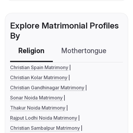
Explore Matrimonial Profiles
By
Religion
Mothertongue
Co
Christian Spain Matrimony
Christian Kolar Matrimony
Christian Gandhinagar Matrimony
Sonar Noida Matrimony
Thakur Noida Matrimony
Rajput Lodhi Noida Matrimony
Christian Sambalpur Matrimony