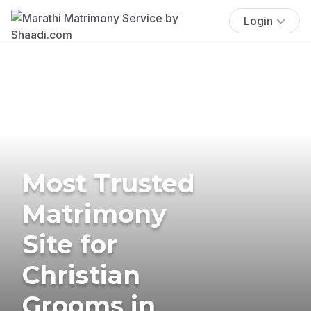
Login
Most Trusted
Matrimony
Site for
Christian
Grooms in