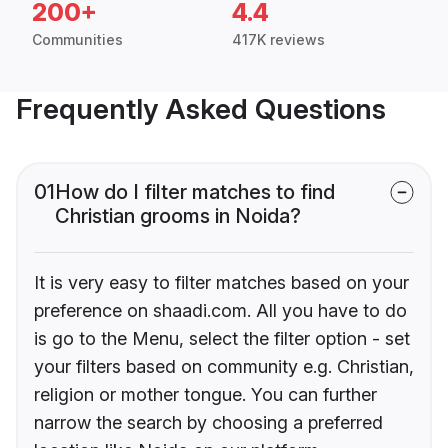
200+
4.4
Communities
417K reviews
Frequently Asked Questions
01
How do I filter matches to find
Christian grooms in Noida?
It is very easy to filter matches based on your
preference on shaadi.com. All you have to do
is go to the Menu, select the filter option - set
your filters based on community e.g. Christian,
religion or mother tongue. You can further
narrow the search by choosing a preferred