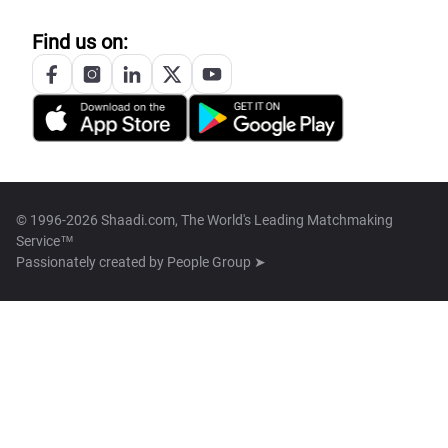
Find us on:
© 1996-2026 Shaadi.com, The World's Leading Matchmaking
Service™
Passionately created by
People Group ➤