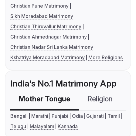
Christian Pune Matrimony
Sikh Moradabad Matrimony
Christian Thiruvallur Matrimony
Christian Ahmednagar Matrimony
Christian Nadar Sri Lanka Matrimony
Kshatriya Moradabad Matrimony
More Religions
India's No.1 Matrimony App
Mother Tongue
Religion
C
Bengali
Marathi
Punjabi
Odia
Gujarati
Tamil
Telugu
Malayalam
Kannada