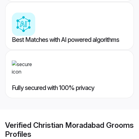
Best Matches with AI powered algorithms
Fully secured with 100% privacy
Verified
Christian Moradabad Grooms
Profiles