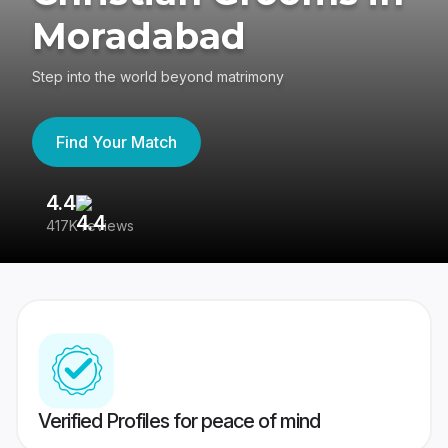
Moradabad
Step into the world beyond matrimony
Find Your Match
4.4
3
417K reviews
Re
Verified Profiles for peace of mind