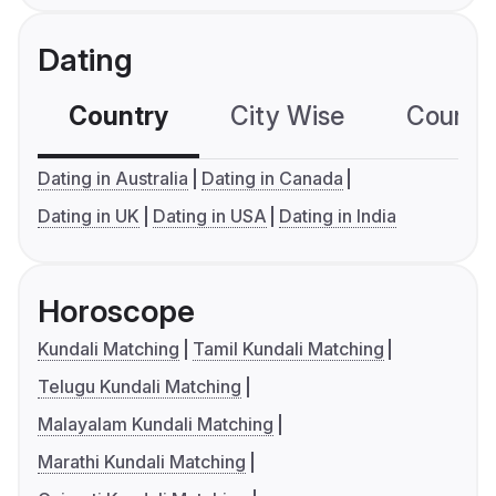
Dating
Country
City Wise
Country
Dating in Australia
Dating in Canada
Dating in UK
Dating in USA
Dating in India
Horoscope
Kundali Matching
Tamil Kundali Matching
Telugu Kundali Matching
Malayalam Kundali Matching
Marathi Kundali Matching