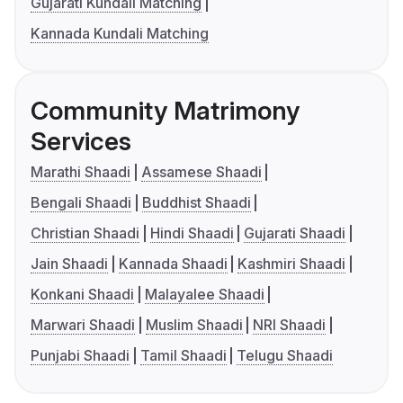
Gujarati Kundali Matching
Kannada Kundali Matching
Community Matrimony
Services
Marathi Shaadi
Assamese Shaadi
Bengali Shaadi
Buddhist Shaadi
Christian Shaadi
Hindi Shaadi
Gujarati Shaadi
Jain Shaadi
Kannada Shaadi
Kashmiri Shaadi
Konkani Shaadi
Malayalee Shaadi
Marwari Shaadi
Muslim Shaadi
NRI Shaadi
Punjabi Shaadi
Tamil Shaadi
Telugu Shaadi