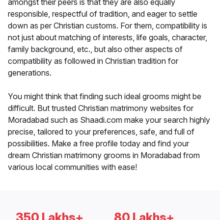
amongst their peers is that they are also equally
responsible, respectful of tradition, and eager to settle
down as per Christian customs. For them, compatibility is
not just about matching of interests, life goals, character,
family background, etc., but also other aspects of
compatibility as followed in Christian tradition for
generations.
You might think that finding such ideal grooms might be
difficult. But trusted Christian matrimony websites for
Moradabad such as Shaadi.com make your search highly
precise, tailored to your preferences, safe, and full of
possibilities. Make a free profile today and find your
dream Christian matrimony grooms in Moradabad from
various local communities with ease!
350 Lakhs+
80 Lakhs+