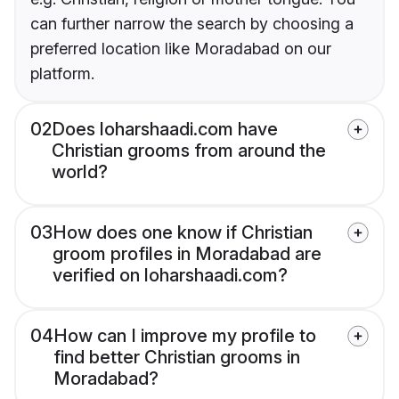
can further narrow the search by choosing a
preferred location like Moradabad on our
platform.
02
Does loharshaadi.com have
Christian grooms from around the
world?
03
How does one know if Christian
groom profiles in Moradabad are
verified on loharshaadi.com?
04
How can I improve my profile to
find better Christian grooms in
Moradabad?