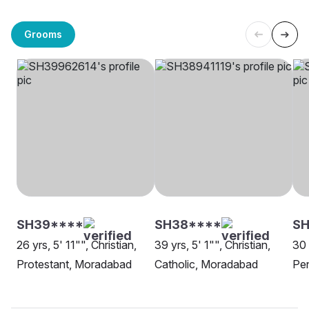
Grooms
SH39****
SH38****
SH
26 yrs, 5' 11"", Christian,
39 yrs, 5' 1"", Christian,
30 
Protestant, Moradabad
Catholic, Moradabad
Pe