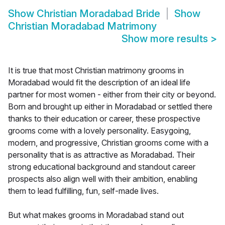
Show
Christian Moradabad Bride
Show
Christian Moradabad Matrimony
Show more results
>
It is true that most Christian matrimony grooms in
Moradabad would fit the description of an ideal life
partner for most women - either from their city or beyond.
Born and brought up either in Moradabad or settled there
thanks to their education or career, these prospective
grooms come with a lovely personality. Easygoing,
modern, and progressive, Christian grooms come with a
personality that is as attractive as Moradabad. Their
strong educational background and standout career
prospects also align well with their ambition, enabling
them to lead fulfilling, fun, self-made lives.
But what makes grooms in Moradabad stand out