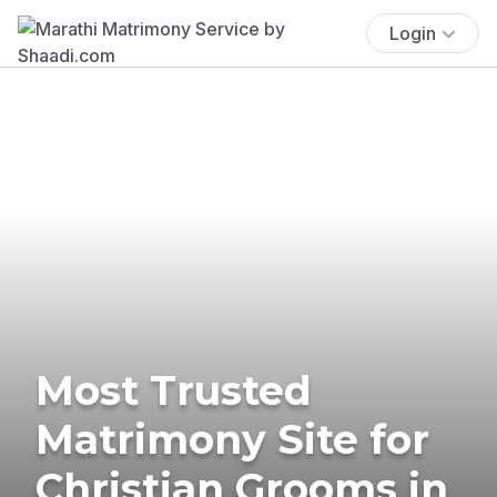
Login
Most Trusted
Matrimony Site for
Christian Grooms in