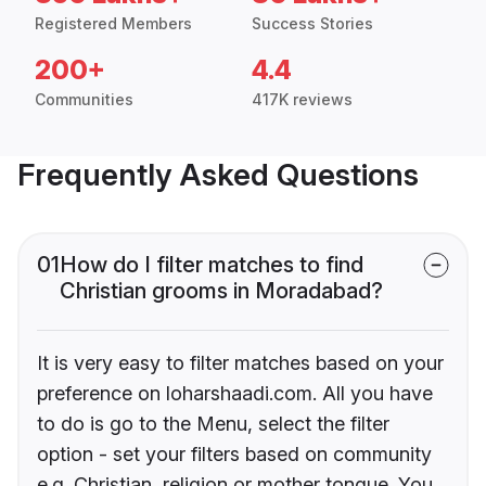
Registered Members
Success Stories
200+
4.4
Communities
417K reviews
Frequently Asked Questions
01
How do I filter matches to find
Christian grooms in Moradabad?
It is very easy to filter matches based on your
preference on loharshaadi.com. All you have
to do is go to the Menu, select the filter
option - set your filters based on community
e.g. Christian, religion or mother tongue. You