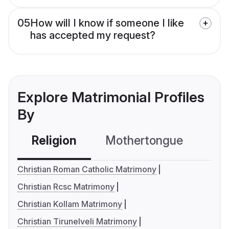
05
How will I know if someone I like
has accepted my request?
Explore Matrimonial Profiles
By
Religion
Mothertongue
Co
Christian Roman Catholic Matrimony
Christian Rcsc Matrimony
Christian Kollam Matrimony
Christian Tirunelveli Matrimony