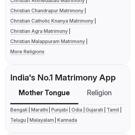
Christian Ahmedabad Matrimony
Christian Chandrapur Matrimony
Christian Catholic Knanya Matrimony
Christian Agra Matrimony
Christian Malappuram Matrimony
More Religions
India's No.1 Matrimony App
Mother Tongue
Religion
C
Bengali
Marathi
Punjabi
Odia
Gujarati
Tamil
Telugu
Malayalam
Kannada