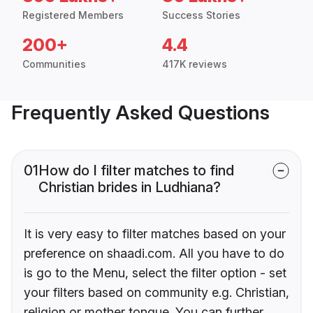
Registered Members
Success Stories
200+
4.4
Communities
417K reviews
Frequently Asked Questions
01
How do I filter matches to find
Christian brides in Ludhiana?
It is very easy to filter matches based on your
preference on shaadi.com. All you have to do
is go to the Menu, select the filter option - set
your filters based on community e.g. Christian,
religion or mother tongue. You can further