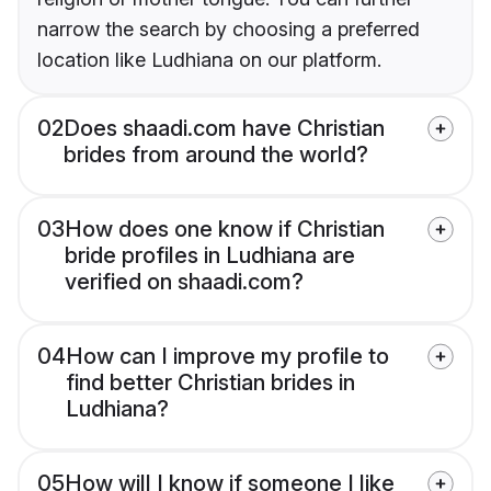
narrow the search by choosing a preferred
location like Ludhiana on our platform.
02
Does shaadi.com have Christian
brides from around the world?
03
How does one know if Christian
bride profiles in Ludhiana are
verified on shaadi.com?
04
How can I improve my profile to
find better Christian brides in
Ludhiana?
05
How will I know if someone I like