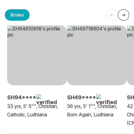
Brides
SH94****
SH49****
SH
33 yrs, 5' 5"", Christian,
36 yrs, 5' 1"", Christian,
42 
Catholic, Ludhiana
Born Again, Ludhiana
Chu
(CN