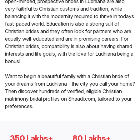
open-minded, prospective brides in Ludhiana are also
very faithful to Christian customs and tradition, while
balancing it with the modernity required to thrive in todays
fast-paced world. Education is also a strong suit of
Christian brides and they often look for partners who are
equally well-educated and are in promising careers. For
Christian brides, compatibility is also about having shared
interests and life goals, with the love for Ludhiana being a
bonus!
Want to begin a beautiful family with a Christian bride of
your dreams from Ludhiana - the city you call your home?
Then discover hundreds of verified, eligible Christian
matrimony bridal profiles on Shaadi.com, tailored to your
preferences.
350 Lakhs+
80 Lakhs+