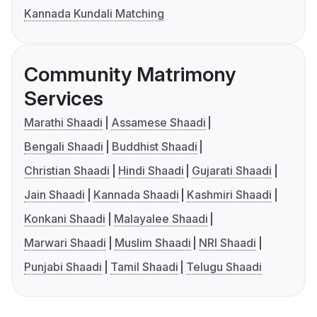
Kannada Kundali Matching
Community Matrimony
Services
Marathi Shaadi
Assamese Shaadi
Bengali Shaadi
Buddhist Shaadi
Christian Shaadi
Hindi Shaadi
Gujarati Shaadi
Jain Shaadi
Kannada Shaadi
Kashmiri Shaadi
Konkani Shaadi
Malayalee Shaadi
Marwari Shaadi
Muslim Shaadi
NRI Shaadi
Punjabi Shaadi
Tamil Shaadi
Telugu Shaadi