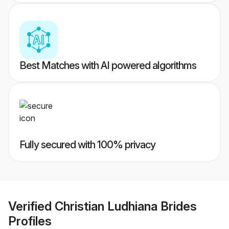
Best Matches with AI powered algorithms
Fully secured with 100% privacy
Verified
Christian Ludhiana Brides
Profiles