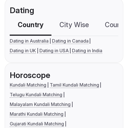
Dating
Country
City Wise
Country
Dating in Australia
Dating in Canada
Dating in UK
Dating in USA
Dating in India
Horoscope
Kundali Matching
Tamil Kundali Matching
Telugu Kundali Matching
Malayalam Kundali Matching
Marathi Kundali Matching
Gujarati Kundali Matching