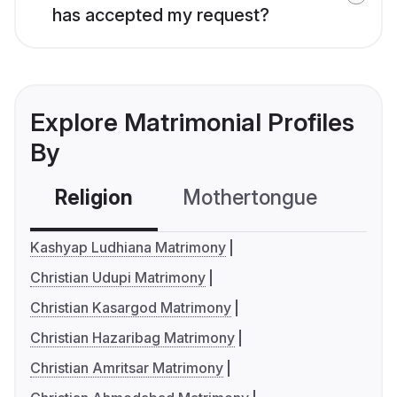
has accepted my request?
Explore Matrimonial Profiles
By
Religion
Mothertongue
Co
Kashyap Ludhiana Matrimony
Christian Udupi Matrimony
Christian Kasargod Matrimony
Christian Hazaribag Matrimony
Christian Amritsar Matrimony