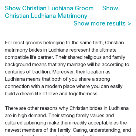
Show
Christian Ludhiana Groom
Show
Christian Ludhiana Matrimony
Show more results
>
For most grooms belonging to the same faith, Christian
matrimony brides in Ludhiana represent the ultimate
compatible life partner. Their shared religious and family
background means that any marriage will be according to
centuries of tradition. Moreover, their location as
Ludhiana means that both of you share a strong
connection with a modern place where you can easily
build a dream life of love and togetherness.
There are other reasons why Christian brides in Ludhiana
are in high demand. Their strong family values and
cultured upbringing make them readily acceptable as the
newest members of the family. Caring, understanding, and