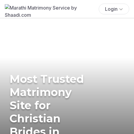
Login
Most Trusted
Matrimony
Site for
Christian
Brides in