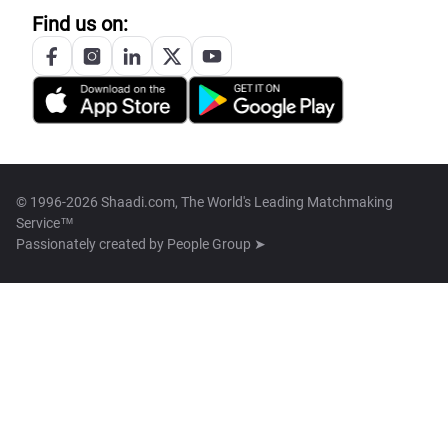
Find us on:
© 1996-2026 Shaadi.com, The World's Leading Matchmaking
Service™
Passionately created by
People Group ➤