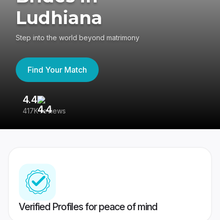
Ludhiana
Step into the world beyond matrimony
Find Your Match
4.4
3
417K reviews
Re
Verified Profiles for peace of mind