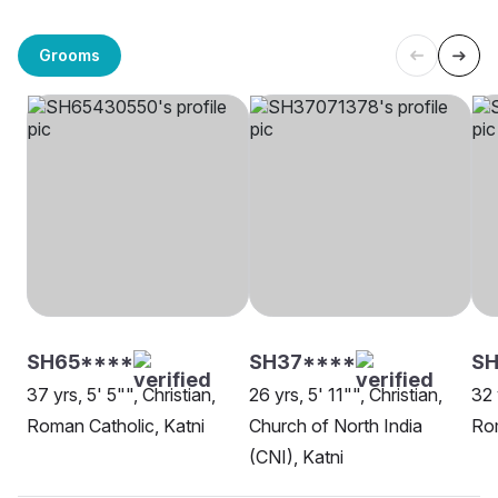
Grooms
SH65****
SH37****
SH
37 yrs, 5' 5"", Christian,
26 yrs, 5' 11"", Christian,
32 
Roman Catholic, Katni
Church of North India
Rom
(CNI), Katni