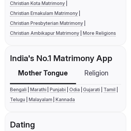
Christian Kota Matrimony
Christian Ernakulam Matrimony
Christian Presbyterian Matrimony
Christian Ambikapur Matrimony
More Religions
India's No.1 Matrimony App
Mother Tongue
Religion
C
Bengali
Marathi
Punjabi
Odia
Gujarati
Tamil
Telugu
Malayalam
Kannada
Dating