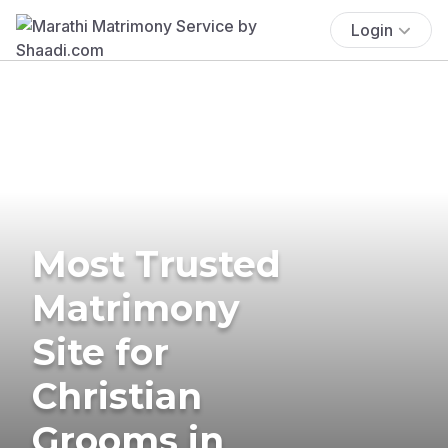
Login
Most Trusted
Matrimony
Site for
Christian
Grooms in