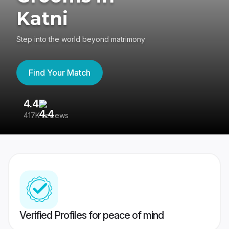
Katni
Step into the world beyond matrimony
Find Your Match
4.4
3
417K reviews
Re
Verified Profiles for peace of mind