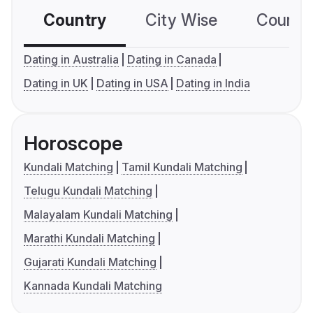
Country
City Wise
Country
Dating in Australia
Dating in Canada
Dating in UK
Dating in USA
Dating in India
Horoscope
Kundali Matching
Tamil Kundali Matching
Telugu Kundali Matching
Malayalam Kundali Matching
Marathi Kundali Matching
Gujarati Kundali Matching
Kannada Kundali Matching