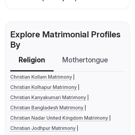
Explore Matrimonial Profiles
By
Religion
Mothertongue
Co
Christian Kollam Matrimony
Christian Kolhapur Matrimony
Christian Kanyakumari Matrimony
Christian Bangladesh Matrimony
Christian Nadar United Kingdom Matrimony
Christian Jodhpur Matrimony