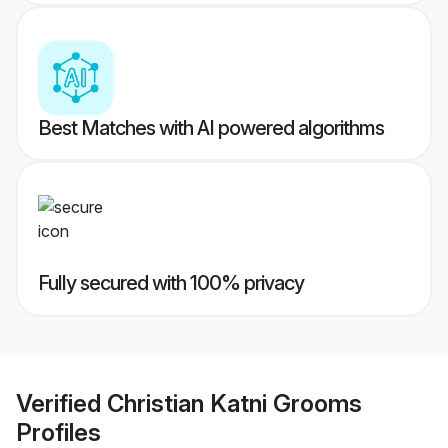
Best Matches with AI powered algorithms
Fully secured with 100% privacy
Verified
Christian Katni Grooms
Profiles