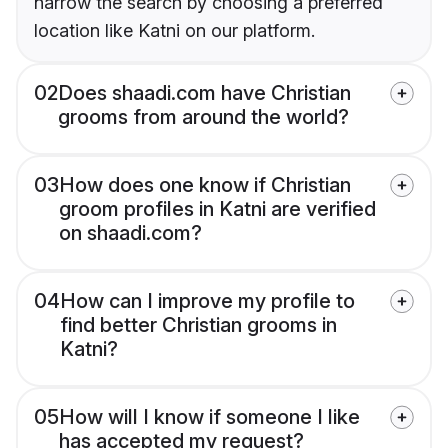
narrow the search by choosing a preferred
location like Katni on our platform.
02
Does shaadi.com have Christian
grooms from around the world?
03
How does one know if Christian
groom profiles in Katni are verified
on shaadi.com?
04
How can I improve my profile to
find better Christian grooms in
Katni?
05
How will I know if someone I like
has accepted my request?