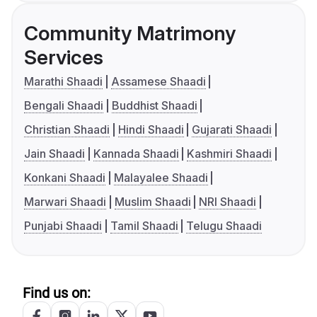
Community Matrimony
Services
Marathi Shaadi
Assamese Shaadi
Bengali Shaadi
Buddhist Shaadi
Christian Shaadi
Hindi Shaadi
Gujarati Shaadi
Jain Shaadi
Kannada Shaadi
Kashmiri Shaadi
Konkani Shaadi
Malayalee Shaadi
Marwari Shaadi
Muslim Shaadi
NRI Shaadi
Punjabi Shaadi
Tamil Shaadi
Telugu Shaadi
Find us on: