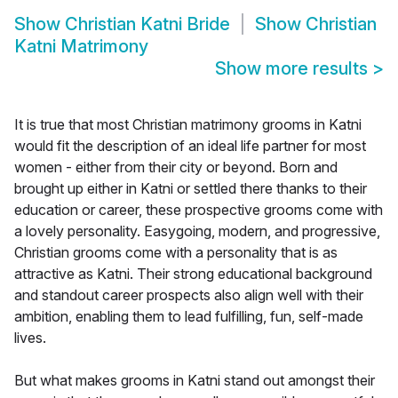
Show
Christian Katni Bride
Show
Christian
Katni Matrimony
Show more results
>
It is true that most Christian matrimony grooms in Katni
would fit the description of an ideal life partner for most
women - either from their city or beyond. Born and
brought up either in Katni or settled there thanks to their
education or career, these prospective grooms come with
a lovely personality. Easygoing, modern, and progressive,
Christian grooms come with a personality that is as
attractive as Katni. Their strong educational background
and standout career prospects also align well with their
ambition, enabling them to lead fulfilling, fun, self-made
lives.
But what makes grooms in Katni stand out amongst their