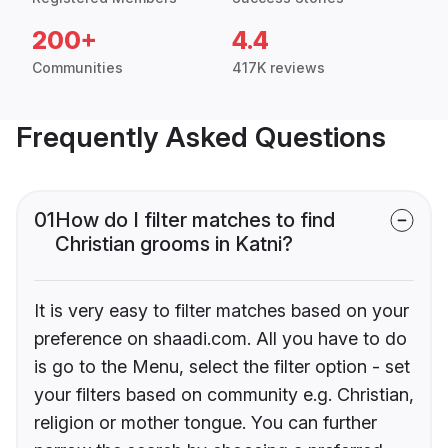
200+
4.4
Communities
417K reviews
Frequently Asked Questions
01
How do I filter matches to find
Christian grooms in Katni?
It is very easy to filter matches based on your
preference on shaadi.com. All you have to do
is go to the Menu, select the filter option - set
your filters based on community e.g. Christian,
religion or mother tongue. You can further