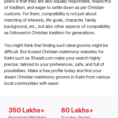
peers is that they are also equally responsible, respectful
of tradition, and eager to settle down as per Christian
customs. For them, compatibility is not just about
matching of interests, life goals, character, family
background, etc., but also other aspects of compatibility
as followed in Christian tradition for generations.
You might think that finding such ideal grooms might be
difficult. But trusted Christian matrimony websites for
Katni such as Shaadi.com make your search highly
precise, tailored to your preferences, safe, and full of
possibilities. Make a free profile today and find your
dream Christian matrimony grooms in Katni from various
local communities with ease!
350 Lakhs+
80 Lakhs+
Registered Members
Success Stories